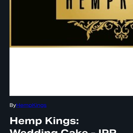
By
HempKings
Hemp Kings:
Wedding Cake - IPR