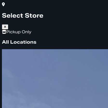
Select Store
Pickup Only
All Locations