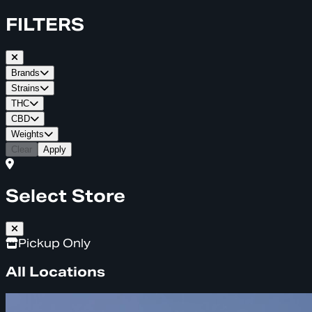
FILTERS
Brands
Strains
THC
CBD
Weights
Clear
Apply
Select Store
Pickup Only
All Locations