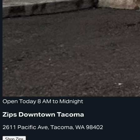
Open Today 8 AM to Midnight
Zips Downtown Tacoma
2611 Pacific Ave, Tacoma, WA 98402
Shop Zips