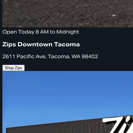
Open Today 8 AM to Midnight
Zips Downtown Tacoma
2611 Pacific Ave, Tacoma, WA 98402
Shop Zips