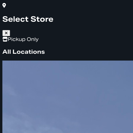
Select Store
Pickup Only
All Locations