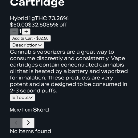
Cartridge
Hybrid
1g
THC
73.26%
$50.00
$32.50
35% off
1
Add to Cart
-
$32.50
Description
Cannabis vaporizers are a great way to
consume discreetly and consistently. Vape
cartridges contain concentrated cannabis
oil that is heated by a battery and vaporized
for inhalation. These products are very
potent and are designed to be consumed in
2-3 second puffs.
Effects
More from
Skord
No items found