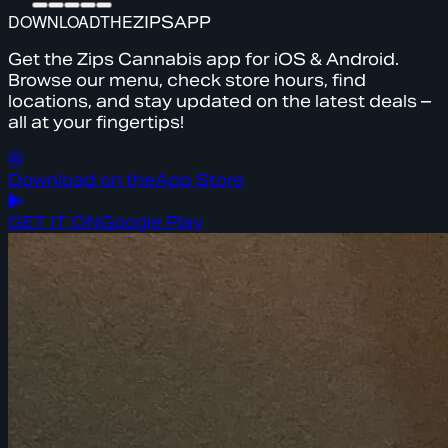
DOWNLOAD
THE
ZIPS
APP
Get the Zips Cannabis app for iOS & Android.
Browse our menu, check store hours, find
locations, and stay updated on the latest deals –
all at your fingertips!
Download on the
App Store
GET IT ON
Google Play