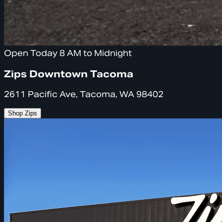
Open Today 8 AM to Midnight
Zips Downtown Tacoma
2611 Pacific Ave, Tacoma, WA 98402
Shop Zips