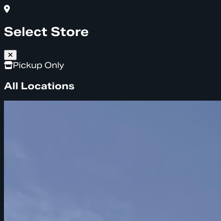
Select Store
Pickup Only
All Locations