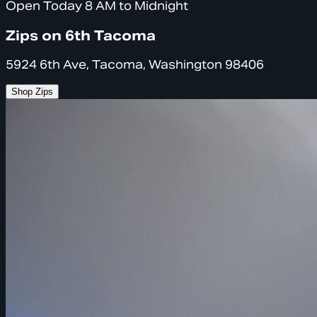
Open Today 8 AM to Midnight
Zips on 6th Tacoma
5924 6th Ave, Tacoma, Washington 98406
Shop Zips