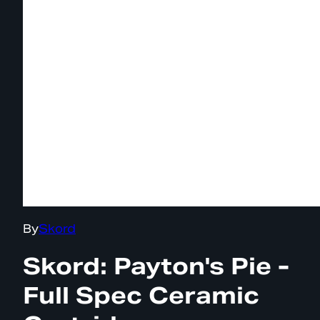
By
Skord
Skord: Payton's Pie -
Full Spec Ceramic