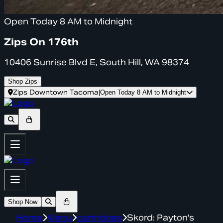
Open Today 8 AM to Midnight
Zips On 176th
10406 Sunrise Blvd E, South Hill, WA 98374
Shop Zips
Zips Downtown Tacoma
|
Open Today 8 AM to Midnight
Shop Now
Home
Menu
cartridges
Skord: Payton's