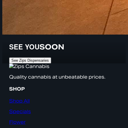
SEE YOU
SOON
See Zips Dispensaries
Quality cannabis at unbeatable prices.
SHOP
Shop All
Specials
Flower