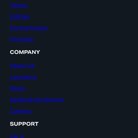
Vapes
Edibles
Concentrates
Pre-Rolls
COMPANY
About Us
Locations
News
Medically Endorsed
Careers
SUPPORT
FAQs