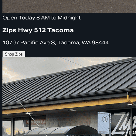
Open Today 8 AM to Midnight
Zips Hwy 512 Tacoma
10707 Pacific Ave S, Tacoma, WA 98444
Shop Zips