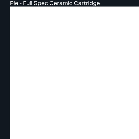
Pie - Full Spec Ceramic Cartridge