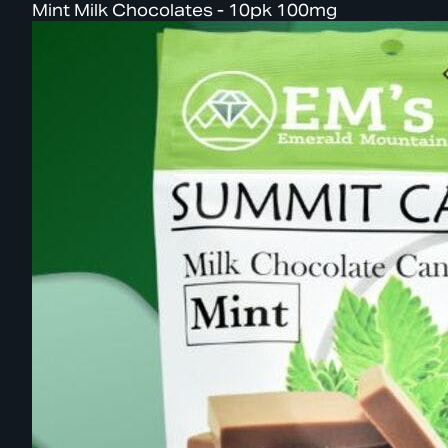
Mint Milk Chocolates - 10pk 100mg