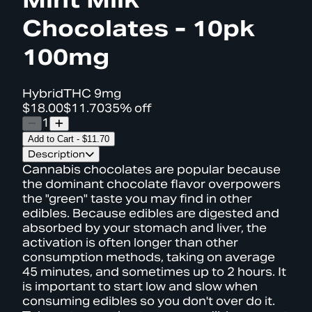
Chocolates - 10pk
100mg
Hybrid
THC
9mg
$18.00
$11.70
35% off
1
Add to Cart
-
$11.70
Description
Cannabis chocolates are popular because
the dominant chocolate flavor overpowers
the "green" taste you may find in other
edibles. Because edibles are digested and
absorbed by your stomach and liver, the
activation is often longer than other
consumption methods, taking on average
45 minutes, and sometimes up to 2 hours. It
is important to start low and slow when
consuming edibles so you don't over do it.