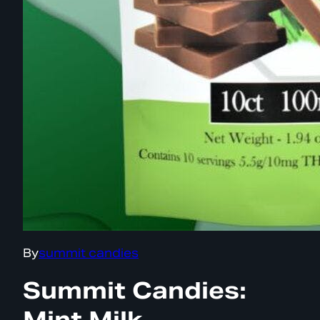
By
summit candies
Summit Candies:
Mint Milk