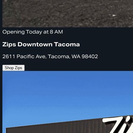
Opening Today at 8 AM
Zips Downtown Tacoma
2611 Pacific Ave, Tacoma, WA 98402
Shop Zips