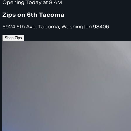
Opening Today at 8 AM
Zips on 6th Tacoma
5924 6th Ave, Tacoma, Washington 98406
Shop Zips