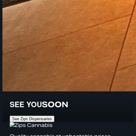
SEE YOU
SOON
See Zips Dispensaries