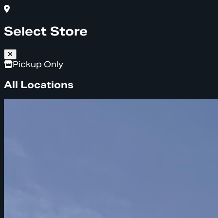
Select Store
Pickup Only
All Locations