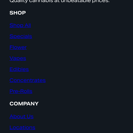
Quality cannabis at unbeatable prices.
SHOP
Shop All
Specials
Flower
Vapes
Edibles
Concentrates
Pre-Rolls
COMPANY
About Us
Locations