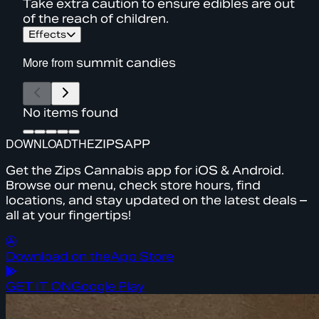
Take extra caution to ensure edibles are out
of the reach of children.
Effects
More from
summit candies
No items found
DOWNLOAD
THE
ZIPS
APP
Get the Zips Cannabis app for iOS & Android.
Browse our menu, check store hours, find
locations, and stay updated on the latest deals –
all at your fingertips!
Download on the
App Store
GET IT ON
Google Play