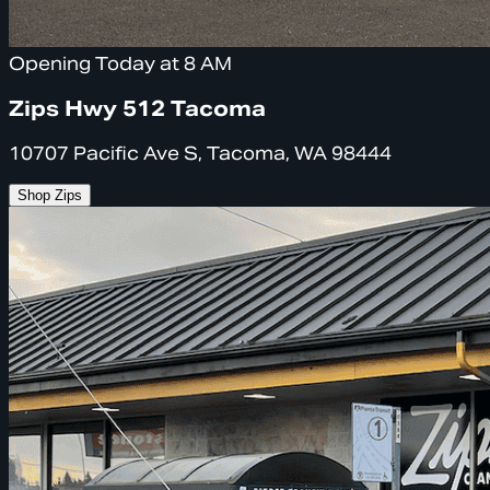
Opening Today at 8 AM
Zips Hwy 512 Tacoma
10707 Pacific Ave S, Tacoma, WA 98444
Shop Zips