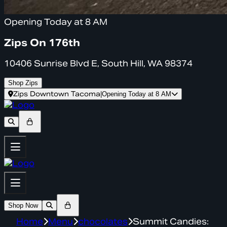
Opening Today at 8 AM
Zips On 176th
10406 Sunrise Blvd E, South Hill, WA 98374
Shop Zips
Zips Downtown Tacoma
|
Opening Today at 8 AM
Shop Now
Home
Menu
chocolates
Summit Candies: