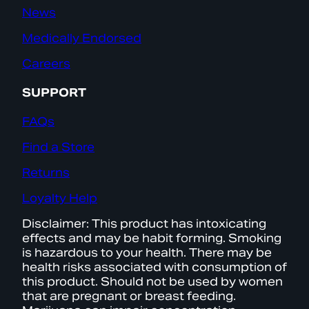
News
Medically Endorsed
Careers
SUPPORT
FAQs
Find a Store
Returns
Loyalty Help
Disclaimer: This product has intoxicating
effects and may be habit forming. Smoking
is hazardous to your health. There may be
health risks associated with consumption of
this product. Should not be used by women
that are pregnant or breast feeding.