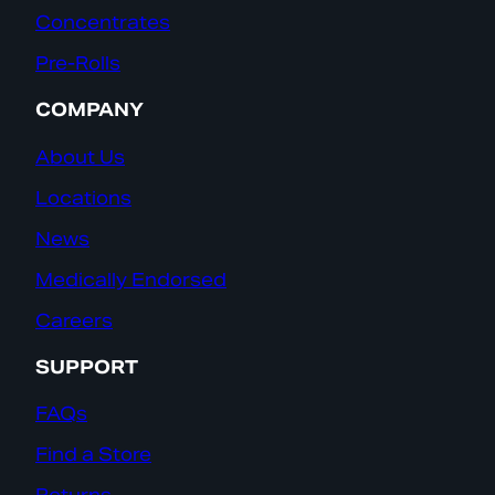
Concentrates
Pre-Rolls
COMPANY
About Us
Locations
News
Medically Endorsed
Careers
SUPPORT
FAQs
Find a Store