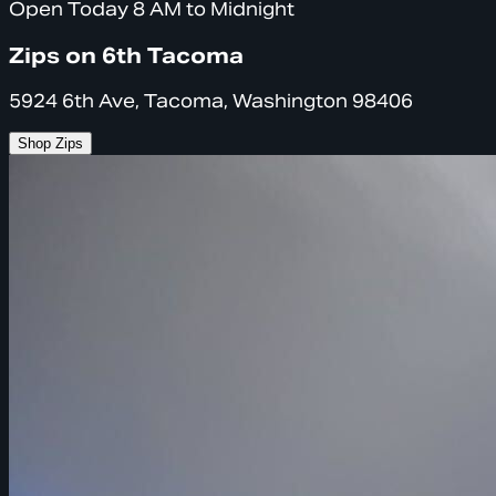
Open Today 8 AM to Midnight
Zips on 6th Tacoma
5924 6th Ave, Tacoma, Washington 98406
Shop Zips