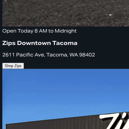
Open Today 8 AM to Midnight
Zips Downtown Tacoma
2611 Pacific Ave, Tacoma, WA 98402
Shop Zips