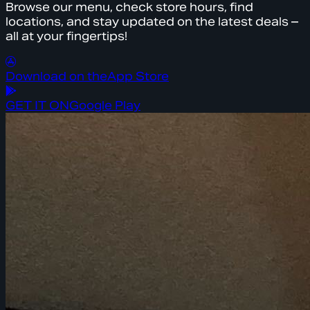
Browse our menu, check store hours, find
locations, and stay updated on the latest deals –
all at your fingertips!
Download on the
App Store
GET IT ON
Google Play