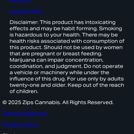
Returns
Loyalty Help
Disclaimer: This product has intoxicating
effects and may be habit forming. Smoking
is hazardous to your health. There may be
health risks associated with consumption of
this product. Should not be used by women
that are pregnant or breast feeding.
Marijuana can impair concentration,
coordination, and judgment. Do not operate
a vehicle or machinery while under the
influence of this drug. For use only by adults
twenty-one and older. Keep out of the reach
of children.
© 2025 Zips Cannabis. All Rights Reserved.
Terms of Service
Privacy Policy