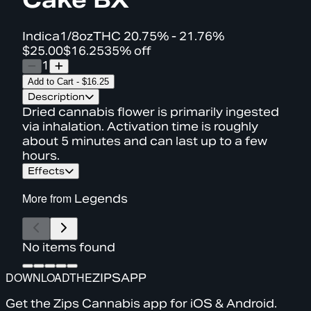
Indica
1/8oz
THC
20.75% - 21.76%
$25.00
$16.25
35% off
1
Add to Cart
-
$16.25
Description
Dried cannabis flower is primarily ingested
via inhalation. Activation time is roughly
about 5 minutes and can last up to a few
hours.
Effects
More from
Legends
No items found
DOWNLOAD
THE
ZIPS
APP
Get the Zips Cannabis app for iOS & Android.