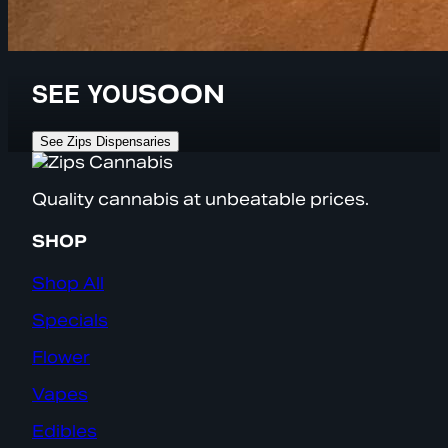
SEE YOU
SOON
See Zips Dispensaries
Quality cannabis at unbeatable prices.
SHOP
Shop All
Specials
Flower
Vapes
Edibles