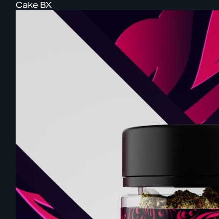
Cake BX