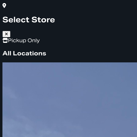
Select Store
Pickup Only
All Locations