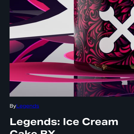
By
Legends
Legends: Ice Cream
Cake BX