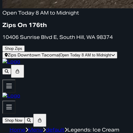
Open Today 8 AM to Midnight
Zips On 176th
10406 Sunrise Blvd E, South Hill, WA 98374
Shop Zips
Zips Downtown Tacoma
|
Open Today 8 AM to Midnight
Shop Now
Home
Menu
default
Legends: Ice Cream