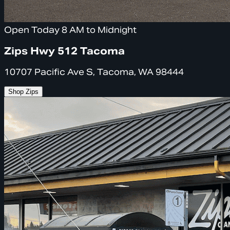
Open Today 8 AM to Midnight
Zips Hwy 512 Tacoma
10707 Pacific Ave S, Tacoma, WA 98444
Shop Zips