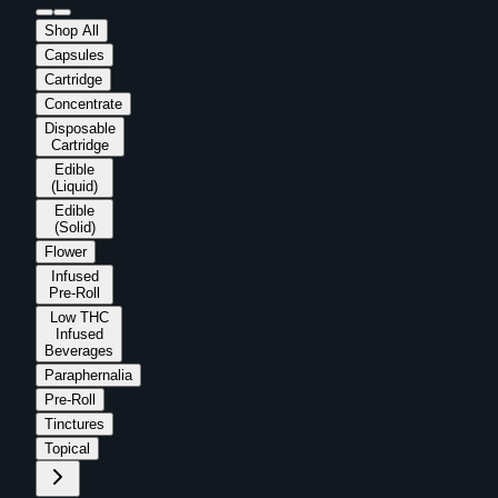
Shop All
Capsules
Cartridge
Concentrate
Disposable
Cartridge
Edible
(Liquid)
Edible
(Solid)
Flower
Infused
Pre-Roll
Low THC
Infused
Beverages
Paraphernalia
Pre-Roll
Tinctures
Topical