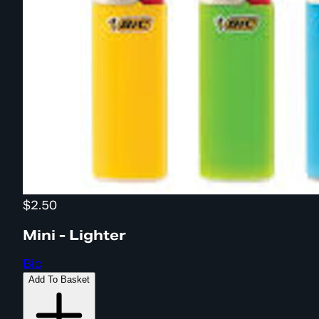
$2.50
Mini - Lighter
Bic
Add To Basket