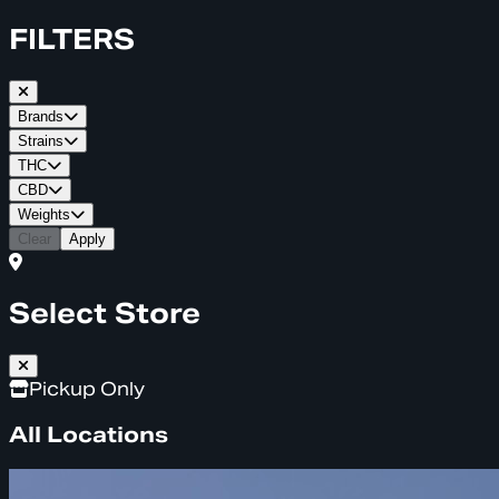
FILTERS
Brands
Strains
THC
CBD
Weights
Clear
Apply
Select Store
Pickup Only
All Locations