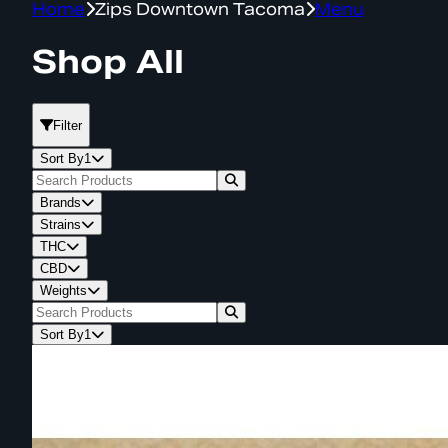
Home
Zips Downtown Tacoma
Menu
Shop All
Filter
Sort By
1
Brands
Strains
THC
CBD
Weights
Sort By
1