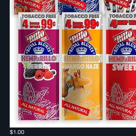
$1.00