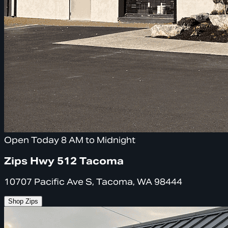
Open Today 8 AM to Midnight
Zips Hwy 512 Tacoma
10707 Pacific Ave S, Tacoma, WA 98444
Shop Zips