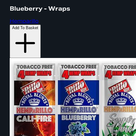
Blueberry - Wraps
Hemparillo
Add To Basket