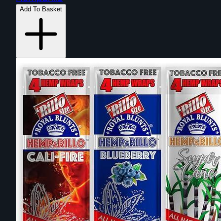
Add To Basket