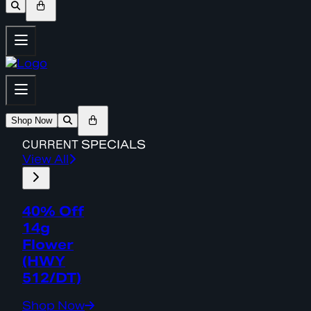
Shop Now
CURRENT
SPECIALS
View All
40% Off
14g
Flower
(HWY
512/DT)
Shop Now