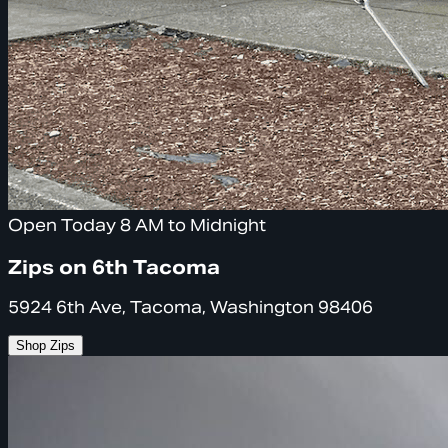
Open Today 8 AM to Midnight
Zips on 6th Tacoma
5924 6th Ave, Tacoma, Washington 98406
Shop Zips