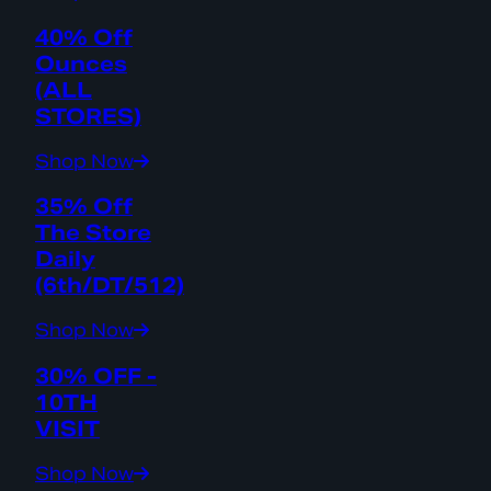
40% Off
Ounces
(ALL
STORES)
Shop Now
35% Off
The Store
Daily
(6th/DT/512)
Shop Now
30% OFF -
10TH
VISIT
Shop Now