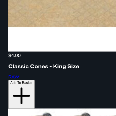
$4.00
Classic Cones - King Size
RAW
Add To Basket