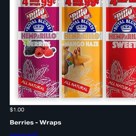
$1.00
Berries - Wraps
Hemparillo