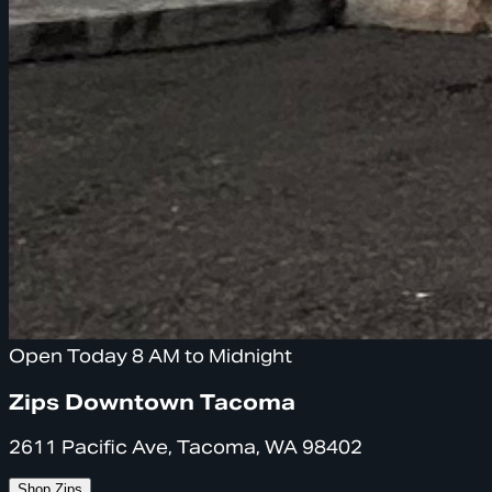
Open Today 8 AM to Midnight
Zips Downtown Tacoma
2611 Pacific Ave, Tacoma, WA 98402
Shop Zips