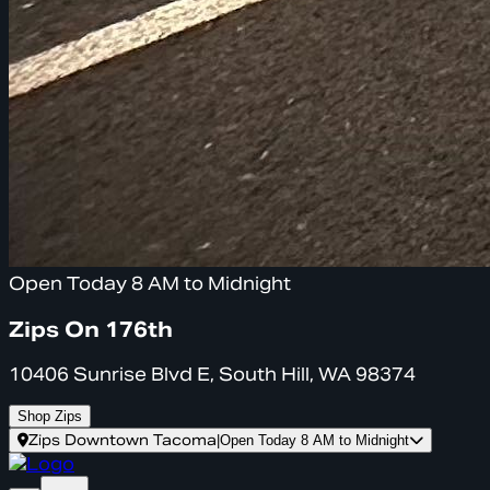
Open Today 8 AM to Midnight
Zips On 176th
10406 Sunrise Blvd E, South Hill, WA 98374
Shop Zips
Zips Downtown Tacoma
|
Open Today 8 AM to Midnight