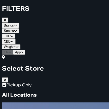
FILTERS
Brands
Strains
THC
CBD
Weights
Clear
Apply
Select Store
Pickup Only
All Locations