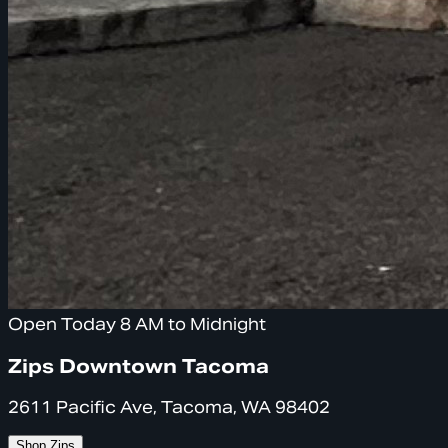
Open Today 8 AM to Midnight
Zips Downtown Tacoma
2611 Pacific Ave, Tacoma, WA 98402
Shop Zips