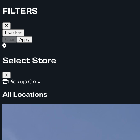
FILTERS
Brands
Clear
Apply
Select Store
Pickup Only
All Locations