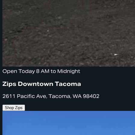
Open Today 8 AM to Midnight
Zips Downtown Tacoma
2611 Pacific Ave, Tacoma, WA 98402
Shop Zips