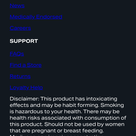
News
Medically Endorsed
Careers
SUPPORT
FAQs
Find a Store
Returns
Loyalty Help
Disclaimer: This product has intoxicating
effects and may be habit forming. Smoking
is hazardous to your health. There may be
health risks associated with consumption of
this product. Should not be used by women
that are pregnant or breast feeding.