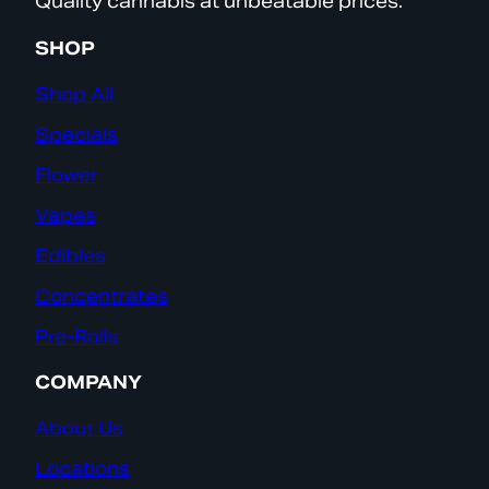
Quality cannabis at unbeatable prices.
SHOP
Shop All
Specials
Flower
Vapes
Edibles
Concentrates
Pre-Rolls
COMPANY
About Us
Locations