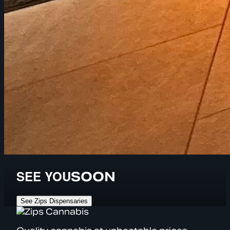
SEE YOU
SOON
See Zips Dispensaries