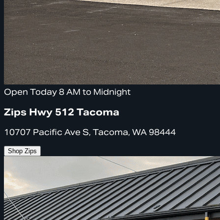
Open Today 8 AM to Midnight
Zips Hwy 512 Tacoma
10707 Pacific Ave S, Tacoma, WA 98444
Shop Zips