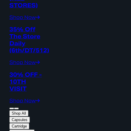
STORES)
Shop Now
35% Off
The Store
Daily
(6th/DT/512)
Shop Now
30% OFF -
10TH
VISIT
Shop Now
Shop All
Capsules
Cartridge