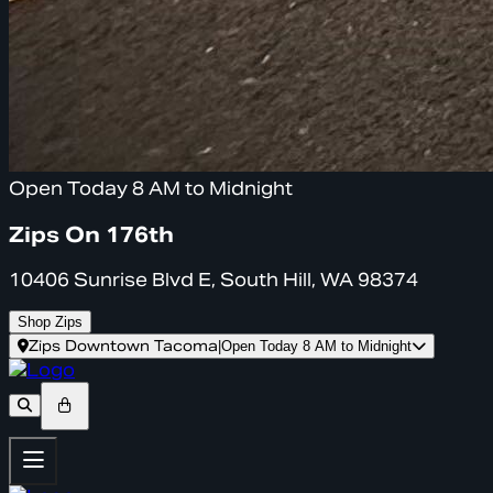
Open Today 8 AM to Midnight
Zips On 176th
10406 Sunrise Blvd E, South Hill, WA 98374
Shop Zips
Zips Downtown Tacoma
|
Open Today 8 AM to Midnight