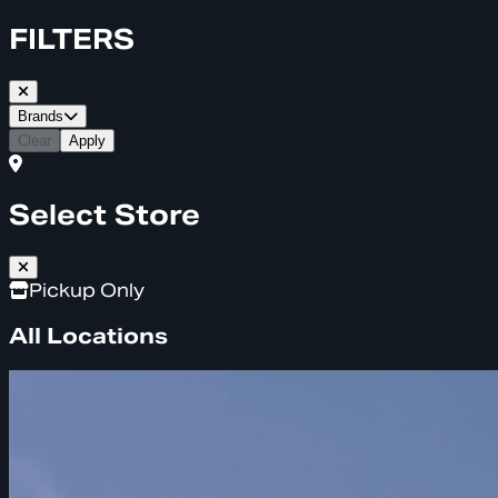
FILTERS
Brands
Clear
Apply
Select Store
Pickup Only
All Locations