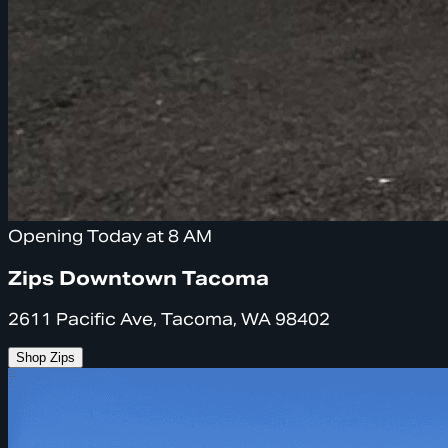
Opening Today at 8 AM
Zips Downtown Tacoma
2611 Pacific Ave, Tacoma, WA 98402
Shop Zips