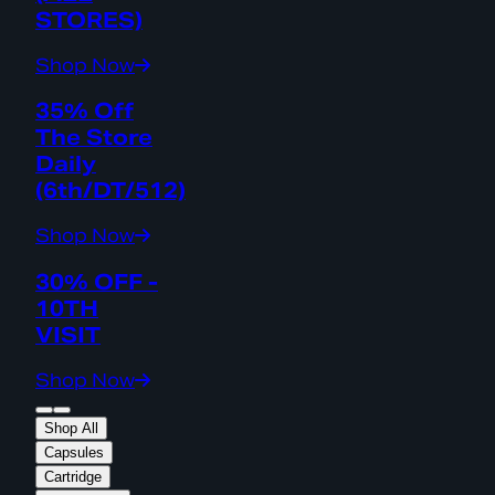
STORES)
Shop Now
35% Off
The Store
Daily
(6th/DT/512)
Shop Now
30% OFF -
10TH
VISIT
Shop Now
Shop All
Capsules
Cartridge