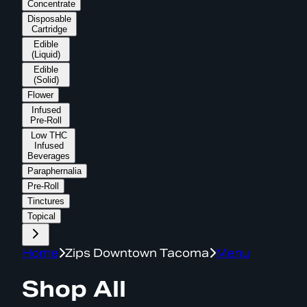
Concentrate
Disposable
Cartridge
Edible
(Liquid)
Edible
(Solid)
Flower
Infused
Pre-Roll
Low THC
Infused
Beverages
Paraphernalia
Pre-Roll
Tinctures
Topical
Home
Zips Downtown Tacoma
Menu
Shop All