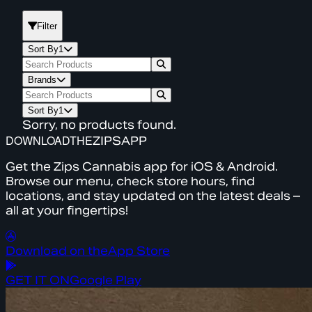
Filter
Sort By
1
Brands
Sort By
1
Sorry, no products found.
DOWNLOAD
THE
ZIPS
APP
Get the Zips Cannabis app for iOS & Android.
Browse our menu, check store hours, find
locations, and stay updated on the latest deals –
all at your fingertips!
Download on the
App Store
GET IT ON
Google Play