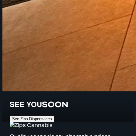
SEE YOU
SOON
See Zips Dispensaries