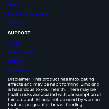
News
Medically Endorsed
Careers
SUPPORT
FAQs
Find a Store
Returns
Loyalty Help
Disclaimer: This product has intoxicating
effects and may be habit forming. Smoking
is hazardous to your health. There may be
health risks associated with consumption of
this product. Should not be used by women
that are pregnant or breast feeding.