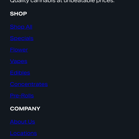
Quality cannabis at unbeatable prices.
SHOP
Shop All
Specials
Flower
Vapes
Edibles
Concentrates
Pre-Rolls
COMPANY
About Us
Locations