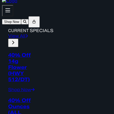
Shop Now
CURRENT
SPECIALS
View All
40% Off
14g
Flower
(HWY
512/DT)
Shop Now
40% Off
Ounces
(ALL