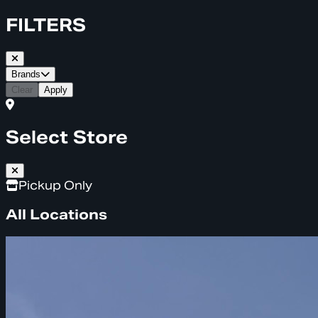
FILTERS
Brands
Clear
Apply
Select Store
Pickup Only
All Locations