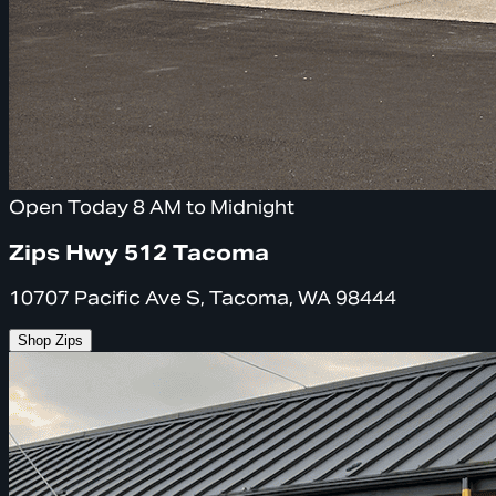
Open Today 8 AM to Midnight
Zips Hwy 512 Tacoma
10707 Pacific Ave S, Tacoma, WA 98444
Shop Zips