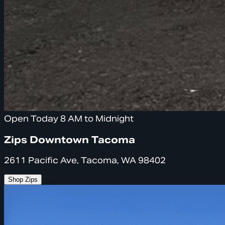
Open Today 8 AM to Midnight
Zips Downtown Tacoma
2611 Pacific Ave, Tacoma, WA 98402
Shop Zips