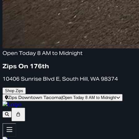
Open Today 8 AM to Midnight
Zips On 176th
10406 Sunrise Blvd E, South Hill, WA 98374
Shop Zips
Zips Downtown Tacoma
|
Open Today 8 AM to Midnight