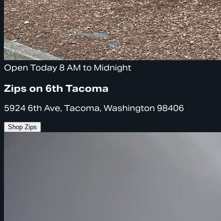
Open Today 8 AM to Midnight
Zips on 6th Tacoma
5924 6th Ave, Tacoma, Washington 98406
Shop Zips