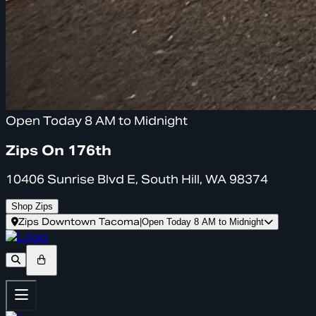
Open Today 8 AM to Midnight
Zips On 176th
10406 Sunrise Blvd E, South Hill, WA 98374
Shop Zips
Zips Downtown Tacoma
|
Open Today 8 AM to Midnight