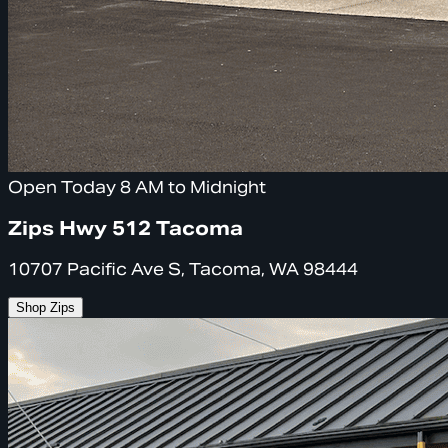
Open Today 8 AM to Midnight
Zips Hwy 512 Tacoma
10707 Pacific Ave S, Tacoma, WA 98444
Shop Zips