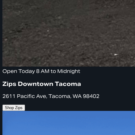
Open Today 8 AM to Midnight
Zips Downtown Tacoma
2611 Pacific Ave, Tacoma, WA 98402
Shop Zips