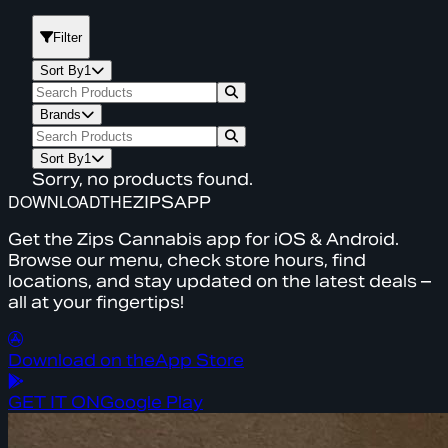
Filter
Sort By
1
Brands
Sort By
1
Sorry, no products found.
DOWNLOAD
THE
ZIPS
APP
Get the Zips Cannabis app for iOS & Android.
Browse our menu, check store hours, find
locations, and stay updated on the latest deals –
all at your fingertips!
Download on the
App Store
GET IT ON
Google Play