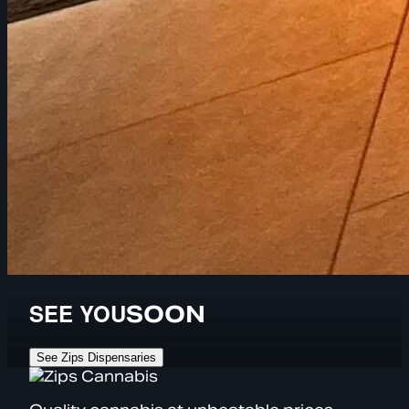
SEE YOU
SOON
See Zips Dispensaries