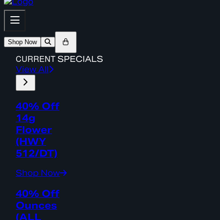
Shop Now
CURRENT
SPECIALS
View All
40% Off
14g
Flower
(HWY
512/DT)
Shop Now
40% Off
Ounces
(ALL