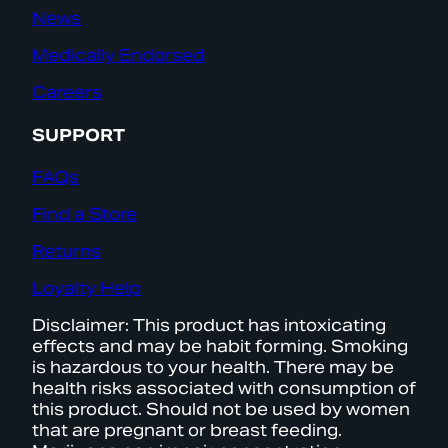
News
Medically Endorsed
Careers
SUPPORT
FAQs
Find a Store
Returns
Loyalty Help
Disclaimer: This product has intoxicating
effects and may be habit forming. Smoking
is hazardous to your health. There may be
health risks associated with consumption of
this product. Should not be used by women
that are pregnant or breast feeding.