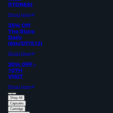
STORES)
Shop Now
35% Off
The Store
Daily
(6th/DT/512)
Shop Now
30% OFF -
10TH
VISIT
Shop Now
Shop All
Capsules
Cartridge