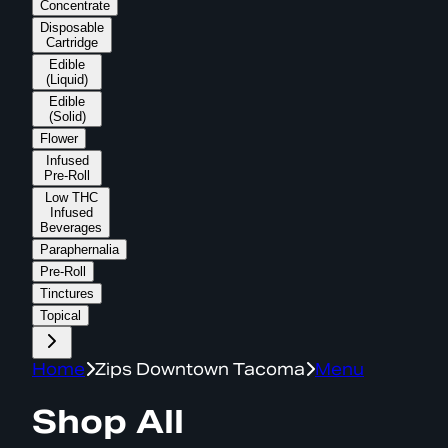
Concentrate
Disposable
Cartridge
Edible
(Liquid)
Edible
(Solid)
Flower
Infused
Pre-Roll
Low THC
Infused
Beverages
Paraphernalia
Pre-Roll
Tinctures
Topical
Home
Zips Downtown Tacoma
Menu
Shop All