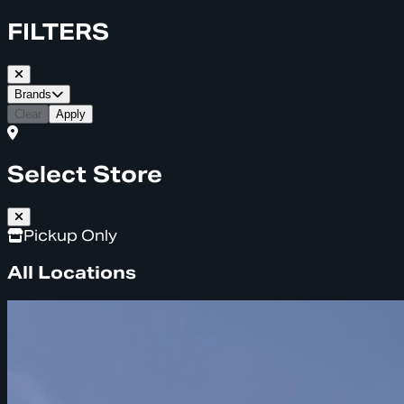
FILTERS
Brands
Clear
Apply
Select Store
Pickup Only
All Locations