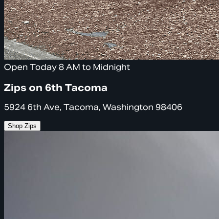
Open Today 8 AM to Midnight
Zips on 6th Tacoma
5924 6th Ave, Tacoma, Washington 98406
Shop Zips