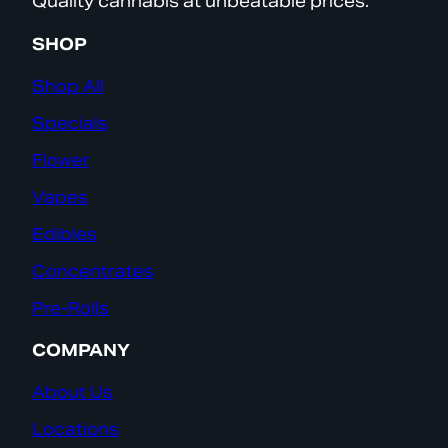
Quality cannabis at unbeatable prices.
SHOP
Shop All
Specials
Flower
Vapes
Edibles
Concentrates
Pre-Rolls
COMPANY
About Us
Locations