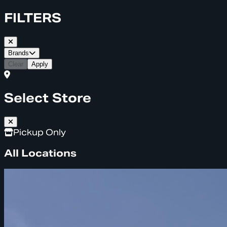
FILTERS
Brands
Clear
Apply
Select Store
Pickup Only
All Locations