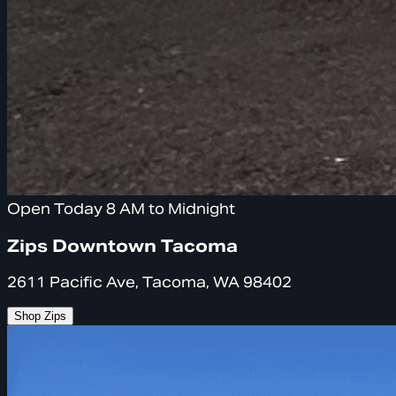
Open Today 8 AM to Midnight
Zips Downtown Tacoma
2611 Pacific Ave, Tacoma, WA 98402
Shop Zips