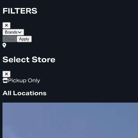
FILTERS
Brands
Clear
Apply
Select Store
Pickup Only
All Locations