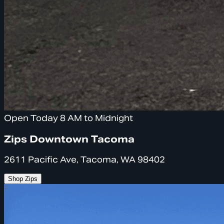
Open Today 8 AM to Midnight
Zips Downtown Tacoma
2611 Pacific Ave, Tacoma, WA 98402
Shop Zips