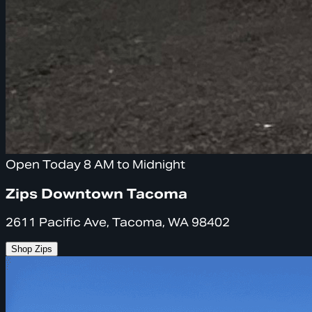
Open Today 8 AM to Midnight
Zips Downtown Tacoma
2611 Pacific Ave, Tacoma, WA 98402
Shop Zips