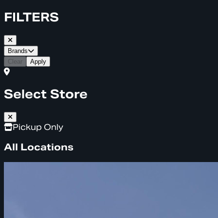
FILTERS
Brands
Clear
Apply
Select Store
Pickup Only
All Locations