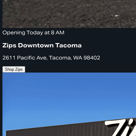
Opening Today at 8 AM
Zips Downtown Tacoma
2611 Pacific Ave, Tacoma, WA 98402
Shop Zips