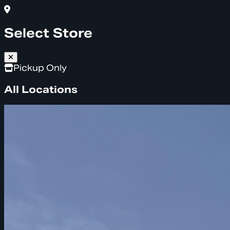
Select Store
Pickup Only
All Locations