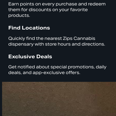
Earn points on every purchase and redeem
them for discounts on your favorite
products.
Find Locations
Quickly find the nearest Zips Cannabis
dispensary with store hours and directions.
Exclusive Deals
Get notified about special promotions, daily
deals, and app-exclusive offers.