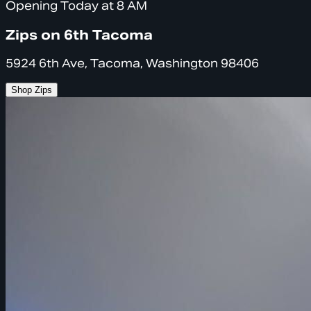
Opening Today at 8 AM
Zips on 6th Tacoma
5924 6th Ave, Tacoma, Washington 98406
Shop Zips