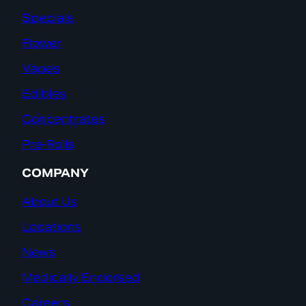
Specials
Flower
Vapes
Edibles
Concentrates
Pre-Rolls
COMPANY
About Us
Locations
News
Medically Endorsed
Careers