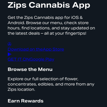
Zips Cannabis App
Get the Zips Cannabis app for iOS &
Android. Browse our menu, check store
hours, find locations, and stay updated on
the latest deals – all at your fingertips!
Download on the
App Store
GET IT ON
Google Play
Browse the Menu
Explore our full selection of flower,
concentrates, edibles, and more from any
Zips location.
Earn Rewards