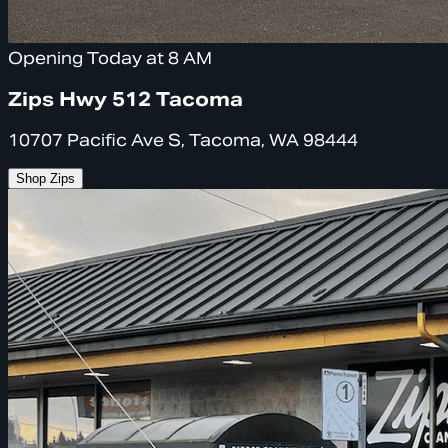
Opening Today at 8 AM
Zips Hwy 512 Tacoma
10707 Pacific Ave S, Tacoma, WA 98444
Shop Zips