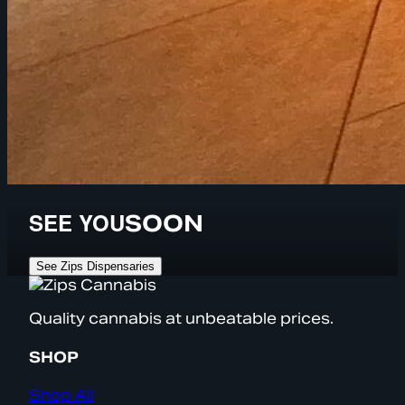
SEE YOU
SOON
See Zips Dispensaries
Quality cannabis at unbeatable prices.
SHOP
Shop All