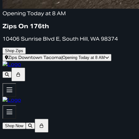
Opening Today at 8 AM
Zips On 176th
10406 Sunrise Blvd E, South Hill, WA 98374
Shop Zips
Zips Downtown Tacoma
|
Opening Today at 8 AM
Shop Now