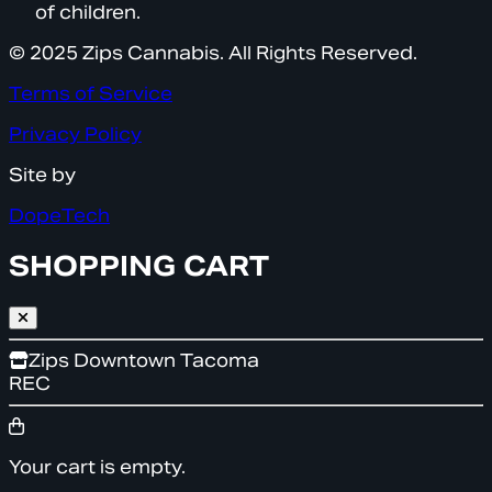
of children.
© 2025 Zips Cannabis. All Rights Reserved.
Terms of Service
Privacy Policy
Site by
DopeTech
SHOPPING CART
Zips Downtown Tacoma
REC
Your cart is empty.