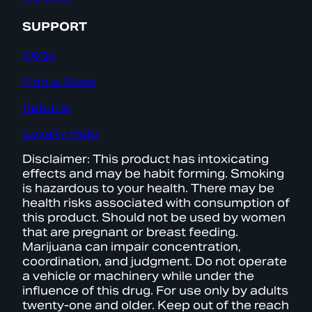
SUPPORT
FAQs
Find a Store
Returns
Loyalty Help
Disclaimer: This product has intoxicating
effects and may be habit forming. Smoking
is hazardous to your health. There may be
health risks associated with consumption of
this product. Should not be used by women
that are pregnant or breast feeding.
Marijuana can impair concentration,
coordination, and judgment. Do not operate
a vehicle or machinery while under the
influence of this drug. For use only by adults
twenty-one and older. Keep out of the reach