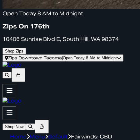
Open Today 8 AM to Midnight
Zips On 176th
10406 Sunrise Blvd E, South Hill, WA 98374
Shop Zips
Zips Downtown Tacoma
|
Open Today 8 AM to Midnight
Shop Now
Home
Menu
default
Fairwinds: CBD