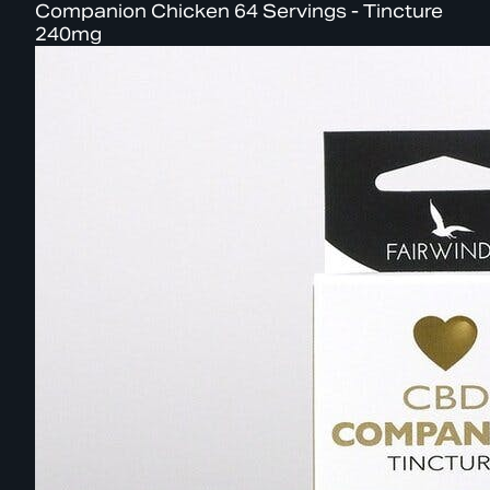
Companion Chicken 64 Servings - Tincture
240mg