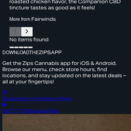
roasted chicken flavor, the Companion CBD
tincture tastes as good as it feels!
More from
Fairwinds
No items found
DOWNLOAD
THE
ZIPS
APP
Get the Zips Cannabis app for iOS & Android.
Browse our menu, check store hours, find
locations, and stay updated on the latest deals –
all at your fingertips!
Download on the
App Store
GET IT ON
Google Play