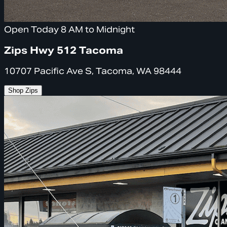
Open Today 8 AM to Midnight
Zips Hwy 512 Tacoma
10707 Pacific Ave S, Tacoma, WA 98444
Shop Zips