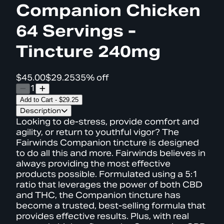
Companion Chicken
64 Servings -
Tincture 240mg
$45.00
$29.25
35% off
1
Add to Cart
-
$29.25
Description
Looking to de-stress, provide comfort and
agility, or return to youthful vigor? The
Fairwinds Companion tincture is designed
to do all this and more. Fairwinds believes in
always providing the most effective
products possible. Formulated using a 5:1
ratio that leverages the power of both CBD
and THC, the Companion tincture has
become a trusted, best-selling formula that
provides effective results. Plus, with real