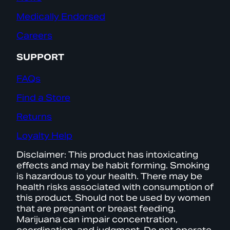
Medically Endorsed
Careers
SUPPORT
FAQs
Find a Store
Returns
Loyalty Help
Disclaimer: This product has intoxicating
effects and may be habit forming. Smoking
is hazardous to your health. There may be
health risks associated with consumption of
this product. Should not be used by women
that are pregnant or breast feeding.
Marijuana can impair concentration,