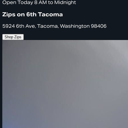
Open Today 8 AM to Midnight
Zips on 6th Tacoma
5924 6th Ave, Tacoma, Washington 98406
Shop Zips