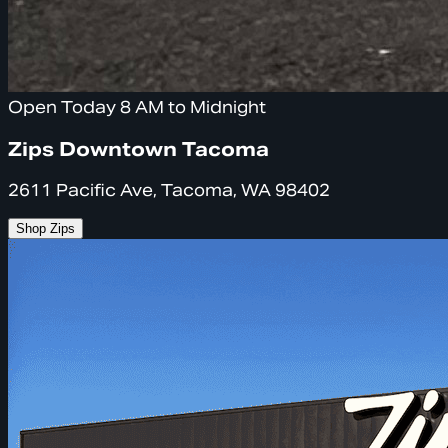
Open Today 8 AM to Midnight
Zips Downtown Tacoma
2611 Pacific Ave, Tacoma, WA 98402
Shop Zips