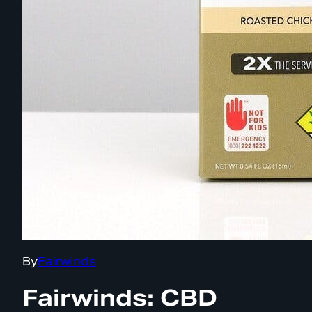
By
Fairwinds
Fairwinds: CBD