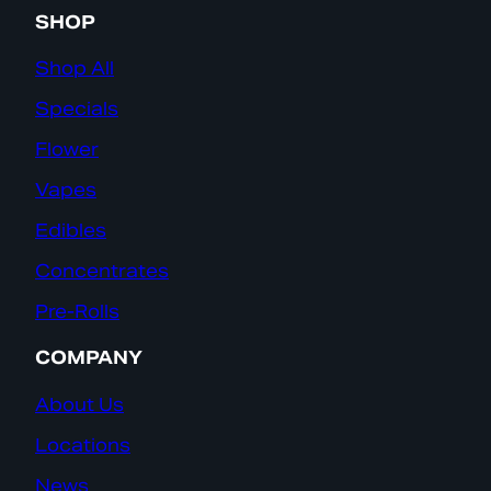
SHOP
Shop All
Specials
Flower
Vapes
Edibles
Concentrates
Pre-Rolls
COMPANY
About Us
Locations
News