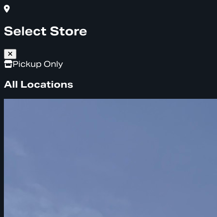
Select Store
Pickup Only
All Locations