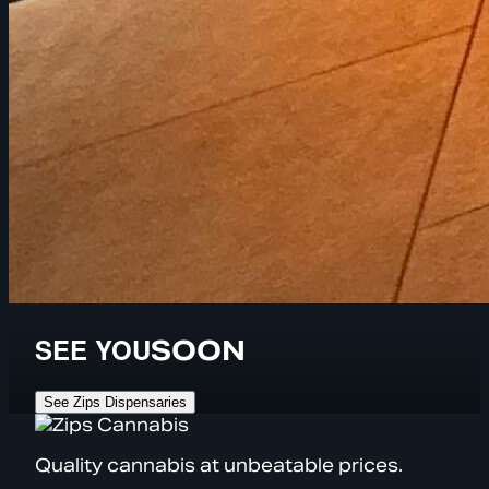
SEE YOU
SOON
See Zips Dispensaries
Quality cannabis at unbeatable prices.