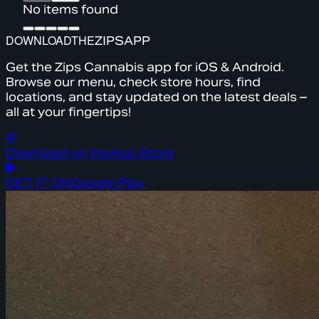
No items found
DOWNLOAD
THE
ZIPS
APP
Get the Zips Cannabis app for iOS & Android.
Browse our menu, check store hours, find
locations, and stay updated on the latest deals –
all at your fingertips!
Download on the
App Store
GET IT ON
Google Play