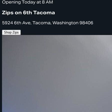
Opening Today at 8 AM
Zips on 6th Tacoma
5924 6th Ave, Tacoma, Washington 98406
Shop Zips