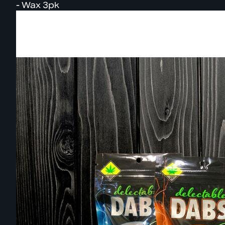
- Wax 3pk