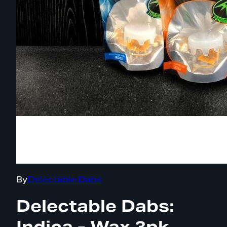
By
Delectable Dabs
Delectable Dabs:
Indica - Wax 3pk