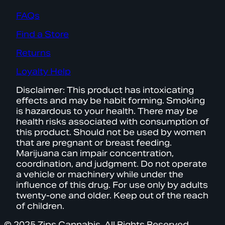
FAQs
Find a Store
Returns
Loyalty Help
Disclaimer: This product has intoxicating
effects and may be habit forming. Smoking
is hazardous to your health. There may be
health risks associated with consumption of
this product. Should not be used by women
that are pregnant or breast feeding.
Marijuana can impair concentration,
coordination, and judgment. Do not operate
a vehicle or machinery while under the
influence of this drug. For use only by adults
twenty-one and older. Keep out of the reach
of children.
© 2025 Zips Cannabis. All Rights Reserved.