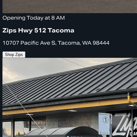
Opening Today at 8 AM
Zips Hwy 512 Tacoma
10707 Pacific Ave S, Tacoma, WA 98444
Shop Zips