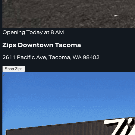
Opening Today at 8 AM
Zips Downtown Tacoma
2611 Pacific Ave, Tacoma, WA 98402
Shop Zips