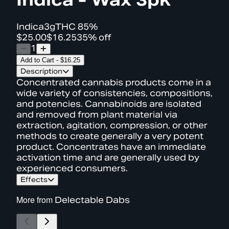
Indica
3g
THC
85%
$25.00
$16.25
35% off
1
Add to Cart
-
$16.25
Description
Concentrated cannabis products come in a
wide variety of consistencies, compositions,
and potencies. Cannabinoids are isolated
and removed from plant material via
extraction, agitation, compression, or other
methods to create generally a very potent
product. Concentrates have an immediate
activation time and are generally used by
experienced consumers.
Effects
More from
Delectable Dabs