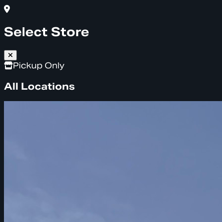
Select Store
Pickup Only
All Locations