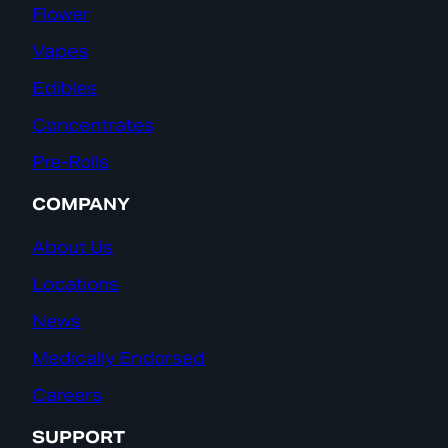
Flower
Vapes
Edibles
Concentrates
Pre-Rolls
COMPANY
About Us
Locations
News
Medically Endorsed
Careers
SUPPORT