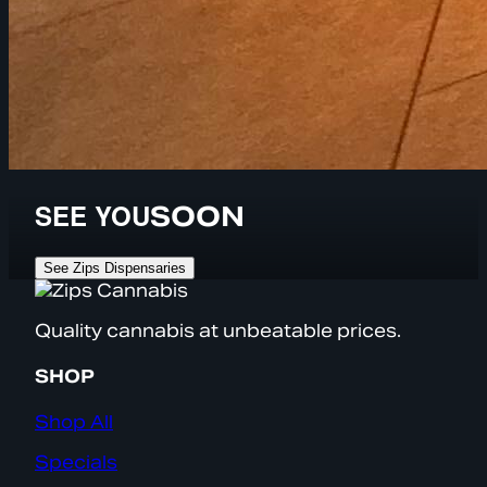
SEE YOU
SOON
See Zips Dispensaries
Quality cannabis at unbeatable prices.
SHOP
Shop All
Specials