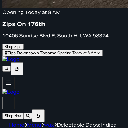
Opening Today at 8 AM
Zips On 176th
10406 Sunrise Blvd E, South Hill, WA 98374
Shop Zips
Zips Downtown Tacoma
|
Opening Today at 8 AM
Shop Now
Home
Menu
wax
Delectable Dabs: Indica