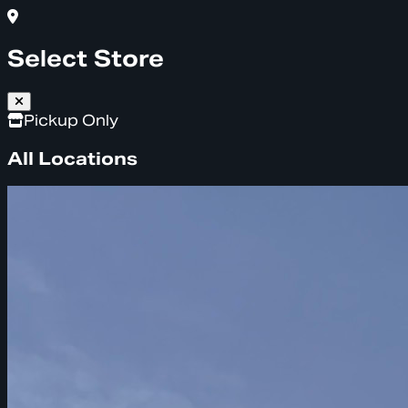
Select Store
Pickup Only
All Locations