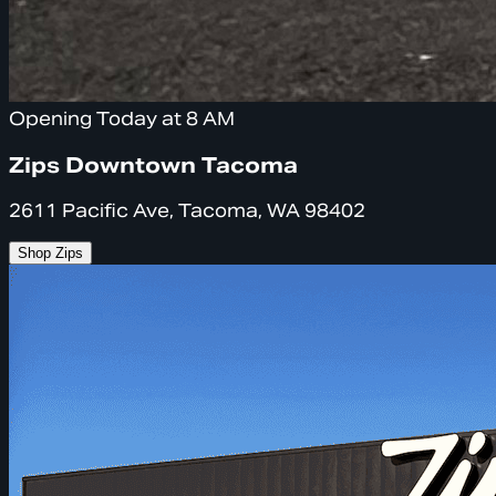
Opening Today at 8 AM
Zips Downtown Tacoma
2611 Pacific Ave, Tacoma, WA 98402
Shop Zips