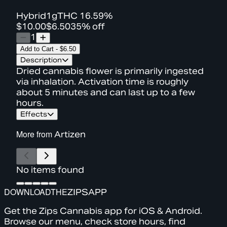
Hybrid
1g
THC
16.59%
$10.00
$6.50
35% off
1
Add to Cart
-
$6.50
Description
Dried cannabis flower is primarily ingested
via inhalation. Activation time is roughly
about 5 minutes and can last up to a few
hours.
Effects
More from
Artizen
No items found
DOWNLOAD
THE
ZIPS
APP
Get the Zips Cannabis app for iOS & Android.
Browse our menu, check store hours, find