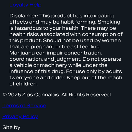
Loyalty Help
Disclaimer: This product has intoxicating
effects and may be habit forming. Smoking
is hazardous to your health. There may be
health risks associated with consumption of
this product. Should not be used by women
that are pregnant or breast feeding.
Marijuana can impair concentration,
coordination, and judgment. Do not operate
a vehicle or machinery while under the
influence of this drug. For use only by adults
twenty-one and older. Keep out of the reach
of children.
© 2025 Zips Cannabis. All Rights Reserved.
Terms of Service
Privacy Policy
Site by