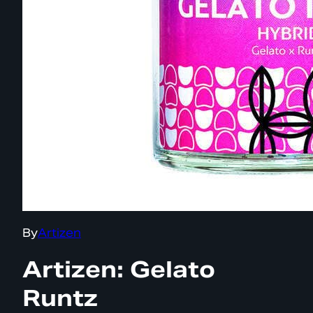
By
Artizen
Artizen: Gelato
Runtz