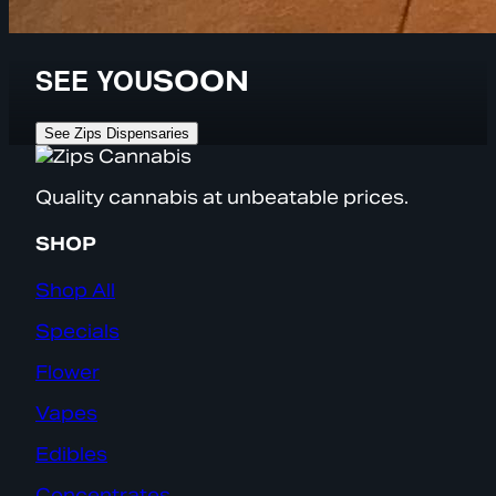
SEE YOU
SOON
See Zips Dispensaries
Quality cannabis at unbeatable prices.
SHOP
Shop All
Specials
Flower
Vapes
Edibles
Concentrates