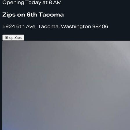
Opening Today at 8 AM
Zips on 6th Tacoma
5924 6th Ave, Tacoma, Washington 98406
Shop Zips