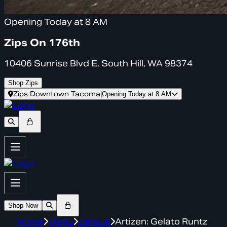
Opening Today at 8 AM
Zips On 176th
10406 Sunrise Blvd E, South Hill, WA 98374
Shop Zips
Zips Downtown Tacoma
|
Opening Today at 8 AM
Shop Now
Home
Menu
default
Artizen: Gelato Runtz