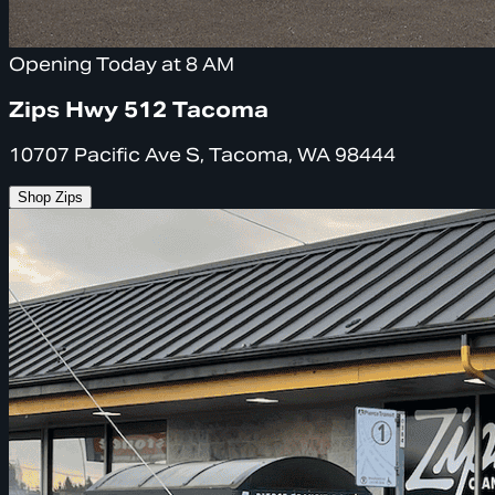
Opening Today at 8 AM
Zips Hwy 512 Tacoma
10707 Pacific Ave S, Tacoma, WA 98444
Shop Zips