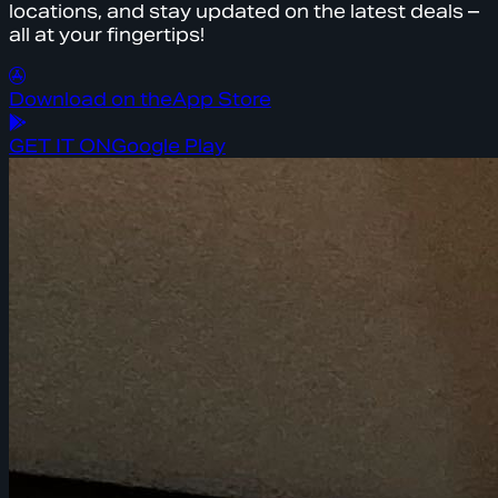
locations, and stay updated on the latest deals –
all at your fingertips!
Download on the
App Store
GET IT ON
Google Play