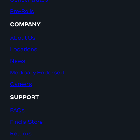
Pre-Rolls
COMPANY
About Us
Locations
News
Medically Endorsed
Careers
SUPPORT
FAQs
Find a Store
Returns