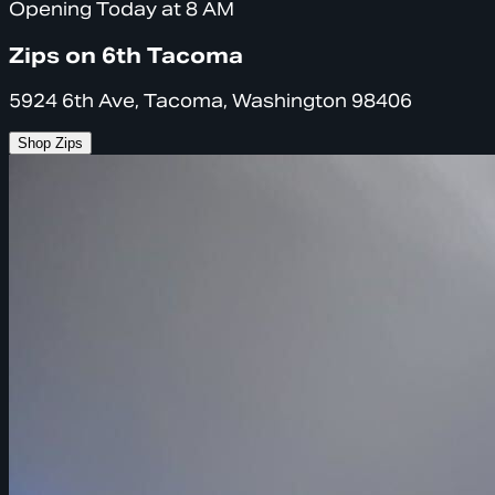
Opening Today at 8 AM
Zips on 6th Tacoma
5924 6th Ave, Tacoma, Washington 98406
Shop Zips