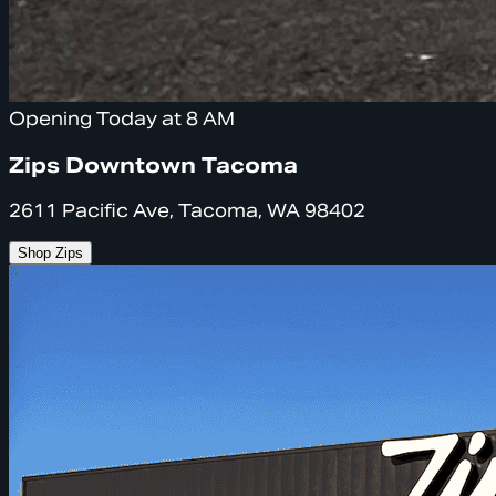
Opening Today at 8 AM
Zips Downtown Tacoma
2611 Pacific Ave, Tacoma, WA 98402
Shop Zips