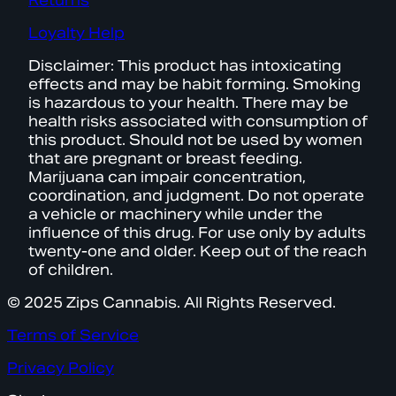
Returns
Loyalty Help
Disclaimer: This product has intoxicating
effects and may be habit forming. Smoking
is hazardous to your health. There may be
health risks associated with consumption of
this product. Should not be used by women
that are pregnant or breast feeding.
Marijuana can impair concentration,
coordination, and judgment. Do not operate
a vehicle or machinery while under the
influence of this drug. For use only by adults
twenty-one and older. Keep out of the reach
of children.
© 2025 Zips Cannabis. All Rights Reserved.
Terms of Service
Privacy Policy