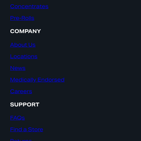
Concentrates
Pre-Rolls
COMPANY
About Us
Locations
News
Medically Endorsed
Careers
SUPPORT
FAQs
Find a Store