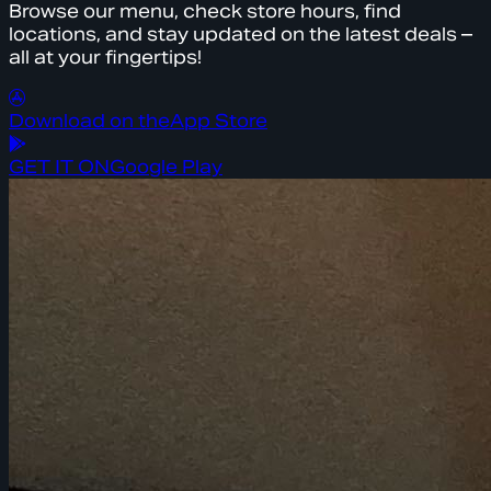
Browse our menu, check store hours, find
locations, and stay updated on the latest deals –
all at your fingertips!
Download on the
App Store
GET IT ON
Google Play