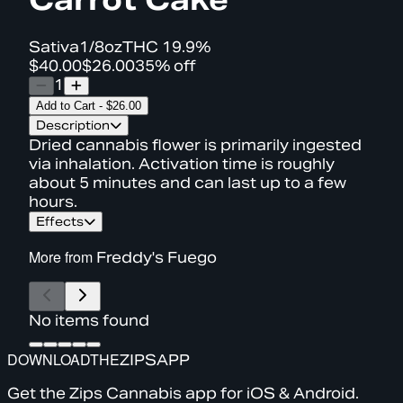
Sativa
1/8oz
THC
19.9%
$40.00
$26.00
35% off
1
Add to Cart
-
$26.00
Description
Dried cannabis flower is primarily ingested
via inhalation. Activation time is roughly
about 5 minutes and can last up to a few
hours.
Effects
More from
Freddy's Fuego
No items found
DOWNLOAD
THE
ZIPS
APP
Get the Zips Cannabis app for iOS & Android.