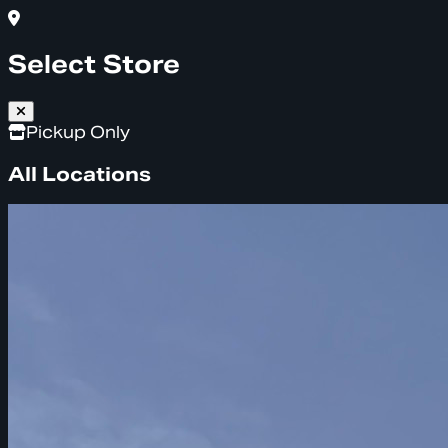
Select Store
Pickup Only
All Locations