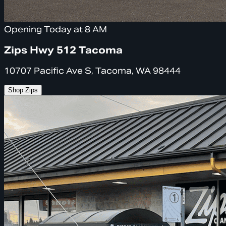
Opening Today at 8 AM
Zips Hwy 512 Tacoma
10707 Pacific Ave S, Tacoma, WA 98444
Shop Zips