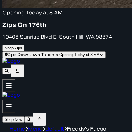
Opening Today at 8 AM
Zips On 176th
10406 Sunrise Blvd E, South Hill, WA 98374
Shop Zips
Zips Downtown Tacoma
|
Opening Today at 8 AM
Shop Now
Home
Menu
default
Freddy's Fuego: