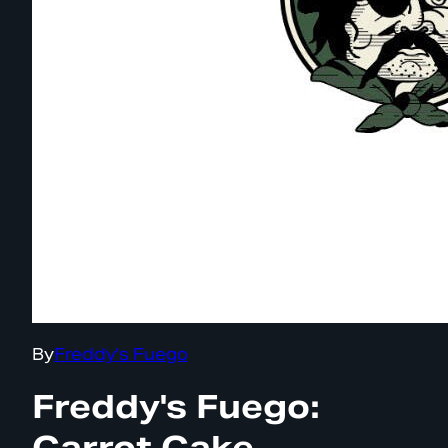
By
Freddy's Fuego
Freddy's Fuego:
Carrot Cake