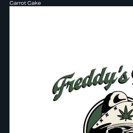
Carrot Cake