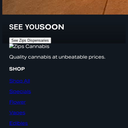
SEE YOU
SOON
See Zips Dispensaries
Quality cannabis at unbeatable prices.
SHOP
Shop All
Specials
Flower
Vapes
Edibles