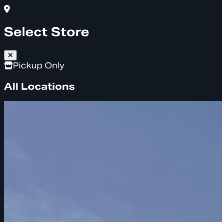
Select Store
Pickup Only
All Locations