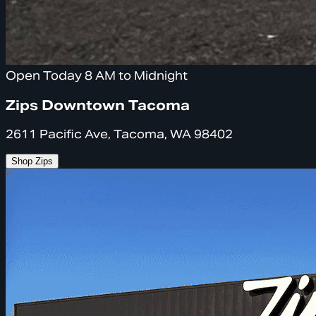
Open Today 8 AM to Midnight
Zips Downtown Tacoma
2611 Pacific Ave, Tacoma, WA 98402
Shop Zips