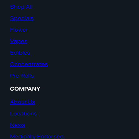
Shop All
Specials
Flower
Vapes
Edibles
Concentrates
Pre-Rolls
COMPANY
About Us
Locations
News
Medically Endorsed