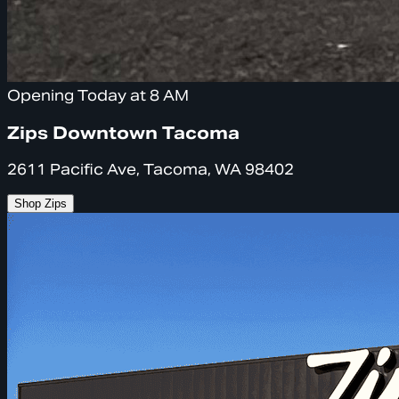
Opening Today at 8 AM
Zips Downtown Tacoma
2611 Pacific Ave, Tacoma, WA 98402
Shop Zips