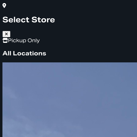
Select Store
Pickup Only
All Locations