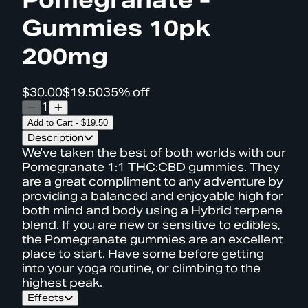
Gummies 10pk
200mg
$30.00
$19.50
35% off
1
Add to Cart
-
$19.50
Description
We’ve taken the best of both worlds with our
Pomegranate 1:1 THC:CBD gummies. They
are a great compliment to any adventure by
providing a balanced and enjoyable high for
both mind and body using a Hybrid terpene
blend. If you are new or sensitive to edibles,
the Pomegranate gummies are an excellent
place to start. Have some before getting
into your yoga routine, or climbing to the
highest peak.
Effects