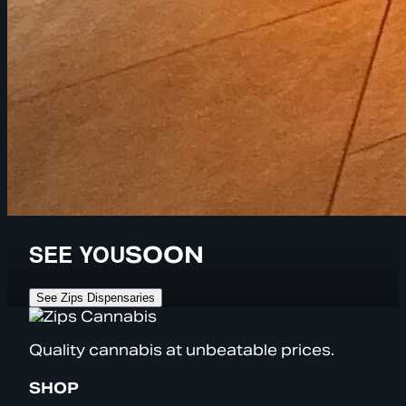
SEE YOU
SOON
See Zips Dispensaries
Quality cannabis at unbeatable prices.
SHOP