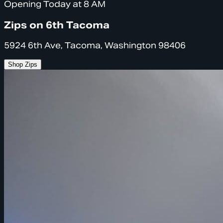
Opening Today at 8 AM
Zips on 6th Tacoma
5924 6th Ave, Tacoma, Washington 98406
Shop Zips