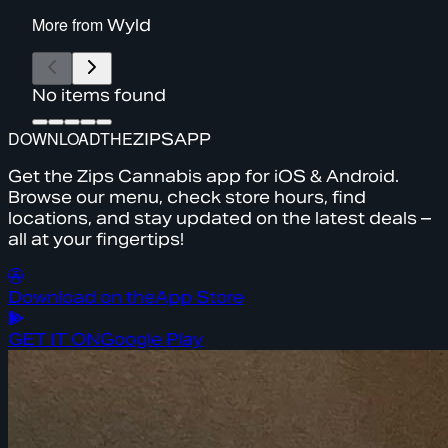
More from
Wyld
No items found
DOWNLOAD
THE
ZIPS
APP
Get the Zips Cannabis app for iOS & Android.
Browse our menu, check store hours, find
locations, and stay updated on the latest deals –
all at your fingertips!
Download on the
App Store
GET IT ON
Google Play