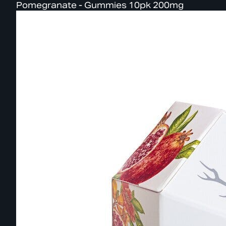
Pomegranate - Gummies 10pk 200mg