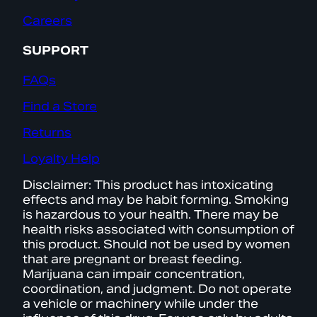
Careers
SUPPORT
FAQs
Find a Store
Returns
Loyalty Help
Disclaimer: This product has intoxicating
effects and may be habit forming. Smoking
is hazardous to your health. There may be
health risks associated with consumption of
this product. Should not be used by women
that are pregnant or breast feeding.
Marijuana can impair concentration,
coordination, and judgment. Do not operate
a vehicle or machinery while under the