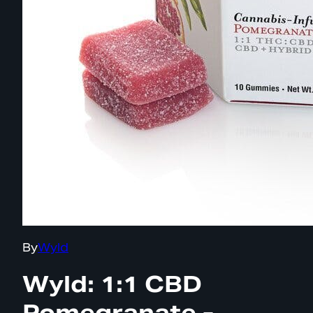
By
Wyld
Wyld: 1:1 CBD
Pomegranate -