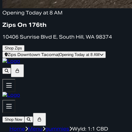
Opening Today at 8 AM
Zips On 176th
10406 Sunrise Blvd E, South Hill, WA 98374
Shop Zips
Zips Downtown Tacoma
|
Opening Today at 8 AM
Shop Now
Home
Menu
gummies
Wyld: 1:1 CBD