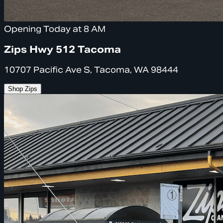
Opening Today at 8 AM
Zips Hwy 512 Tacoma
10707 Pacific Ave S, Tacoma, WA 98444
Shop Zips