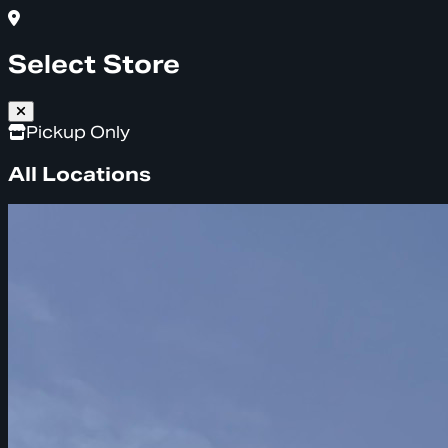
Select Store
Pickup Only
All Locations