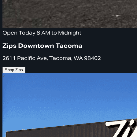
Open Today 8 AM to Midnight
Zips Downtown Tacoma
2611 Pacific Ave, Tacoma, WA 98402
Shop Zips