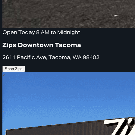
Open Today 8 AM to Midnight
Zips Downtown Tacoma
2611 Pacific Ave, Tacoma, WA 98402
Shop Zips