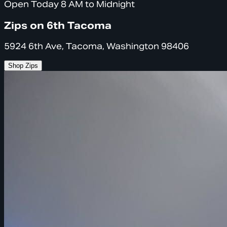
Open Today 8 AM to Midnight
Zips on 6th Tacoma
5924 6th Ave, Tacoma, Washington 98406
Shop Zips