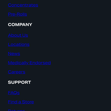
Concentrates
Pre-Rolls
COMPANY
About Us
Locations
News
Medically Endorsed
Careers
SUPPORT
FAQs
Find a Store