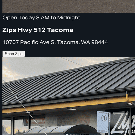
Open Today 8 AM to Midnight
Zips Hwy 512 Tacoma
10707 Pacific Ave S, Tacoma, WA 98444
Shop Zips