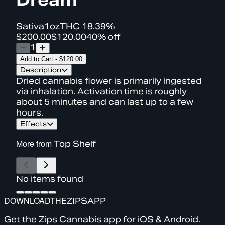
Sativa
1oz
THC
18.39%
$200.00
$120.00
40% off
1
Add to Cart
-
$120.00
Description
Dried cannabis flower is primarily ingested
via inhalation. Activation time is roughly
about 5 minutes and can last up to a few
hours.
Effects
More from
Top Shelf
No items found
DOWNLOAD
THE
ZIPS
APP
Get the Zips Cannabis app for iOS & Android.