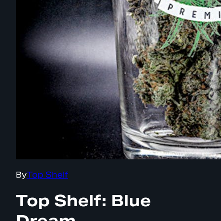
By
Top Shelf
Top Shelf: Blue
Dream