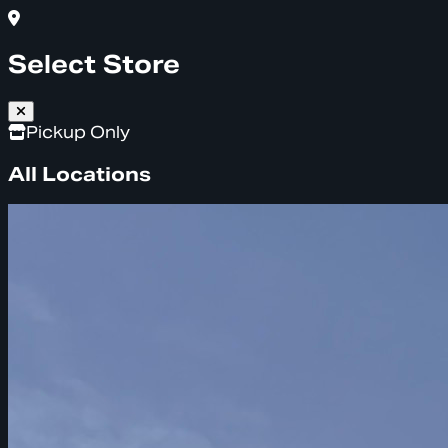
Select Store
Pickup Only
All Locations