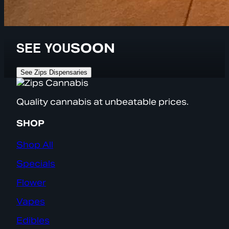
SEE YOU
SOON
See Zips Dispensaries
Quality cannabis at unbeatable prices.
SHOP
Shop All
Specials
Flower
Vapes
Edibles