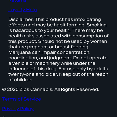
Returns
Loyalty Help
Disclaimer: This product has intoxicating
effects and may be habit forming. Smoking
is hazardous to your health. There may be
health risks associated with consumption of
this product. Should not be used by women
that are pregnant or breast feeding.
Marijuana can impair concentration,
coordination, and judgment. Do not operate
a vehicle or machinery while under the
influence of this drug. For use only by adults
twenty-one and older. Keep out of the reach
of children.
© 2025 Zips Cannabis. All Rights Reserved.
Terms of Service
Privacy Policy