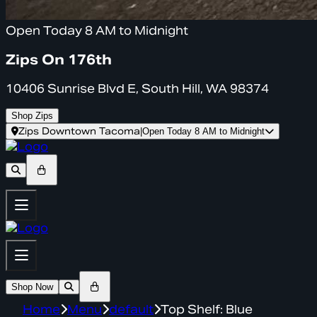
Open Today 8 AM to Midnight
Zips On 176th
10406 Sunrise Blvd E, South Hill, WA 98374
Shop Zips
Zips Downtown Tacoma
|
Open Today 8 AM to Midnight
Shop Now
Home
Menu
default
Top Shelf: Blue