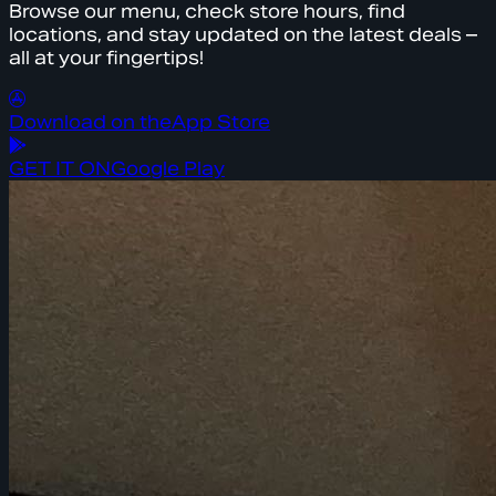
Browse our menu, check store hours, find
locations, and stay updated on the latest deals –
all at your fingertips!
Download on the
App Store
GET IT ON
Google Play