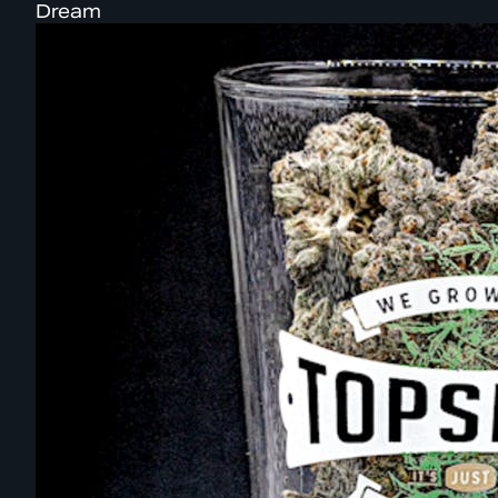
Dream