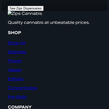
See Zips Dispensaries
Quality cannabis at unbeatable prices.
SHOP
Shop All
Specials
Flower
Vapes
Edibles
Concentrates
Pre-Rolls
COMPANY