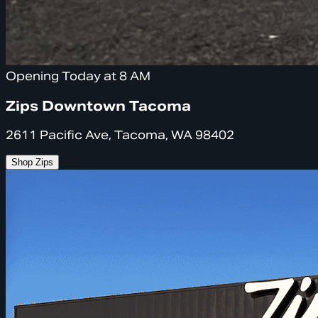
Opening Today at 8 AM
Zips Downtown Tacoma
2611 Pacific Ave, Tacoma, WA 98402
Shop Zips