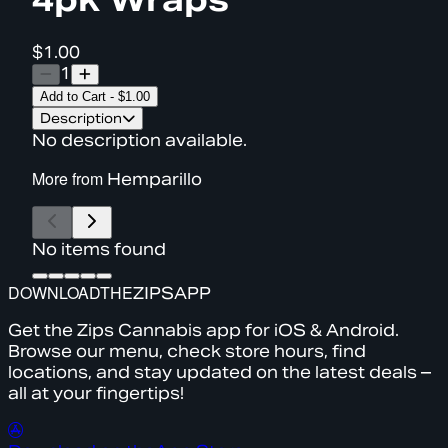
$1.00
1
Add to Cart
-
$1.00
Description
No description available.
More from
Hemparillo
No items found
DOWNLOAD
THE
ZIPS
APP
Get the Zips Cannabis app for iOS & Android.
Browse our menu, check store hours, find
locations, and stay updated on the latest deals –
all at your fingertips!