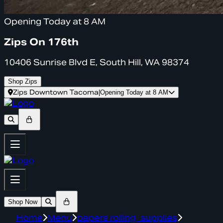
Opening Today at 8 AM
Zips On 176th
10406 Sunrise Blvd E, South Hill, WA 98374
Shop Zips
Zips Downtown Tacoma
|
Opening Today at 8 AM
Shop Now
Home
Menu
papers rolling_supplies