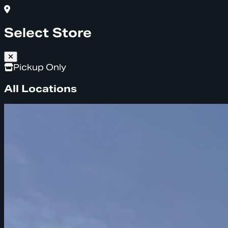
Select Store
Pickup Only
All Locations