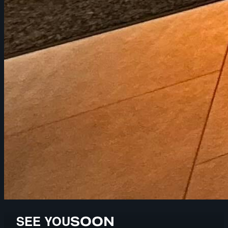
SEE YOU
SOON