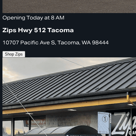
Opening Today at 8 AM
Zips Hwy 512 Tacoma
10707 Pacific Ave S, Tacoma, WA 98444
Shop Zips