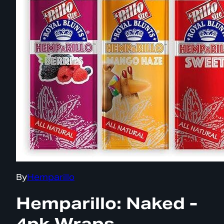
By
Hemparillo
Hemparillo: Naked -
4pk Wraps