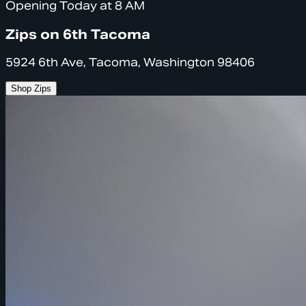
Opening Today at 8 AM
Zips on 6th Tacoma
5924 6th Ave, Tacoma, Washington 98406
Shop Zips