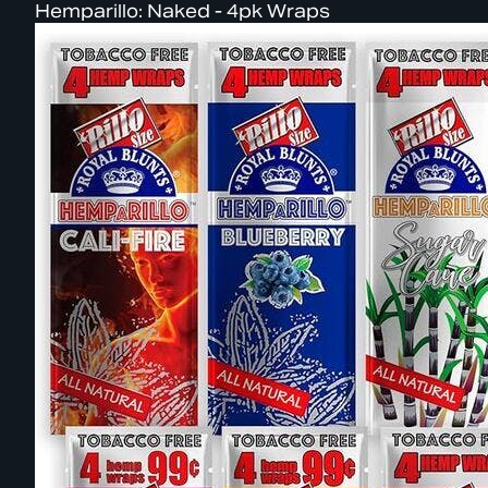
Hemparillo: Naked - 4pk Wraps