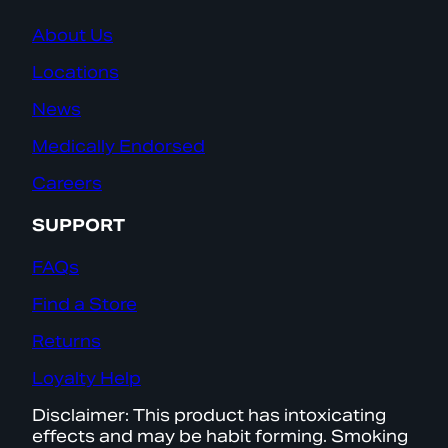
About Us
Locations
News
Medically Endorsed
Careers
SUPPORT
FAQs
Find a Store
Returns
Loyalty Help
Disclaimer: This product has intoxicating
effects and may be habit forming. Smoking