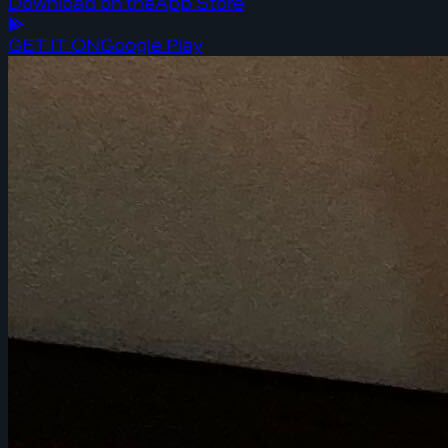
Download on the
App Store
GET IT ON
Google Play