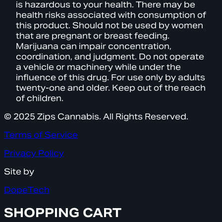
is hazardous to your health. There may be
health risks associated with consumption of
this product. Should not be used by women
that are pregnant or breast feeding.
Marijuana can impair concentration,
coordination, and judgment. Do not operate
a vehicle or machinery while under the
influence of this drug. For use only by adults
twenty-one and older. Keep out of the reach
of children.
© 2025 Zips Cannabis. All Rights Reserved.
Terms of Service
Privacy Policy
Site by
DopeTech
SHOPPING CART