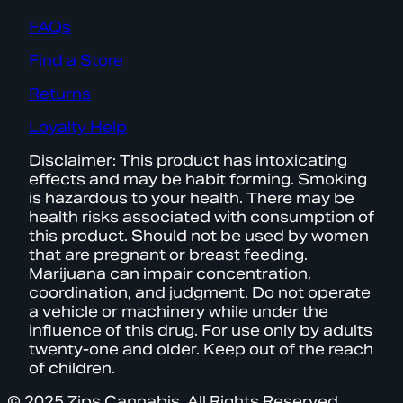
FAQs
Find a Store
Returns
Loyalty Help
Disclaimer: This product has intoxicating
effects and may be habit forming. Smoking
is hazardous to your health. There may be
health risks associated with consumption of
this product. Should not be used by women
that are pregnant or breast feeding.
Marijuana can impair concentration,
coordination, and judgment. Do not operate
a vehicle or machinery while under the
influence of this drug. For use only by adults
twenty-one and older. Keep out of the reach
of children.
© 2025 Zips Cannabis. All Rights Reserved.