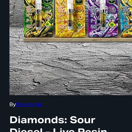
By
Diamonds
Diamonds: Sour
Diesel - Live Resin