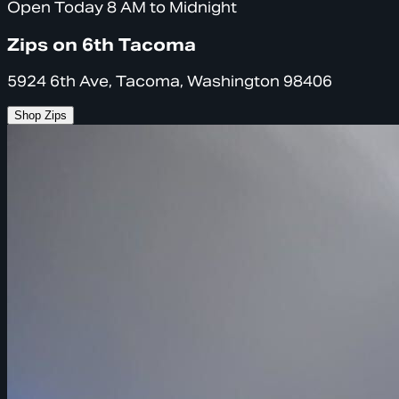
Open Today 8 AM to Midnight
Zips on 6th Tacoma
5924 6th Ave, Tacoma, Washington 98406
Shop Zips