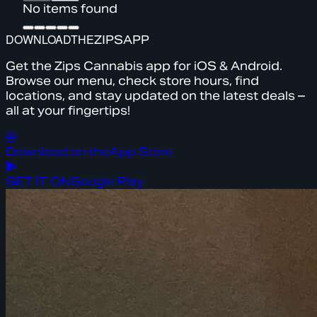
No items found
DOWNLOAD
THE
ZIPS
APP
Get the Zips Cannabis app for iOS & Android.
Browse our menu, check store hours, find
locations, and stay updated on the latest deals –
all at your fingertips!
Download on the
App Store
GET IT ON
Google Play