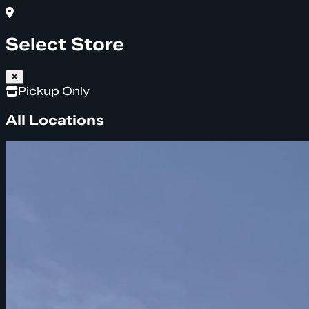
Select Store
Pickup Only
All Locations