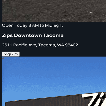
Open Today 8 AM to Midnight
Zips Downtown Tacoma
2611 Pacific Ave, Tacoma, WA 98402
Shop Zips