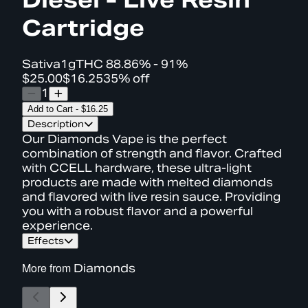
Cartridge
Sativa
1g
THC
88.86% - 91%
$25.00
$16.25
35% off
1
Add to Cart
-
$16.25
Description
Our Diamonds Vape is the perfect
combination of strength and flavor. Crafted
with CCELL hardware, these ultra-light
products are made with melted diamonds
and flavored with live resin sauce. Providing
you with a robust flavor and a powerful
experience.
Effects
More from
Diamonds