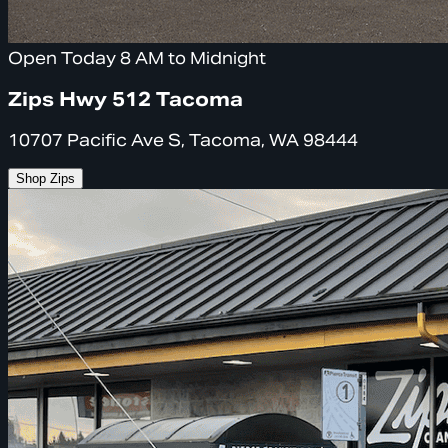
Open Today 8 AM to Midnight
Zips Hwy 512 Tacoma
10707 Pacific Ave S, Tacoma, WA 98444
Shop Zips