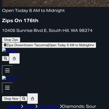
Open Today 8 AM to Midnight
Zips On 176th
10406 Sunrise Blvd E, South Hill, WA 98374
Shop Zips
Zips Downtown Tacoma
|
Open Today 8 AM to Midnight
Shop Now
Home
Menu
cartridges
Diamonds: Sour