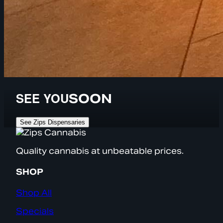
SEE YOU
SOON
See Zips Dispensaries
Quality cannabis at unbeatable prices.
SHOP
Shop All
Specials