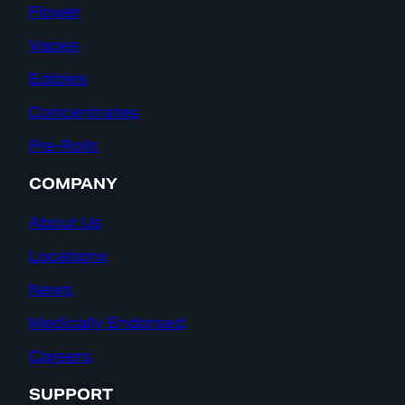
Flower
Vapes
Edibles
Concentrates
Pre-Rolls
COMPANY
About Us
Locations
News
Medically Endorsed
Careers
SUPPORT