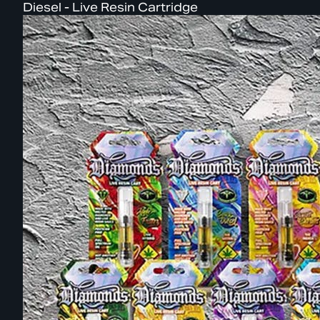
Diesel - Live Resin Cartridge