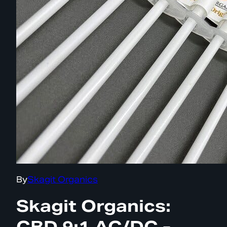
By
Skagit Organics
Skagit Organics:
CBD 9:1 AC/DC -