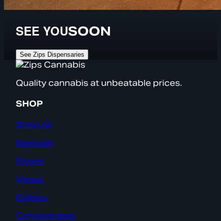
SEE YOU
SOON
See Zips Dispensaries
Quality cannabis at unbeatable prices.
SHOP
Shop All
Specials
Flower
Vapes
Edibles
Concentrates