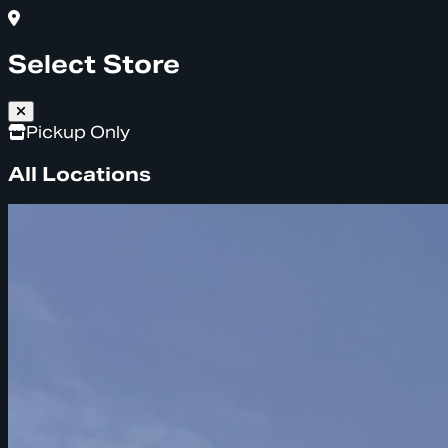
Select Store
Pickup Only
All Locations