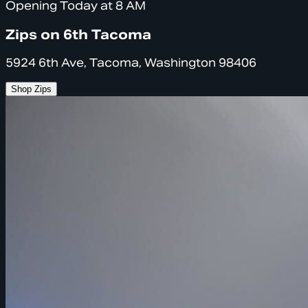
Opening Today at 8 AM
Zips on 6th Tacoma
5924 6th Ave, Tacoma, Washington 98406
Shop Zips