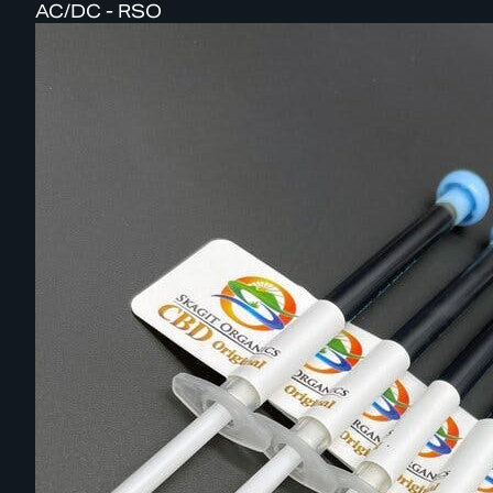
AC/DC - RSO