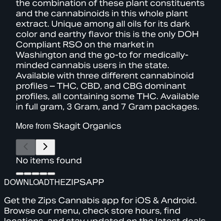
the combination of these plant constituents
and the cannabinoids in this whole plant
extract. Unique among all oils for its dark
color and earthy flavor this is the only DOH
Compliant RSO on the market in
Washington and the go-to for medically-
minded cannabis users in the state.
Available with three different cannabinoid
profiles – THC, CBD, and CBG dominant
profiles, all containing some THC. Available
in full gram, 3 Gram, and 7 Gram packages.
More from
Skagit Organics
No items found
DOWNLOAD
THE
ZIPS
APP
Get the Zips Cannabis app for iOS & Android.
Browse our menu, check store hours, find