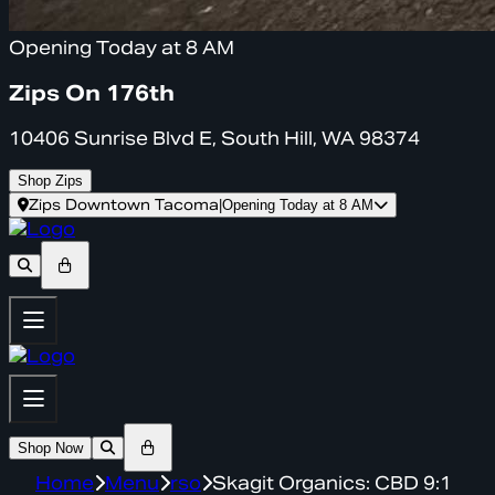
Opening Today at 8 AM
Zips On 176th
10406 Sunrise Blvd E, South Hill, WA 98374
Shop Zips
Zips Downtown Tacoma
|
Opening Today at 8 AM
Shop Now
Home
Menu
rso
Skagit Organics: CBD 9:1