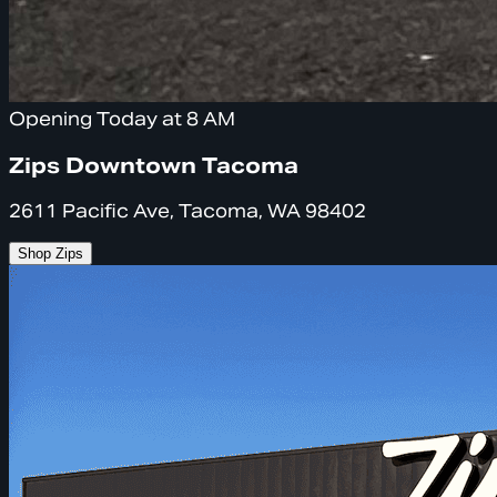
Opening Today at 8 AM
Zips Downtown Tacoma
2611 Pacific Ave, Tacoma, WA 98402
Shop Zips