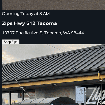
Opening Today at 8 AM
Zips Hwy 512 Tacoma
10707 Pacific Ave S, Tacoma, WA 98444
Shop Zips