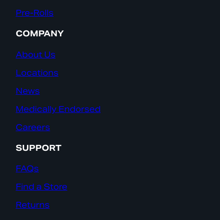
Pre-Rolls
COMPANY
About Us
Locations
News
Medically Endorsed
Careers
SUPPORT
FAQs
Find a Store
Returns