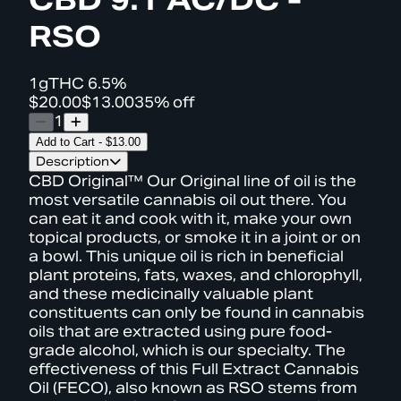
RSO
1g
THC
6.5%
$20.00
$13.00
35% off
1
Add to Cart
-
$13.00
Description
CBD Original™ Our Original line of oil is the
most versatile cannabis oil out there. You
can eat it and cook with it, make your own
topical products, or smoke it in a joint or on
a bowl. This unique oil is rich in beneficial
plant proteins, fats, waxes, and chlorophyll,
and these medicinally valuable plant
constituents can only be found in cannabis
oils that are extracted using pure food-
grade alcohol, which is our specialty. The
effectiveness of this Full Extract Cannabis
Oil (FECO), also known as RSO stems from