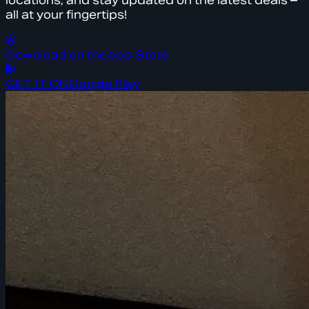
locations, and stay updated on the latest deals –
all at your fingertips!
Download on the
App Store
GET IT ON
Google Play