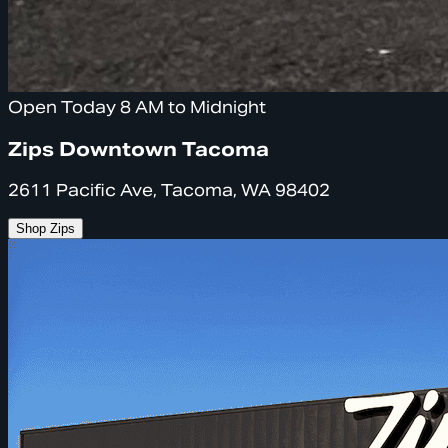
Open Today 8 AM to Midnight
Zips Downtown Tacoma
2611 Pacific Ave, Tacoma, WA 98402
Shop Zips