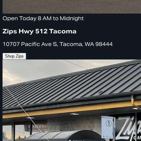
Open Today 8 AM to Midnight
Zips Hwy 512 Tacoma
10707 Pacific Ave S, Tacoma, WA 98444
Shop Zips