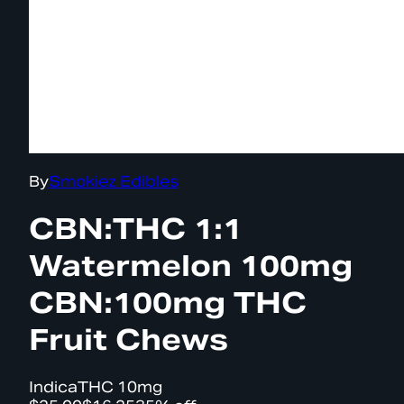
By
Smokiez Edibles
CBN:THC 1:1
Watermelon 100mg
CBN:100mg THC
Fruit Chews
Indica
THC
10mg