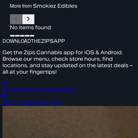
More from
Smokiez Edibles
No items found
DOWNLOAD
THE
ZIPS
APP
Get the Zips Cannabis app for iOS & Android.
Browse our menu, check store hours, find
locations, and stay updated on the latest deals –
all at your fingertips!
Download on the
App Store
GET IT ON
Google Play