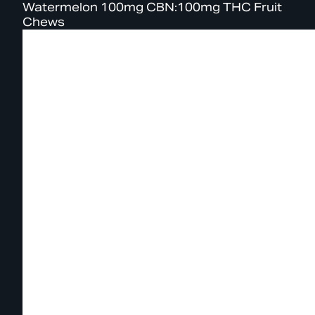
Watermelon 100mg CBN:100mg THC Fruit
Chews