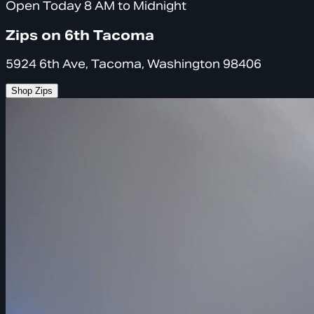
Open Today 8 AM to Midnight
Zips on 6th Tacoma
5924 6th Ave, Tacoma, Washington 98406
Shop Zips