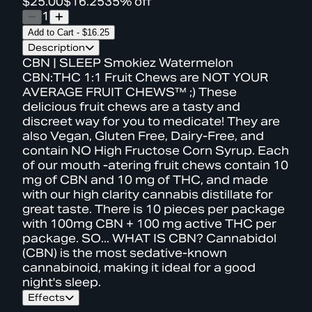
$25.00
$16.25
35% off
1
Add to Cart
-
$16.25
Description
CBN | SLEEP Smokiez Watermelon
CBN:THC 1:1 Fruit Chews are NOT YOUR
AVERAGE FRUIT CHEWS™ ;) These
delicious fruit chews are a tasty and
discreet way for you to medicate! They are
also Vegan, Gluten Free, Dairy-Free, and
contain NO High Fructose Corn Syrup. Each
of our mouth -atering fruit chews contain 10
mg of CBN and 10 mg of THC, and made
with our high clarity cannabis distillate for
great taste. There is 10 pieces per package
with 100mg CBN + 100 mg active THC per
package. SO... WHAT IS CBN? Cannabidol
(CBN) is the most sedative-known
cannabinoid, making it ideal for a good
night's sleep.
Effects