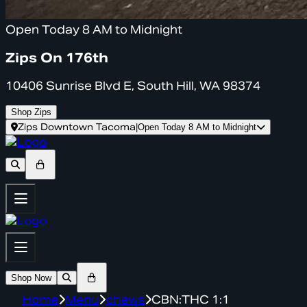
Open Today 8 AM to Midnight
Zips On 176th
10406 Sunrise Blvd E, South Hill, WA 98374
Shop Zips
Zips Downtown Tacoma
|
Open Today 8 AM to Midnight
Shop Now
Home
Menu
chews
CBN:THC 1:1