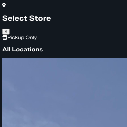
Select Store
Pickup Only
All Locations