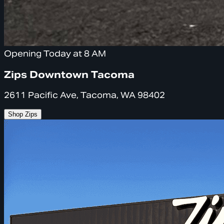
Opening Today at 8 AM
Zips Downtown Tacoma
2611 Pacific Ave, Tacoma, WA 98402
Shop Zips