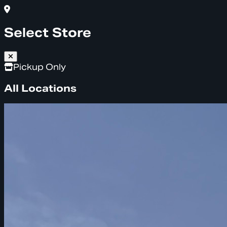
Select Store
Pickup Only
All Locations