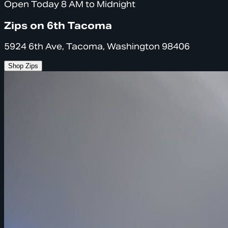
Open Today 8 AM to Midnight
Zips on 6th Tacoma
5924 6th Ave, Tacoma, Washington 98406
Shop Zips