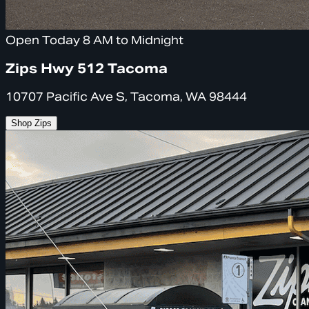
Open Today 8 AM to Midnight
Zips Hwy 512 Tacoma
10707 Pacific Ave S, Tacoma, WA 98444
Shop Zips