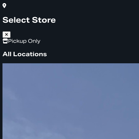
Select Store
Pickup Only
All Locations