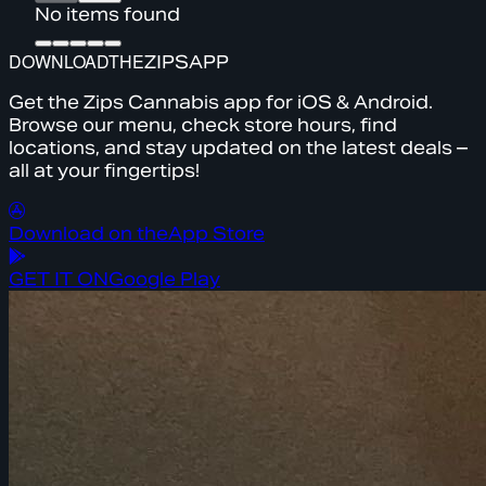
No items found
DOWNLOAD
THE
ZIPS
APP
Get the Zips Cannabis app for iOS & Android.
Browse our menu, check store hours, find
locations, and stay updated on the latest deals –
all at your fingertips!
Download on the
App Store
GET IT ON
Google Play