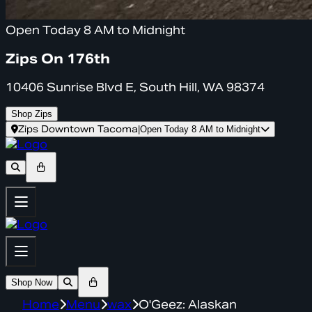
Open Today 8 AM to Midnight
Zips On 176th
10406 Sunrise Blvd E, South Hill, WA 98374
Shop Zips
Zips Downtown Tacoma
|
Open Today 8 AM to Midnight
Shop Now
Home
Menu
wax
O'Geez: Alaskan