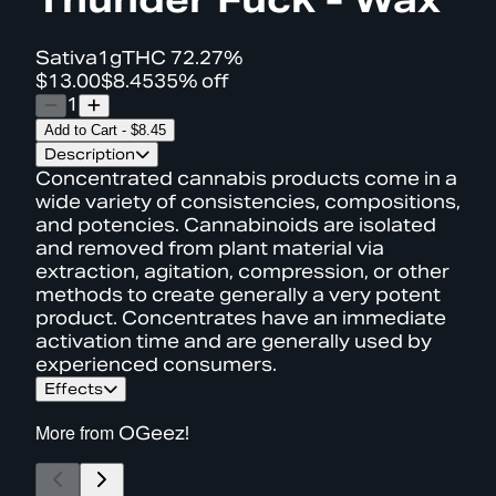
Sativa
1g
THC
72.27%
$13.00
$8.45
35% off
1
Add to Cart
-
$8.45
Description
Concentrated cannabis products come in a
wide variety of consistencies, compositions,
and potencies. Cannabinoids are isolated
and removed from plant material via
extraction, agitation, compression, or other
methods to create generally a very potent
product. Concentrates have an immediate
activation time and are generally used by
experienced consumers.
Effects
More from
OGeez!