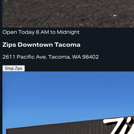
Open Today 8 AM to Midnight
Zips Downtown Tacoma
2611 Pacific Ave, Tacoma, WA 98402
Shop Zips