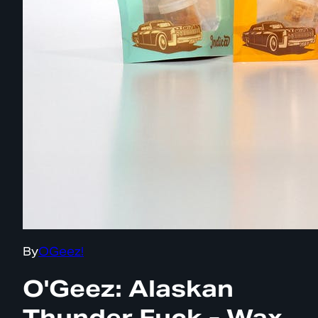
By
OGeez!
O'Geez: Alaskan
Thunder Fuck - Wax