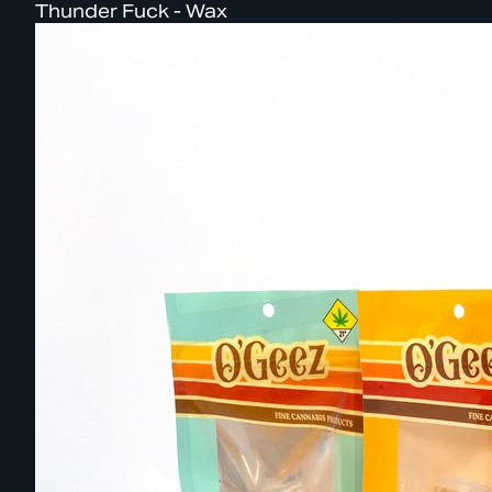
Thunder Fuck - Wax