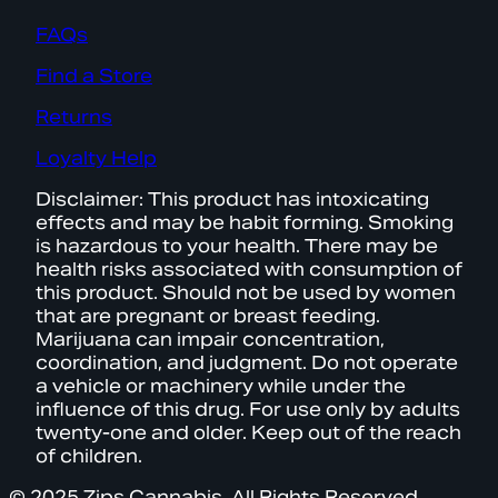
FAQs
Find a Store
Returns
Loyalty Help
Disclaimer: This product has intoxicating
effects and may be habit forming. Smoking
is hazardous to your health. There may be
health risks associated with consumption of
this product. Should not be used by women
that are pregnant or breast feeding.
Marijuana can impair concentration,
coordination, and judgment. Do not operate
a vehicle or machinery while under the
influence of this drug. For use only by adults
twenty-one and older. Keep out of the reach
of children.
© 2025 Zips Cannabis. All Rights Reserved.