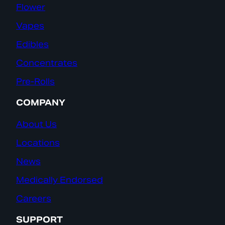
Flower
Vapes
Edibles
Concentrates
Pre-Rolls
COMPANY
About Us
Locations
News
Medically Endorsed
Careers
SUPPORT