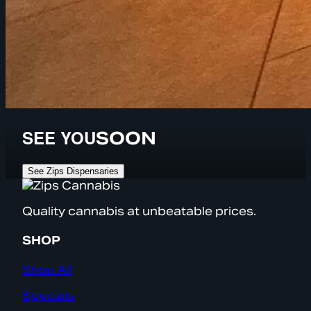
SEE YOU
SOON
See Zips Dispensaries
Quality cannabis at unbeatable prices.
SHOP
Shop All
Specials