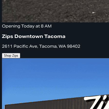
Opening Today at 8 AM
Zips Downtown Tacoma
2611 Pacific Ave, Tacoma, WA 98402
Shop Zips