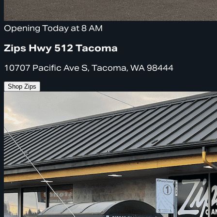
Opening Today at 8 AM
Zips Hwy 512 Tacoma
10707 Pacific Ave S, Tacoma, WA 98444
Shop Zips