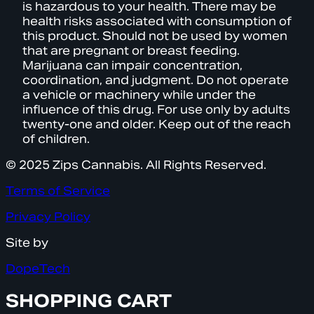
is hazardous to your health. There may be
health risks associated with consumption of
this product. Should not be used by women
that are pregnant or breast feeding.
Marijuana can impair concentration,
coordination, and judgment. Do not operate
a vehicle or machinery while under the
influence of this drug. For use only by adults
twenty-one and older. Keep out of the reach
of children.
© 2025 Zips Cannabis. All Rights Reserved.
Terms of Service
Privacy Policy
Site by
DopeTech
SHOPPING CART