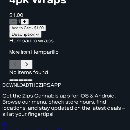
$1.00
1
Add to Cart
-
$1.00
Description
Hemparillo wraps.
More from
Hemparillo
No items found
DOWNLOAD
THE
ZIPS
APP
Get the Zips Cannabis app for iOS & Android.
Browse our menu, check store hours, find
locations, and stay updated on the latest deals –
all at your fingertips!