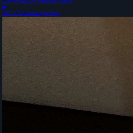
Download on the
App Store
GET IT ON
Google Play