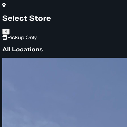
Select Store
Pickup Only
All Locations