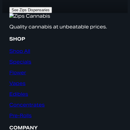
See Zips Dispensaries
Quality cannabis at unbeatable prices.
SHOP
Shop All
Specials
Flower
Vapes
Edibles
Concentrates
Pre-Rolls
COMPANY