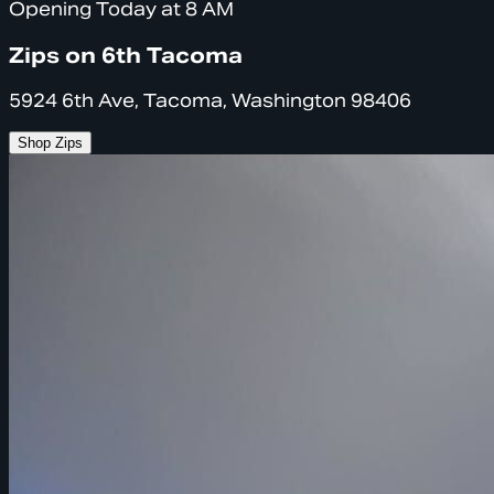
Opening Today at 8 AM
Zips on 6th Tacoma
5924 6th Ave, Tacoma, Washington 98406
Shop Zips