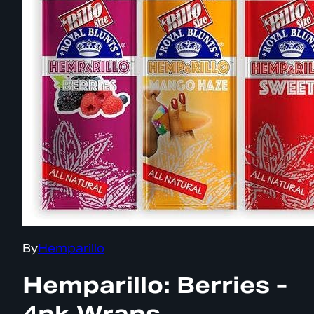
By
Hemparillo
Hemparillo: Berries -
4pk Wraps