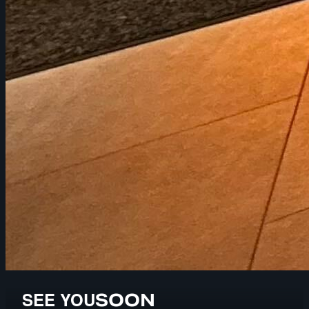
SEE YOU
SOON