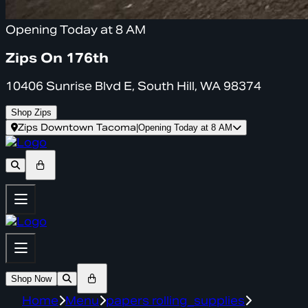
Opening Today at 8 AM
Zips On 176th
10406 Sunrise Blvd E, South Hill, WA 98374
Shop Zips
Zips Downtown Tacoma
|
Opening Today at 8 AM
Shop Now
Home
Menu
papers rolling_supplies