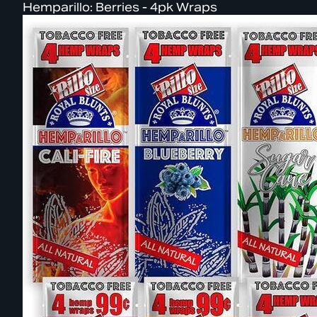
Hemparillo: Berries - 4pk Wraps