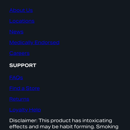
About Us
Locations
News
Medically Endorsed
Careers
SUPPORT
FAQs
Find a Store
Returns
Loyalty Help
Disclaimer: This product has intoxicating
effects and may be habit forming. Smoking