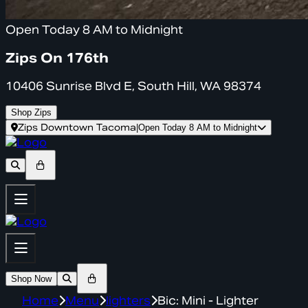
Open Today 8 AM to Midnight
Zips On 176th
10406 Sunrise Blvd E, South Hill, WA 98374
Shop Zips
Zips Downtown Tacoma
|
Open Today 8 AM to Midnight
Shop Now
Home
Menu
lighters
Bic: Mini - Lighter