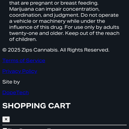
that are pregnant or breast feeding.
Marijuana can impair concentration,
coordination, and judgment. Do not operate
a vehicle or machinery while under the
influence of this drug. For use only by adults
twenty-one and older. Keep out of the reach
of children.
© 2025 Zips Cannabis. All Rights Reserved.
Terms of Service
Privacy Policy
Site by
DopeTech
SHOPPING CART