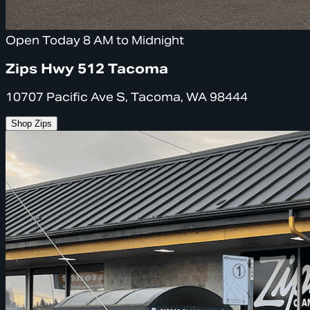
Open Today 8 AM to Midnight
Zips Hwy 512 Tacoma
10707 Pacific Ave S, Tacoma, WA 98444
Shop Zips