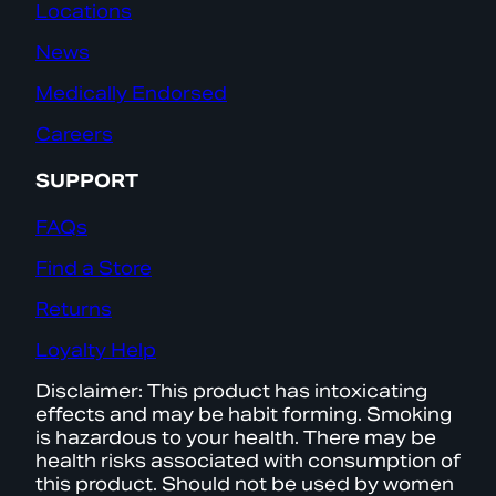
Locations
News
Medically Endorsed
Careers
SUPPORT
FAQs
Find a Store
Returns
Loyalty Help
Disclaimer: This product has intoxicating
effects and may be habit forming. Smoking
is hazardous to your health. There may be
health risks associated with consumption of
this product. Should not be used by women