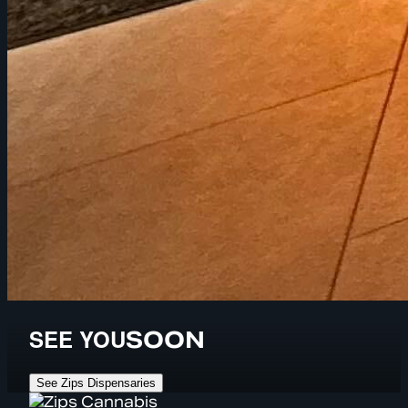
SEE YOU
SOON
See Zips Dispensaries