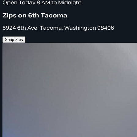
Open Today 8 AM to Midnight
Zips on 6th Tacoma
5924 6th Ave, Tacoma, Washington 98406
Shop Zips