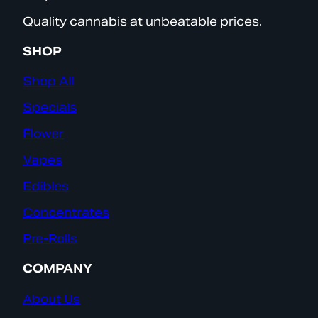
Quality cannabis at unbeatable prices.
SHOP
Shop All
Specials
Flower
Vapes
Edibles
Concentrates
Pre-Rolls
COMPANY
About Us