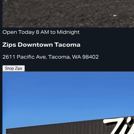
Open Today 8 AM to Midnight
Zips Downtown Tacoma
2611 Pacific Ave, Tacoma, WA 98402
Shop Zips