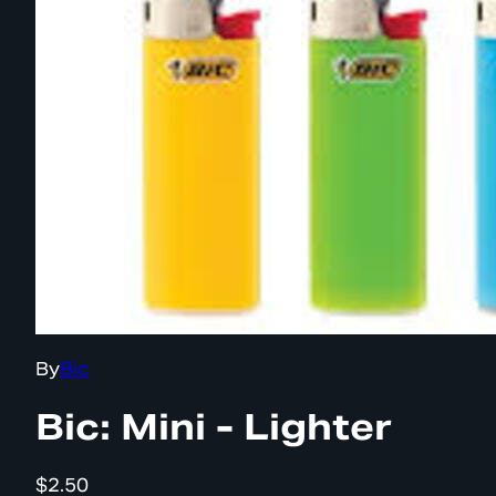
By
Bic
Bic: Mini - Lighter
$2.50