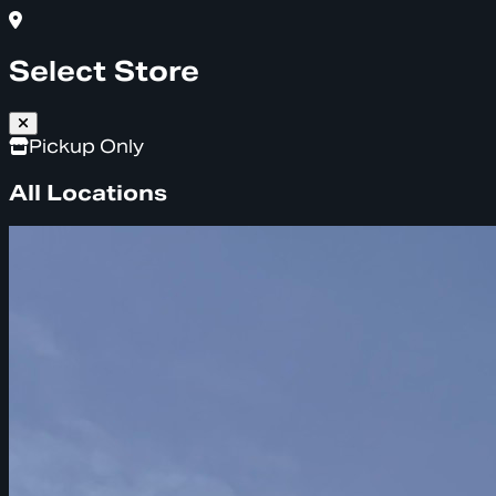
Select Store
Pickup Only
All Locations