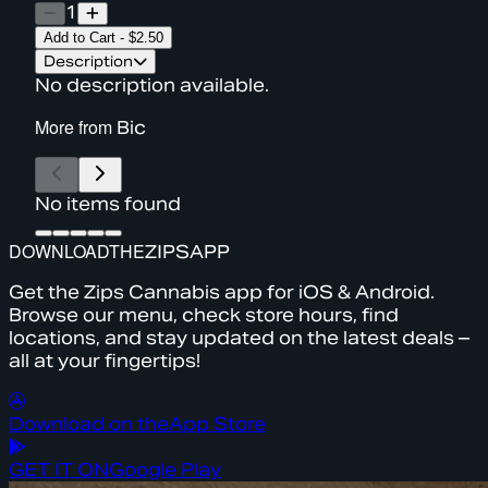
1
Add to Cart
-
$2.50
Description
No description available.
More from
Bic
No items found
DOWNLOAD
THE
ZIPS
APP
Get the Zips Cannabis app for iOS & Android.
Browse our menu, check store hours, find
locations, and stay updated on the latest deals –
all at your fingertips!
Download on the
App Store
GET IT ON
Google Play