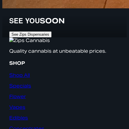
SEE YOU
SOON
See Zips Dispensaries
Quality cannabis at unbeatable prices.
SHOP
Shop All
Specials
Flower
Vapes
Edibles
Concentrates