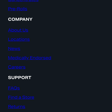
Pre-Rolls
COMPANY
About Us
Locations
News
Medically Endorsed
Careers
SUPPORT
FAQs
Find a Store
Returns