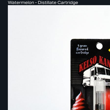
Watermelon - Distillate Cartridge