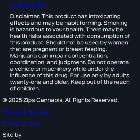
Loyalty Help
Disclaimer: This product has intoxicating
effects and may be habit forming. Smoking
is hazardous to your health. There may be
health risks associated with consumption of
this product. Should not be used by women
that are pregnant or breast feeding.
Marijuana can impair concentration,
coordination, and judgment. Do not operate
a vehicle or machinery while under the
influence of this drug. For use only by adults
twenty-one and older. Keep out of the reach
of children.
© 2025 Zips Cannabis. All Rights Reserved.
Terms of Service
Privacy Policy
Site by