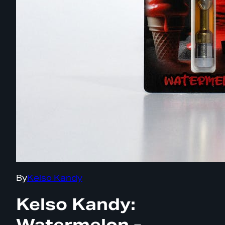
By
Kelso Kandy
Kelso Kandy:
Watermelon -