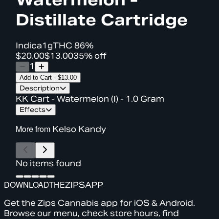
Distillate Cartridge
Indica
1g
THC
86%
$20.00
$13.00
35% off
1
Add to Cart
-
$13.00
Description
KK Cart - Watermelon (I) - 1.0 Gram
Effects
More from
Kelso Kandy
No items found
DOWNLOAD
THE
ZIPS
APP
Get the Zips Cannabis app for iOS & Android.
Browse our menu, check store hours, find