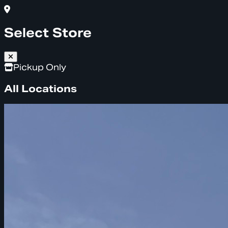
Select Store
Pickup Only
All Locations