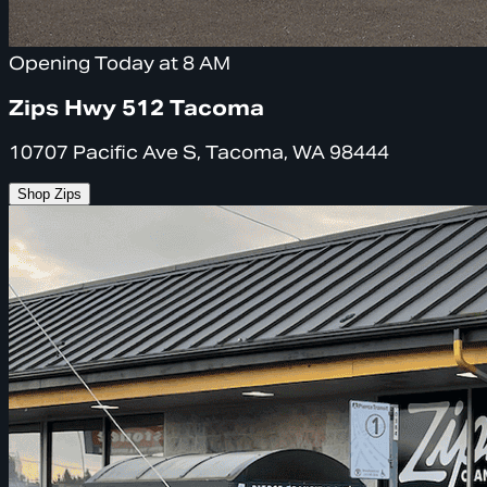
Opening Today at 8 AM
Zips Hwy 512 Tacoma
10707 Pacific Ave S, Tacoma, WA 98444
Shop Zips