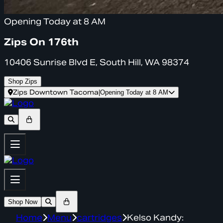
Opening Today at 8 AM
Zips On 176th
10406 Sunrise Blvd E, South Hill, WA 98374
Shop Zips
Zips Downtown Tacoma
|
Opening Today at 8 AM
Shop Now
Home
Menu
cartridges
Kelso Kandy: