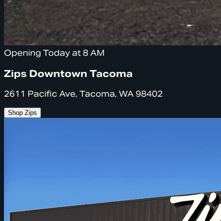
Opening Today at 8 AM
Zips Downtown Tacoma
2611 Pacific Ave, Tacoma, WA 98402
Shop Zips