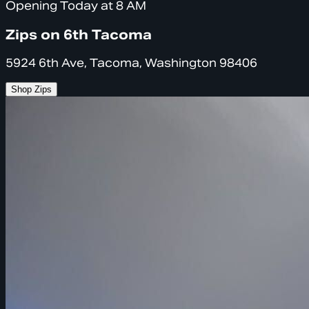
Opening Today at 8 AM
Zips on 6th Tacoma
5924 6th Ave, Tacoma, Washington 98406
Shop Zips