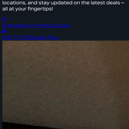
locations, and stay updated on the latest deals –
all at your fingertips!
Download on the
App Store
GET IT ON
Google Play