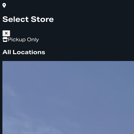
Select Store
Pickup Only
All Locations