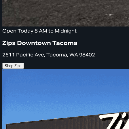
Open Today 8 AM to Midnight
Zips Downtown Tacoma
2611 Pacific Ave, Tacoma, WA 98402
Shop Zips