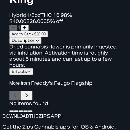
Hybrid
1/8oz
THC
16.98%
$40.00
$26.00
35% off
1
Add to Cart
-
$26.00
Description
Dried cannabis flower is primarily ingested
via inhalation. Activation time is roughly
about 5 minutes and can last up to a few
hours.
Effects
More from
Freddy's Feugo Flagship
No items found
DOWNLOAD
THE
ZIPS
APP
Get the Zips Cannabis app for iOS & Android.