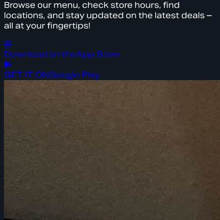
Browse our menu, check store hours, find
locations, and stay updated on the latest deals –
all at your fingertips!
Download on the
App Store
GET IT ON
Google Play