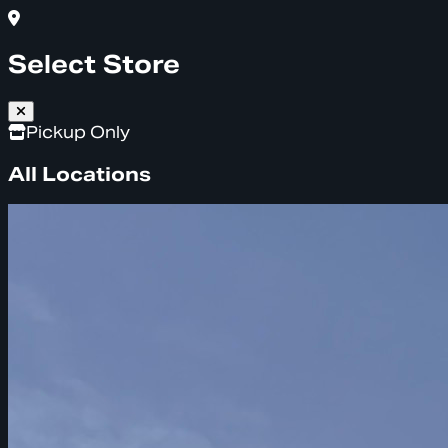
Select Store
Pickup Only
All Locations