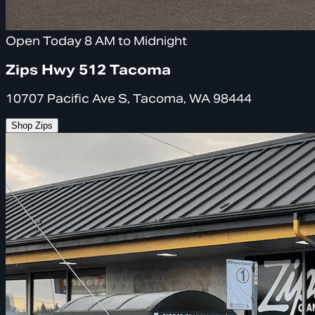
Open Today 8 AM to Midnight
Zips Hwy 512 Tacoma
10707 Pacific Ave S, Tacoma, WA 98444
Shop Zips