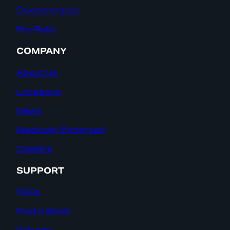
Concentrates
Pre-Rolls
COMPANY
About Us
Locations
News
Medically Endorsed
Careers
SUPPORT
FAQs
Find a Store