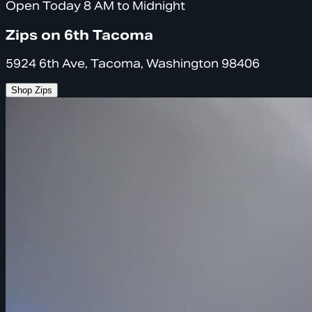
Open Today 8 AM to Midnight
Zips on 6th Tacoma
5924 6th Ave, Tacoma, Washington 98406
Shop Zips