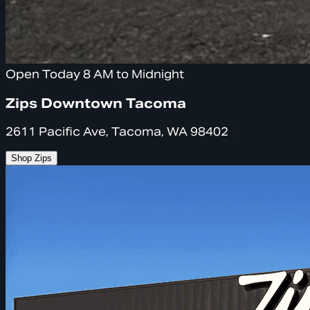
Open Today 8 AM to Midnight
Zips Downtown Tacoma
2611 Pacific Ave, Tacoma, WA 98402
Shop Zips