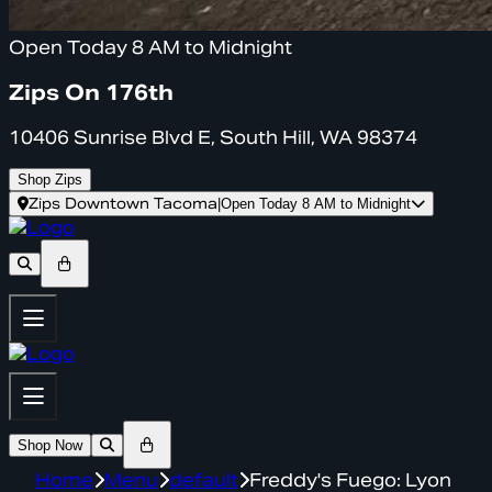
Open Today 8 AM to Midnight
Zips On 176th
10406 Sunrise Blvd E, South Hill, WA 98374
Shop Zips
Zips Downtown Tacoma
|
Open Today 8 AM to Midnight
Shop Now
Home
Menu
default
Freddy's Fuego: Lyon