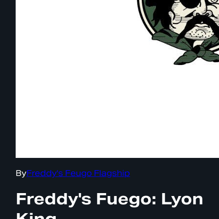
By
Freddy's Feugo Flagship
Freddy's Fuego: Lyon
King