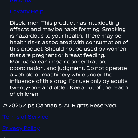
Returns
Loyalty Help
Disclaimer: This product has intoxicating
effects and may be habit forming. Smoking
is hazardous to your health. There may be
health risks associated with consumption of
this product. Should not be used by women
that are pregnant or breast feeding.
Marijuana can impair concentration,
coordination, and judgment. Do not operate
a vehicle or machinery while under the
influence of this drug. For use only by adults
twenty-one and older. Keep out of the reach
of children.
© 2025 Zips Cannabis. All Rights Reserved.
Terms of Service
Privacy Policy