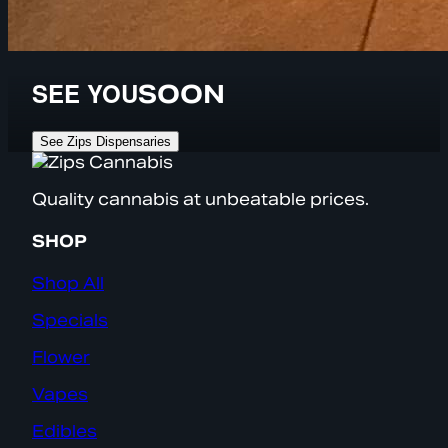
SEE YOU
SOON
See Zips Dispensaries
Quality cannabis at unbeatable prices.
SHOP
Shop All
Specials
Flower
Vapes
Edibles