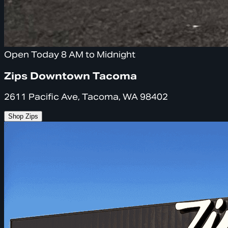
Open Today 8 AM to Midnight
Zips Downtown Tacoma
2611 Pacific Ave, Tacoma, WA 98402
Shop Zips