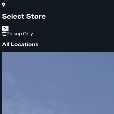
Select Store
Pickup Only
All Locations