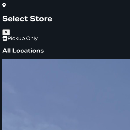
Select Store
Pickup Only
All Locations