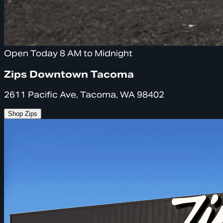
Open Today 8 AM to Midnight
Zips Downtown Tacoma
2611 Pacific Ave, Tacoma, WA 98402
Shop Zips