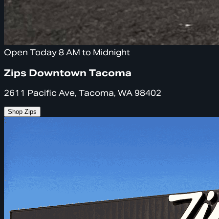
Open Today 8 AM to Midnight
Zips Downtown Tacoma
2611 Pacific Ave, Tacoma, WA 98402
Shop Zips