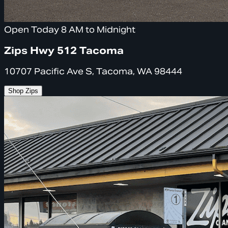
Open Today 8 AM to Midnight
Zips Hwy 512 Tacoma
10707 Pacific Ave S, Tacoma, WA 98444
Shop Zips