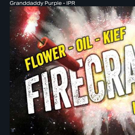
Granddaddy Purple - IPR