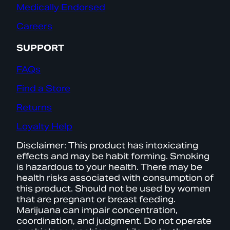
Medically Endorsed
Careers
SUPPORT
FAQs
Find a Store
Returns
Loyalty Help
Disclaimer: This product has intoxicating
effects and may be habit forming. Smoking
is hazardous to your health. There may be
health risks associated with consumption of
this product. Should not be used by women
that are pregnant or breast feeding.
Marijuana can impair concentration,
coordination, and judgment. Do not operate