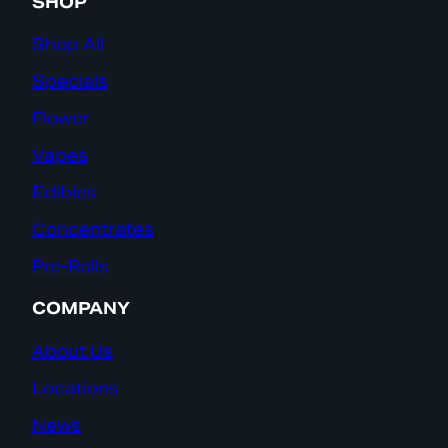
SHOP
Shop All
Specials
Flower
Vapes
Edibles
Concentrates
Pre-Rolls
COMPANY
About Us
Locations
News