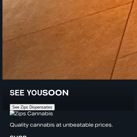
SEE YOU
SOON
See Zips Dispensaries
Quality cannabis at unbeatable prices.