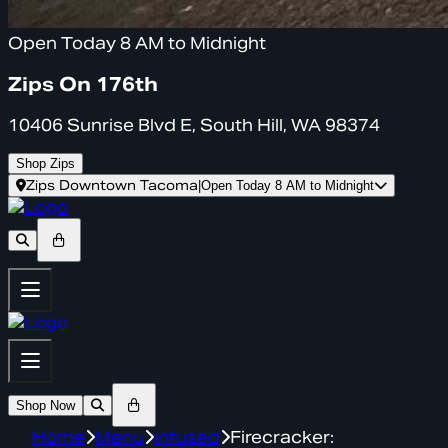
Open Today 8 AM to Midnight
Zips On 176th
10406 Sunrise Blvd E, South Hill, WA 98374
Shop Zips
Zips Downtown Tacoma
|
Open Today 8 AM to Midnight
Shop Now
Home
Menu
infused
Firecracker: