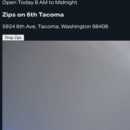
Open Today 8 AM to Midnight
Zips on 6th Tacoma
5924 6th Ave, Tacoma, Washington 98406
Shop Zips