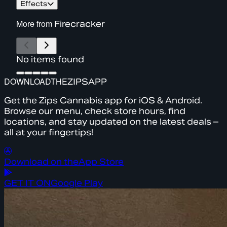
Effects
More from
Firecracker
No items found
DOWNLOAD
THE
ZIPS
APP
Get the Zips Cannabis app for iOS & Android.
Browse our menu, check store hours, find
locations, and stay updated on the latest deals –
all at your fingertips!
Download on the
App Store
GET IT ON
Google Play