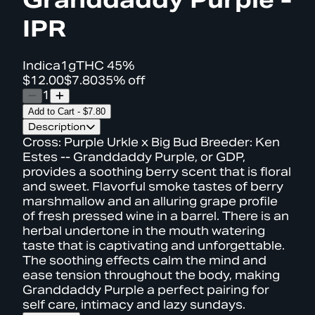
IPR
Indica
1g
THC
45%
$12.00
$7.80
35% off
1
Add to Cart
-
$7.80
Description
Cross: Purple Urkle x Big Bud Breeder: Ken
Estes -- Granddaddy Purple, or GDP,
provides a soothing berry scent that is floral
and sweet. Flavorful smoke tastes of berry
marshmallow and an alluring grape profile
of fresh pressed wine in a barrel. There is an
herbal undertone in the mouth watering
taste that is captivating and unforgettable.
The soothing effects calm the mind and
ease tension throughout the body, making
Granddaddy Purple a perfect pairing for
self care, intimacy and lazy sundays.