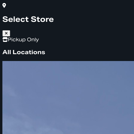
Select Store
Pickup Only
All Locations