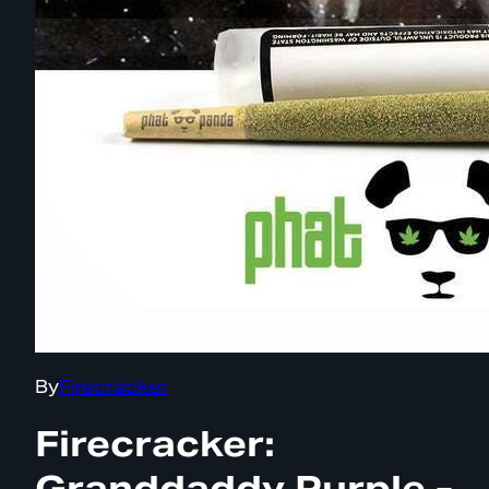
By
Firecracker
Firecracker:
Granddaddy Purple -