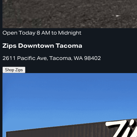
Open Today 8 AM to Midnight
Zips Downtown Tacoma
2611 Pacific Ave, Tacoma, WA 98402
Shop Zips