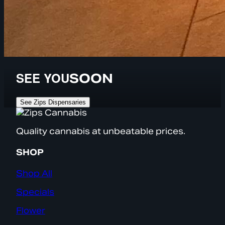
SEE YOU
SOON
See Zips Dispensaries
Quality cannabis at unbeatable prices.
SHOP
Shop All
Specials
Flower