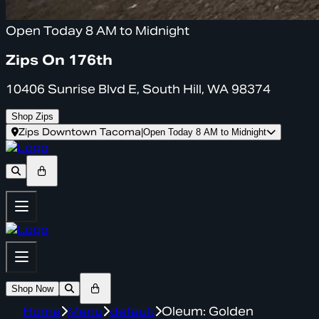
Open Today 8 AM to Midnight
Zips On 176th
10406 Sunrise Blvd E, South Hill, WA 98374
Shop Zips
Zips Downtown Tacoma
|
Open Today 8 AM to Midnight
Shop Now
Home
Menu
default
Oleum: Golden