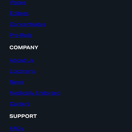
Vapes
Edibles
Concentrates
Pre-Rolls
COMPANY
About Us
Locations
News
Medically Endorsed
Careers
SUPPORT
FAQs