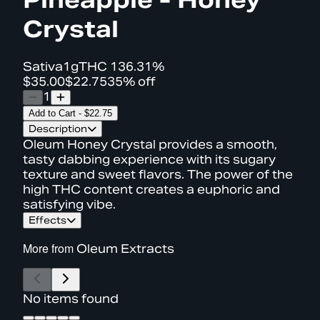
Crystal
Sativa
1g
THC
136.31%
$35.00
$22.75
35% off
1
Add to Cart
-
$22.75
Description
Oleum Honey Crystal provides a smooth,
tasty dabbing experience with its sugary
texture and sweet flavors. The power of the
high THC content creates a euphoric and
satisfying vibe.
Effects
More from
Oleum Extracts
No items found