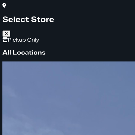
Select Store
Pickup Only
All Locations