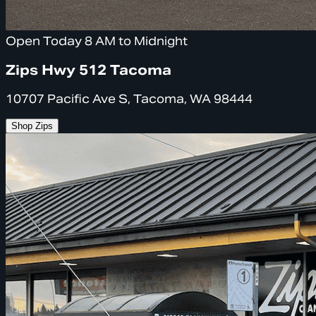
Open Today 8 AM to Midnight
Zips Hwy 512 Tacoma
10707 Pacific Ave S, Tacoma, WA 98444
Shop Zips