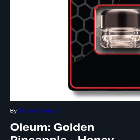
By
Oleum Extracts
Oleum: Golden
Pineapple - Honey