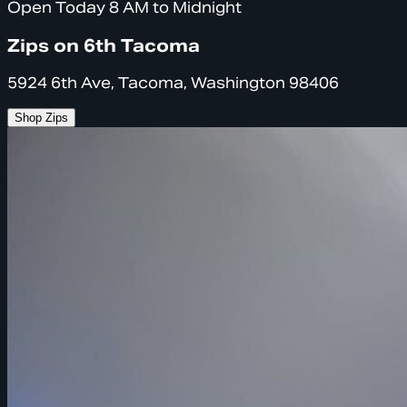
Open Today 8 AM to Midnight
Zips on 6th Tacoma
5924 6th Ave, Tacoma, Washington 98406
Shop Zips