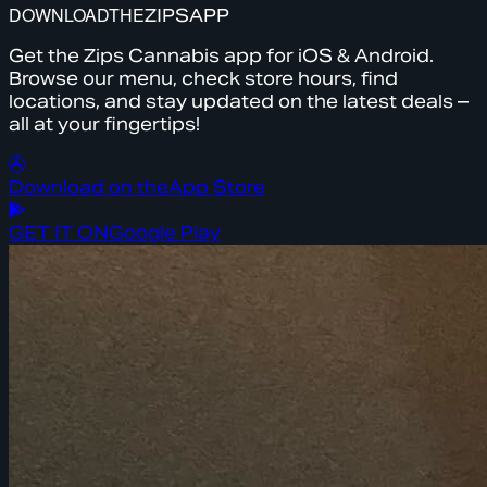
DOWNLOAD
THE
ZIPS
APP
Get the Zips Cannabis app for iOS & Android.
Browse our menu, check store hours, find
locations, and stay updated on the latest deals –
all at your fingertips!
Download on the
App Store
GET IT ON
Google Play