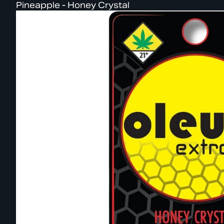
Pineapple - Honey Crystal