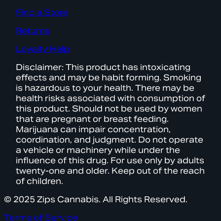
Find a Store
Returns
Loyalty Help
Disclaimer: This product has intoxicating
effects and may be habit forming. Smoking
is hazardous to your health. There may be
health risks associated with consumption of
this product. Should not be used by women
that are pregnant or breast feeding.
Marijuana can impair concentration,
coordination, and judgment. Do not operate
a vehicle or machinery while under the
influence of this drug. For use only by adults
twenty-one and older. Keep out of the reach
of children.
© 2025 Zips Cannabis. All Rights Reserved.
Terms of Service