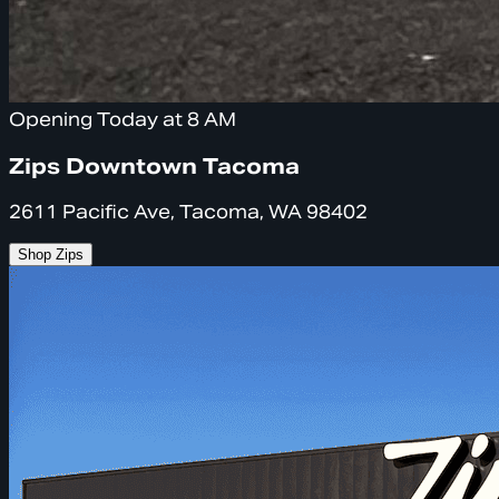
Opening Today at 8 AM
Zips Downtown Tacoma
2611 Pacific Ave, Tacoma, WA 98402
Shop Zips