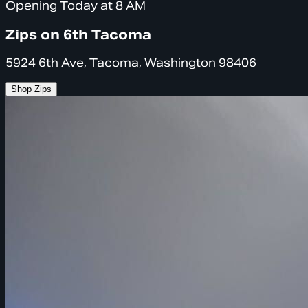
Opening Today at 8 AM
Zips on 6th Tacoma
5924 6th Ave, Tacoma, Washington 98406
Shop Zips