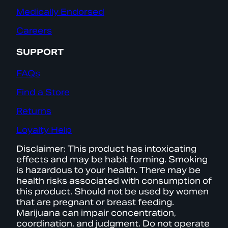
Medically Endorsed
Careers
SUPPORT
FAQs
Find a Store
Returns
Loyalty Help
Disclaimer: This product has intoxicating
effects and may be habit forming. Smoking
is hazardous to your health. There may be
health risks associated with consumption of
this product. Should not be used by women
that are pregnant or breast feeding.
Marijuana can impair concentration,
coordination, and judgment. Do not operate