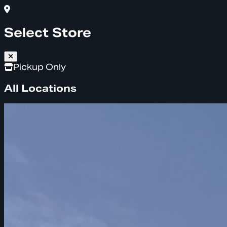
Select Store
Pickup Only
All Locations