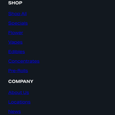
SHOP
Shop All
Specials
Flower
Vapes
Edibles
Concentrates
Pre-Rolls
COMPANY
About Us
Locations
News