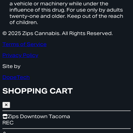
a vehicle or machinery while under the
influence of this drug. For use only by adults
twenty-one and older. Keep out of the reach
of children.
© 2025 Zips Cannabis. All Rights Reserved.
Terms of Service
Privacy Policy
Site by
DopeTech
SHOPPING CART
Zips Downtown Tacoma
REC