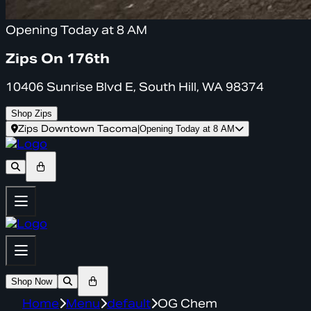
Opening Today at 8 AM
Zips On 176th
10406 Sunrise Blvd E, South Hill, WA 98374
Shop Zips
Zips Downtown Tacoma
|
Opening Today at 8 AM
Shop Now
Home
Menu
default
OG Chem