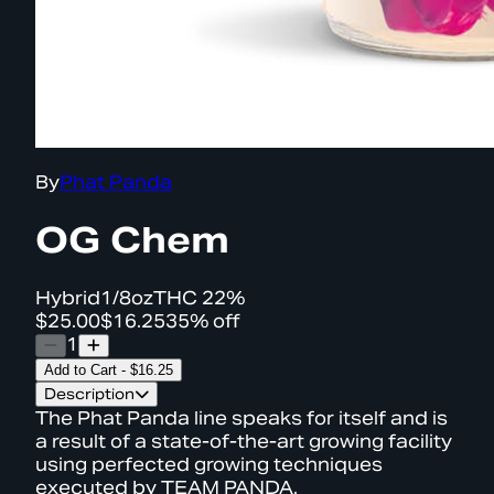
By
Phat Panda
OG Chem
Hybrid
1/8oz
THC
22%
$25.00
$16.25
35% off
1
Add to Cart
-
$16.25
Description
The Phat Panda line speaks for itself and is
a result of a state-of-the-art growing facility
using perfected growing techniques
executed by TEAM PANDA.