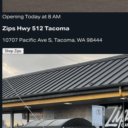
Opening Today at 8 AM
Zips Hwy 512 Tacoma
10707 Pacific Ave S, Tacoma, WA 98444
Shop Zips