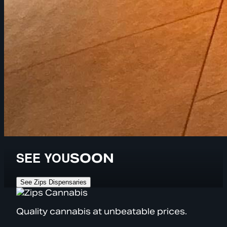
SEE YOU
SOON
See Zips Dispensaries
Quality cannabis at unbeatable prices.