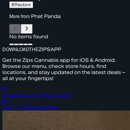
Effects
More from
Phat Panda
No items found
DOWNLOAD
THE
ZIPS
APP
Get the Zips Cannabis app for iOS & Android.
Browse our menu, check store hours, find
locations, and stay updated on the latest deals –
all at your fingertips!
Download on the
App Store
GET IT ON
Google Play