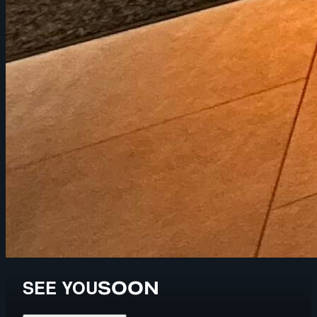
SEE YOU
SOON