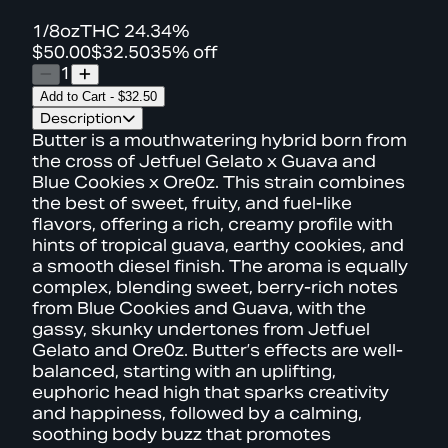
1/8oz
THC
24.34%
$50.00
$32.50
35% off
1
Add to Cart
-
$32.50
Description
Butter is a mouthwatering hybrid born from
the cross of Jetfuel Gelato x Guava and
Blue Cookies x Ore0z. This strain combines
the best of sweet, fruity, and fuel-like
flavors, offering a rich, creamy profile with
hints of tropical guava, earthy cookies, and
a smooth diesel finish. The aroma is equally
complex, blending sweet, berry-rich notes
from Blue Cookies and Guava, with the
gassy, skunky undertones from Jetfuel
Gelato and Ore0z. Butter’s effects are well-
balanced, starting with an uplifting,
euphoric head high that sparks creativity
and happiness, followed by a calming,
soothing body buzz that promotes