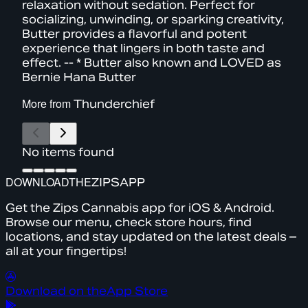
relaxation without sedation. Perfect for
socializing, unwinding, or sparking creativity,
Butter provides a flavorful and potent
experience that lingers in both taste and
effect. -- * Butter also known and LOVED as
Bernie Hana Butter
More from
Thunderchief
No items found
DOWNLOAD
THE
ZIPS
APP
Get the Zips Cannabis app for iOS & Android.
Browse our menu, check store hours, find
locations, and stay updated on the latest deals –
all at your fingertips!
Download on the
App Store