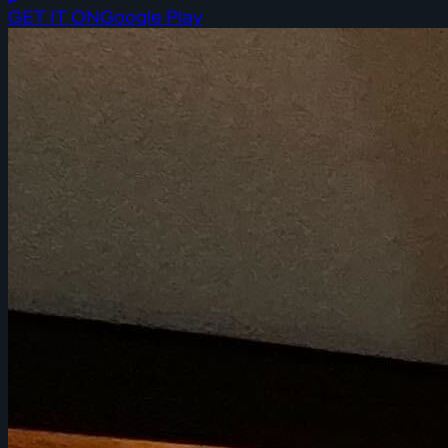
GET IT ON
Google Play