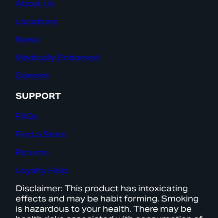
About Us
Locations
News
Medically Endorsed
Careers
SUPPORT
FAQs
Find a Store
Returns
Loyalty Help
Disclaimer: This product has intoxicating
effects and may be habit forming. Smoking
is hazardous to your health. There may be