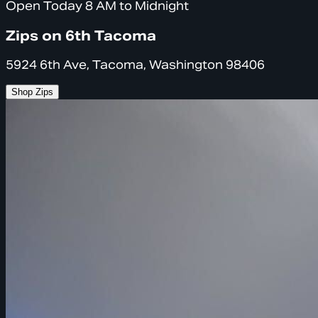
Open Today 8 AM to Midnight
Zips on 6th Tacoma
5924 6th Ave, Tacoma, Washington 98406
Shop Zips