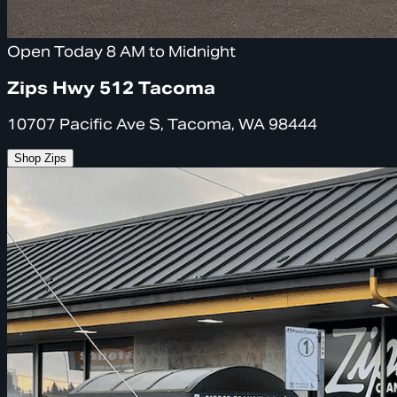
Open Today 8 AM to Midnight
Zips Hwy 512 Tacoma
10707 Pacific Ave S, Tacoma, WA 98444
Shop Zips