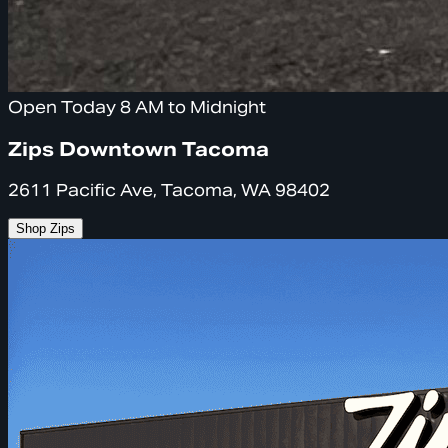
Open Today 8 AM to Midnight
Zips Downtown Tacoma
2611 Pacific Ave, Tacoma, WA 98402
Shop Zips