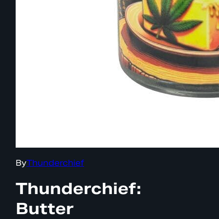
By
Thunderchief
Thunderchief:
Butter