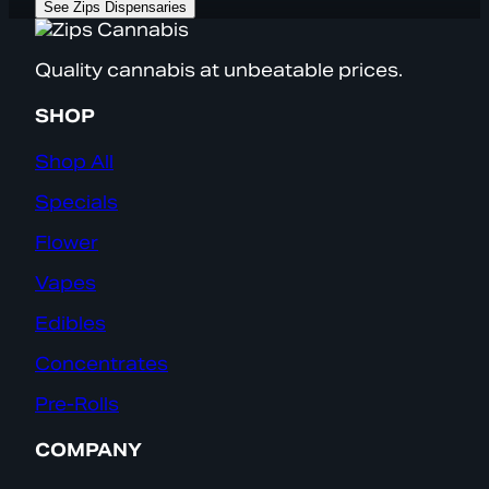
See Zips Dispensaries
Quality cannabis at unbeatable prices.
SHOP
Shop All
Specials
Flower
Vapes
Edibles
Concentrates
Pre-Rolls
COMPANY