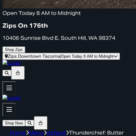
Open Today 8 AM to Midnight
Zips On 176th
10406 Sunrise Blvd E, South Hill, WA 98374
Shop Zips
Zips Downtown Tacoma
|
Open Today 8 AM to Midnight
Shop Now
Home
Menu
default
Thunderchief: Butter