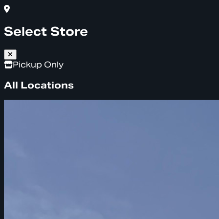
Select Store
Pickup Only
All Locations