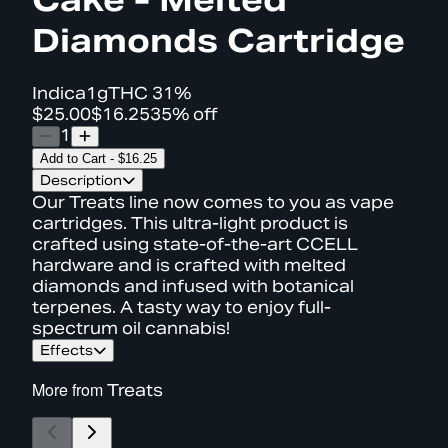
Diamonds Cartridge
Indica
1g
THC
31%
$25.00
$16.25
35% off
1
Add to Cart
-
$16.25
Description
Our Treats line now comes to you as vape
cartridges. This ultra-light product is
crafted using state-of-the-art CCELL
hardware and is crafted with melted
diamonds and infused with botanical
terpenes. A tasty way to enjoy full-
spectrum oil cannabis!
Effects
More from
Treats