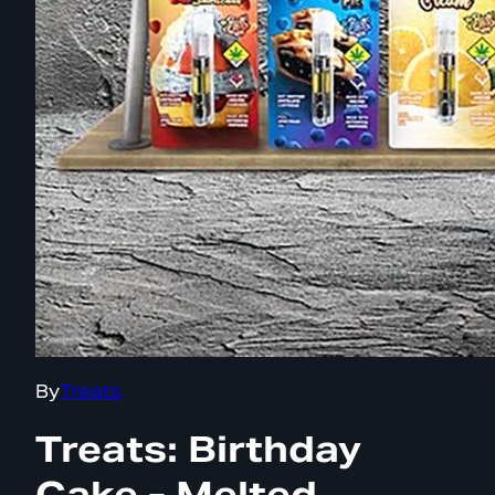
By
Treats
Treats: Birthday
Cake - Melted