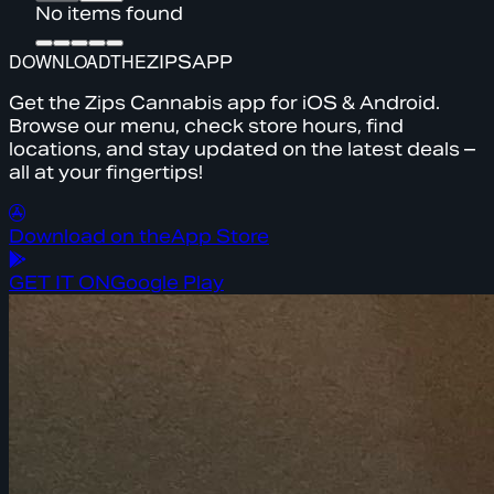
No items found
DOWNLOAD
THE
ZIPS
APP
Get the Zips Cannabis app for iOS & Android.
Browse our menu, check store hours, find
locations, and stay updated on the latest deals –
all at your fingertips!
Download on the
App Store
GET IT ON
Google Play