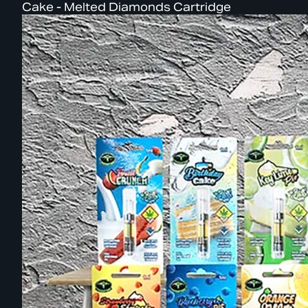
Cake - Melted Diamonds Cartridge