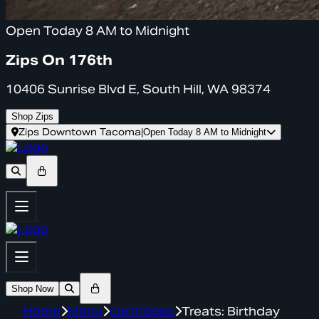
Open Today 8 AM to Midnight
Zips On 176th
10406 Sunrise Blvd E, South Hill, WA 98374
Shop Zips
Zips Downtown Tacoma
|
Open Today 8 AM to Midnight
Shop Now
Home
Menu
cartridges
Treats: Birthday