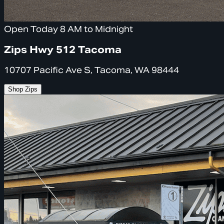
Open Today 8 AM to Midnight
Zips Hwy 512 Tacoma
10707 Pacific Ave S, Tacoma, WA 98444
Shop Zips