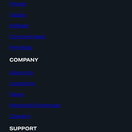
Flower
Vapes
Edibles
Concentrates
Pre-Rolls
COMPANY
About Us
Locations
News
Medically Endorsed
Careers
SUPPORT