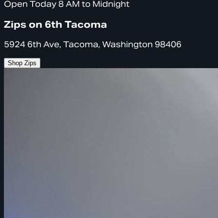
Open Today 8 AM to Midnight
Zips on 6th Tacoma
5924 6th Ave, Tacoma, Washington 98406
Shop Zips