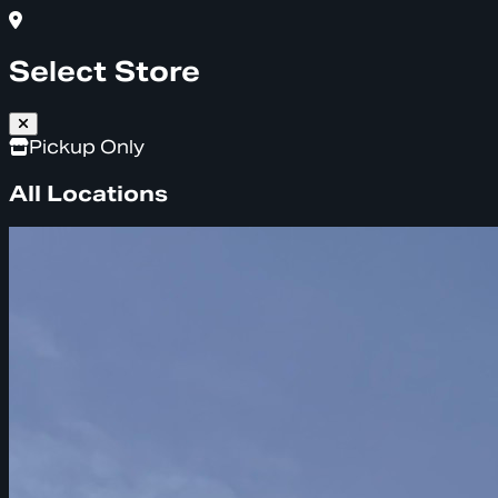
Select Store
Pickup Only
All Locations