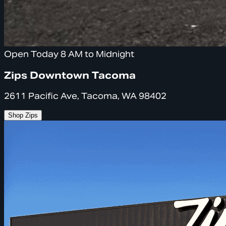
Open Today 8 AM to Midnight
Zips Downtown Tacoma
2611 Pacific Ave, Tacoma, WA 98402
Shop Zips