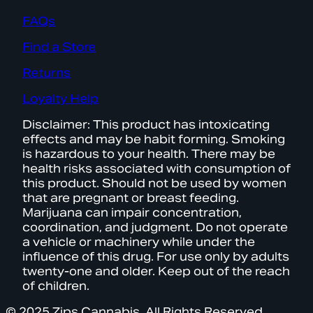
FAQs
Find a Store
Returns
Loyalty Help
Disclaimer: This product has intoxicating
effects and may be habit forming. Smoking
is hazardous to your health. There may be
health risks associated with consumption of
this product. Should not be used by women
that are pregnant or breast feeding.
Marijuana can impair concentration,
coordination, and judgment. Do not operate
a vehicle or machinery while under the
influence of this drug. For use only by adults
twenty-one and older. Keep out of the reach
of children.
© 2025 Zips Cannabis. All Rights Reserved.