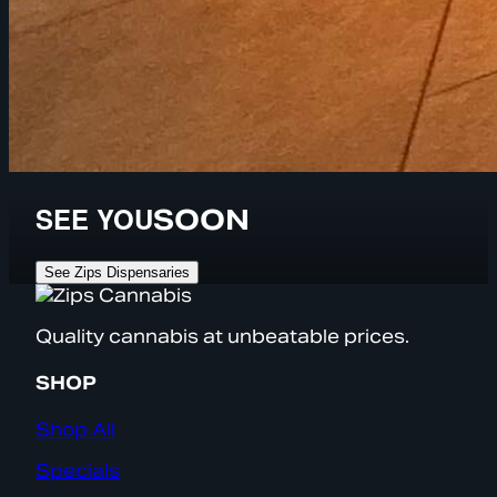
SEE YOU
SOON
See Zips Dispensaries
Quality cannabis at unbeatable prices.
SHOP
Shop All
Specials