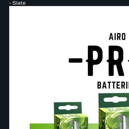
- Slate