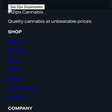
See Zips Dispensaries
Quality cannabis at unbeatable prices.
SHOP
Shop All
Specials
Flower
Vapes
Edibles
Concentrates
Pre-Rolls
COMPANY