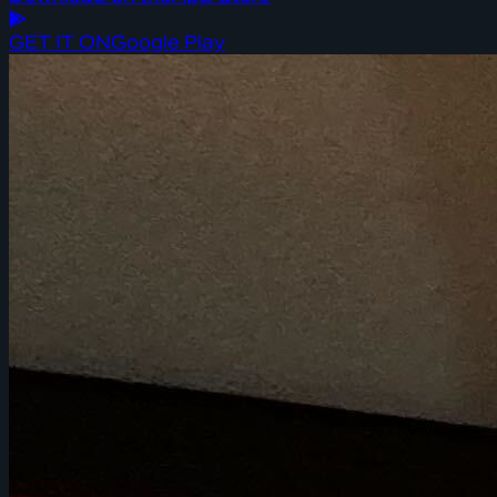
GET IT ON
Google Play