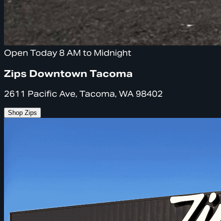
Open Today 8 AM to Midnight
Zips Downtown Tacoma
2611 Pacific Ave, Tacoma, WA 98402
Shop Zips