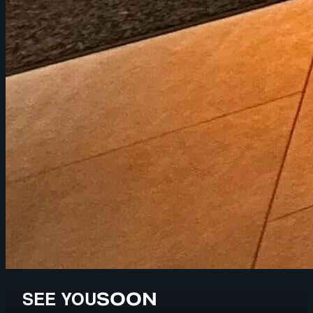
SEE YOU
SOON