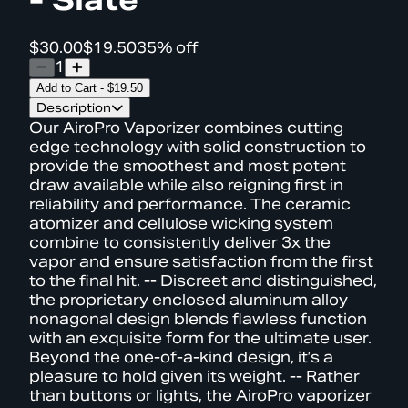
$30.00
$19.50
35% off
1
Add to Cart
-
$19.50
Description
Our AiroPro Vaporizer combines cutting
edge technology with solid construction to
provide the smoothest and most potent
draw available while also reigning first in
reliability and performance. The ceramic
atomizer and cellulose wicking system
combine to consistently deliver 3x the
vapor and ensure satisfaction from the first
to the final hit. -- Discreet and distinguished,
the proprietary enclosed aluminum alloy
nonagonal design blends flawless function
with an exquisite form for the ultimate user.
Beyond the one-of-a-kind design, it’s a
pleasure to hold given its weight. -- Rather
than buttons or lights, the AiroPro vaporizer