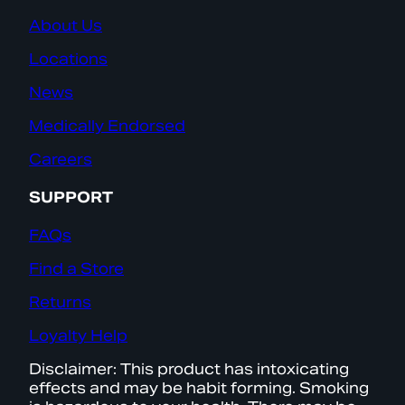
About Us
Locations
News
Medically Endorsed
Careers
SUPPORT
FAQs
Find a Store
Returns
Loyalty Help
Disclaimer: This product has intoxicating
effects and may be habit forming. Smoking