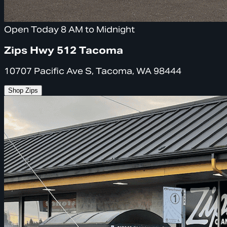
Open Today 8 AM to Midnight
Zips Hwy 512 Tacoma
10707 Pacific Ave S, Tacoma, WA 98444
Shop Zips