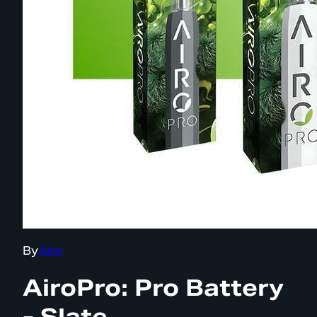
By
Airo
AiroPro: Pro Battery
- Slate