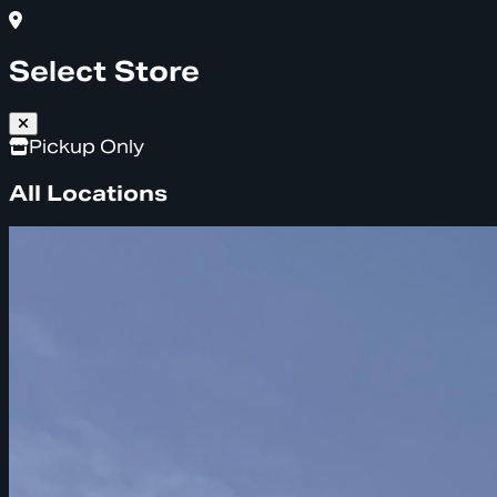
Select Store
Pickup Only
All Locations