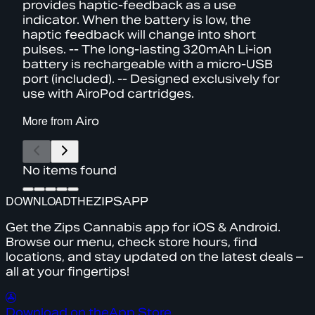
provides haptic-feedback as a use
indicator. When the battery is low, the
haptic feedback will change into short
pulses. -- The long-lasting 320mAh Li-ion
battery is rechargeable with a micro-USB
port (included). -- Designed exclusively for
use with AiroPod cartridges.
More from
Airo
No items found
DOWNLOAD
THE
ZIPS
APP
Get the Zips Cannabis app for iOS & Android.
Browse our menu, check store hours, find
locations, and stay updated on the latest deals –
all at your fingertips!
Download on the
App Store