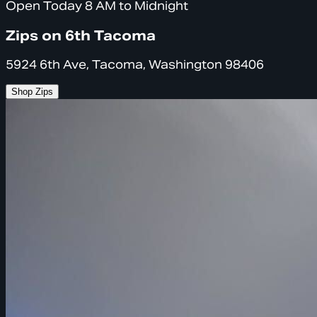
Open Today 8 AM to Midnight
Zips on 6th Tacoma
5924 6th Ave, Tacoma, Washington 98406
Shop Zips