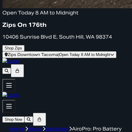
Open Today 8 AM to Midnight
Zips On 176th
10406 Sunrise Blvd E, South Hill, WA 98374
Shop Zips
Zips Downtown Tacoma
|
Open Today 8 AM to Midnight
Shop Now
Home
Menu
batteries
AiroPro: Pro Battery