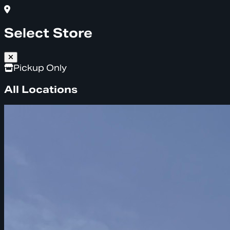
Select Store
Pickup Only
All Locations