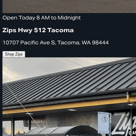
Open Today 8 AM to Midnight
Zips Hwy 512 Tacoma
10707 Pacific Ave S, Tacoma, WA 98444
Shop Zips