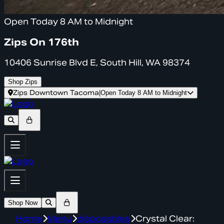
Open Today 8 AM to Midnight
Zips On 176th
10406 Sunrise Blvd E, South Hill, WA 98374
Shop Zips
Zips Downtown Tacoma
|
Open Today 8 AM to Midnight
Shop Now
Home
Menu
disposables
Crystal Clear: