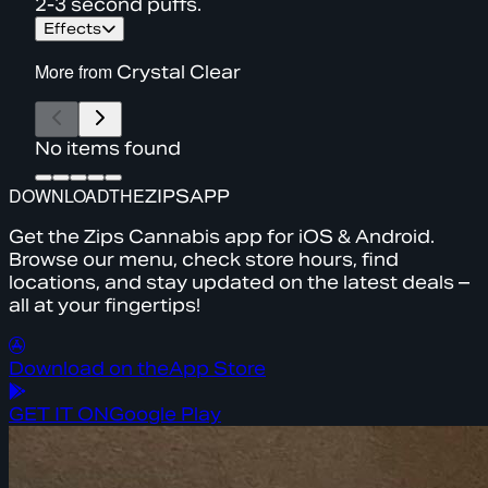
2-3 second puffs.
Effects
More from
Crystal Clear
No items found
DOWNLOAD
THE
ZIPS
APP
Get the Zips Cannabis app for iOS & Android.
Browse our menu, check store hours, find
locations, and stay updated on the latest deals –
all at your fingertips!
Download on the
App Store
GET IT ON
Google Play