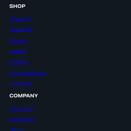
SHOP
Shop All
Specials
Flower
Vapes
Edibles
Concentrates
Pre-Rolls
COMPANY
About Us
Locations
News