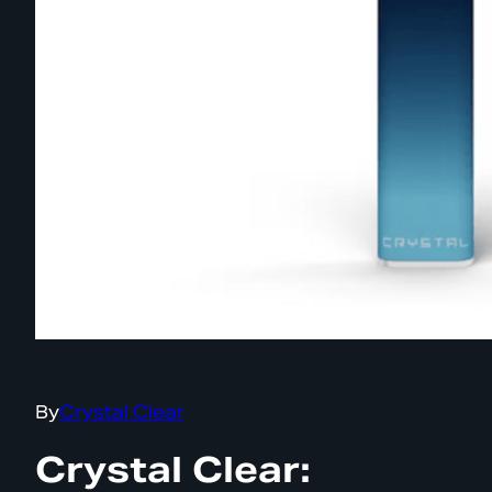
By
Crystal Clear
Crystal Clear: