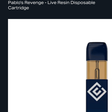
Pablo's Revenge - Live Resin Disposable
Cartridge