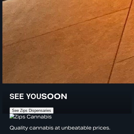
SEE YOU
SOON
See Zips Dispensaries
Quality cannabis at unbeatable prices.