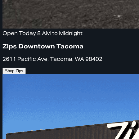
Open Today 8 AM to Midnight
Zips Downtown Tacoma
2611 Pacific Ave, Tacoma, WA 98402
Shop Zips