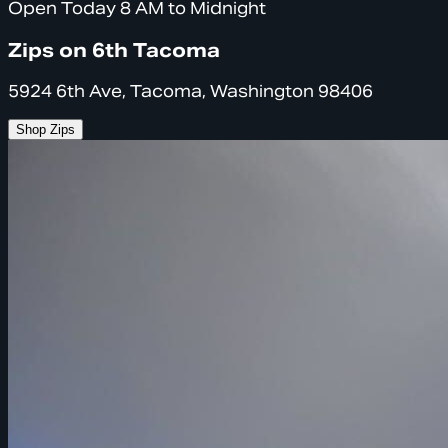
Open Today 8 AM to Midnight
Zips on 6th Tacoma
5924 6th Ave, Tacoma, Washington 98406
Shop Zips