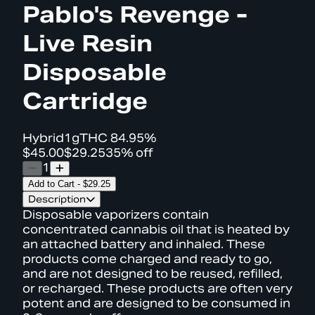
Pablo's Revenge -
Live Resin
Disposable
Cartridge
Hybrid
1g
THC
84.95%
$45.00
$29.25
35% off
1
Add to Cart
-
$29.25
Description
Disposable vaporizers contain
concentrated cannabis oil that is heated by
an attached battery and inhaled. These
products come charged and ready to go,
and are not designed to be reused, refilled,
or recharged. These products are often very
potent and are designed to be consumed in