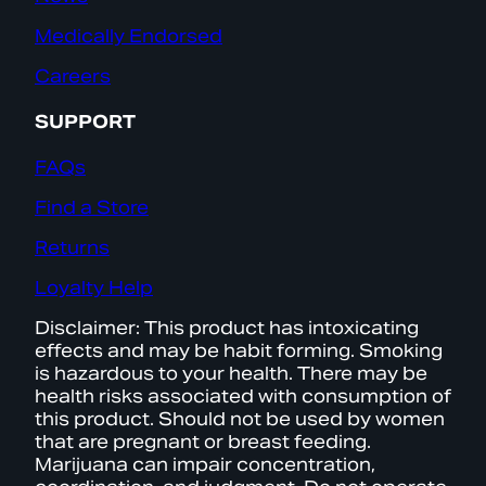
Medically Endorsed
Careers
SUPPORT
FAQs
Find a Store
Returns
Loyalty Help
Disclaimer: This product has intoxicating
effects and may be habit forming. Smoking
is hazardous to your health. There may be
health risks associated with consumption of
this product. Should not be used by women
that are pregnant or breast feeding.
Marijuana can impair concentration,