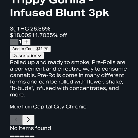
Infused Blunt 3pk
3g
THC
26.36%
$18.00
$11.70
35% off
1
Add to Cart
-
$11.70
Description
Rolled up and ready to smoke, Pre-Rolls are
a convenient and effective way to consume
cannabis. Pre-Rolls come in many different
forms and can be rolled with flower, shake,
"b-buds", infused with concentrates, and
more.
More from
Capital City Chronic
No items found