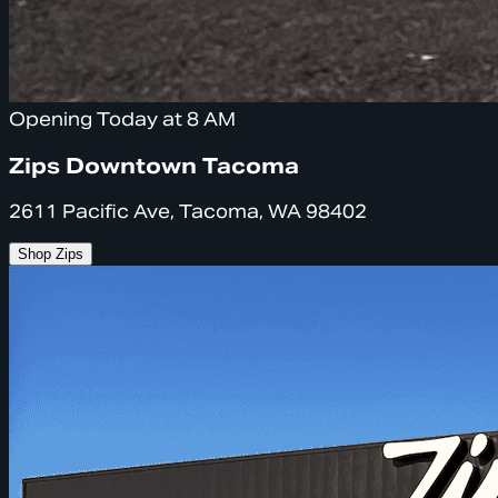
Opening Today at 8 AM
Zips Downtown Tacoma
2611 Pacific Ave, Tacoma, WA 98402
Shop Zips