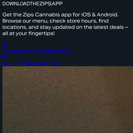
DOWNLOAD
THE
ZIPS
APP
Get the Zips Cannabis app for iOS & Android.
Browse our menu, check store hours, find
locations, and stay updated on the latest deals –
all at your fingertips!
Download on the
App Store
GET IT ON
Google Play