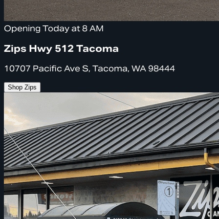
Opening Today at 8 AM
Zips Hwy 512 Tacoma
10707 Pacific Ave S, Tacoma, WA 98444
Shop Zips