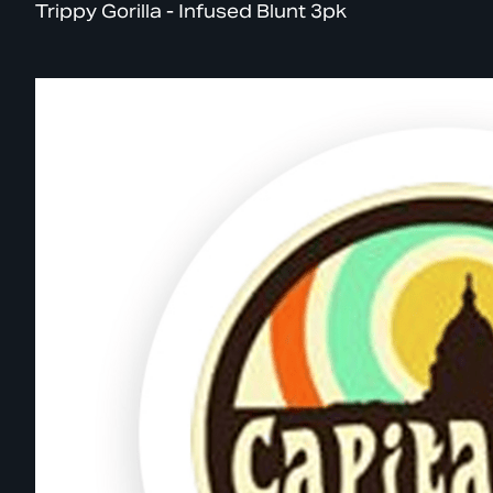
Trippy Gorilla - Infused Blunt 3pk