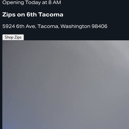
Opening Today at 8 AM
Zips on 6th Tacoma
5924 6th Ave, Tacoma, Washington 98406
Shop Zips