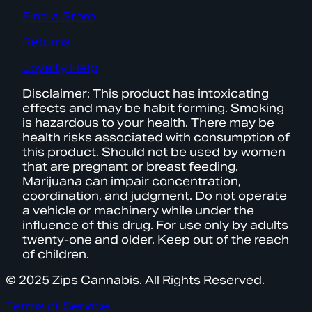
Find a Store
Returns
Loyalty Help
Disclaimer: This product has intoxicating
effects and may be habit forming. Smoking
is hazardous to your health. There may be
health risks associated with consumption of
this product. Should not be used by women
that are pregnant or breast feeding.
Marijuana can impair concentration,
coordination, and judgment. Do not operate
a vehicle or machinery while under the
influence of this drug. For use only by adults
twenty-one and older. Keep out of the reach
of children.
© 2025 Zips Cannabis. All Rights Reserved.
Terms of Service