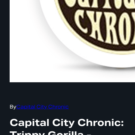
By
Capital City Chronic
Capital City Chronic:
Trippy Gorilla -