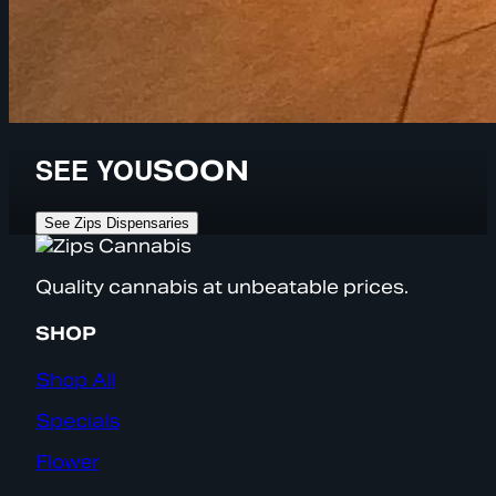
SEE YOU
SOON
See Zips Dispensaries
Quality cannabis at unbeatable prices.
SHOP
Shop All
Specials
Flower