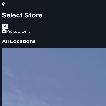
Select Store
Pickup Only
All Locations