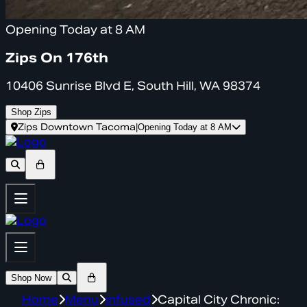
Opening Today at 8 AM
Zips On 176th
10406 Sunrise Blvd E, South Hill, WA 98374
Shop Zips
Zips Downtown Tacoma
|
Opening Today at 8 AM
Shop Now
Home
Menu
infused
Capital City Chronic: