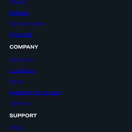
Vapes
Edibles
Concentrates
Pre-Rolls
COMPANY
About Us
Locations
News
Medically Endorsed
Careers
SUPPORT
FAQs