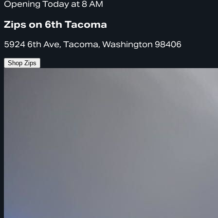
Opening Today at 8 AM
Zips on 6th Tacoma
5924 6th Ave, Tacoma, Washington 98406
Shop Zips