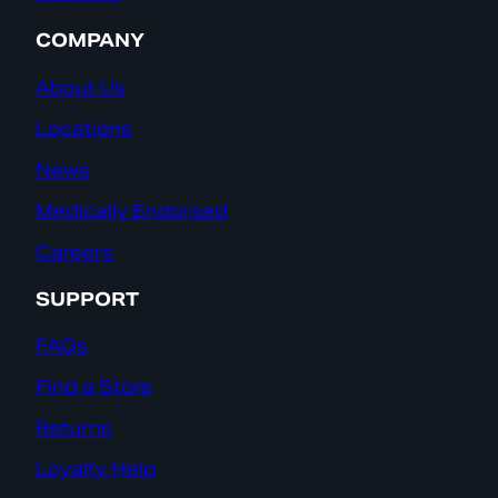
COMPANY
About Us
Locations
News
Medically Endorsed
Careers
SUPPORT
FAQs
Find a Store
Returns
Loyalty Help