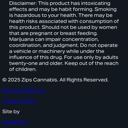
Disclaimer: This product has intoxicating
effects and may be habit forming. Smoking
is hazardous to your health. There may be
health risks associated with consumption of
this product. Should not be used by women
that are pregnant or breast feeding.
Marijuana can impair concentration,
coordination, and judgment. Do not operate
a vehicle or machinery while under the
influence of this drug. For use only by adults
twenty-one and older. Keep out of the reach
of children.
© 2025 Zips Cannabis. All Rights Reserved.
Terms of Service
Privacy Policy
Site by
DopeTech