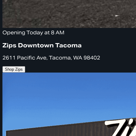
Opening Today at 8 AM
Zips Downtown Tacoma
2611 Pacific Ave, Tacoma, WA 98402
Shop Zips