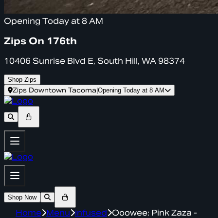
Opening Today at 8 AM
Zips On 176th
10406 Sunrise Blvd E, South Hill, WA 98374
Shop Zips
Zips Downtown Tacoma
|
Opening Today at 8 AM
Shop Now
Home
Menu
infused
Ooowee: Pink Zaza -