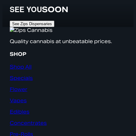
SEE YOU
SOON
See Zips Dispensaries
Quality cannabis at unbeatable prices.
SHOP
Shop All
Specials
Flower
Vapes
Edibles
Concentrates
Pre-Rolls