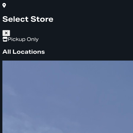
Select Store
Pickup Only
All Locations