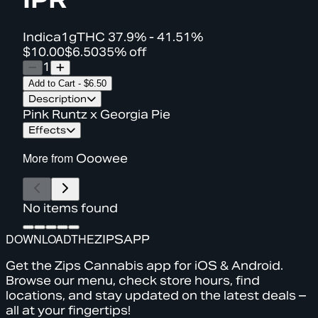
Indica
1g
THC
37.9% - 41.51%
$10.00
$6.50
35% off
1
Add to Cart
-
$6.50
Description
Pink Runtz x Georgia Pie
Effects
More from
Ooowee
No items found
DOWNLOAD
THE
ZIPS
APP
Get the Zips Cannabis app for iOS & Android.
Browse our menu, check store hours, find
locations, and stay updated on the latest deals –
all at your fingertips!