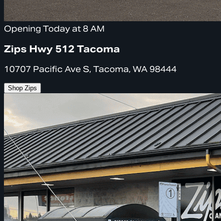
Opening Today at 8 AM
Zips Hwy 512 Tacoma
10707 Pacific Ave S, Tacoma, WA 98444
Shop Zips