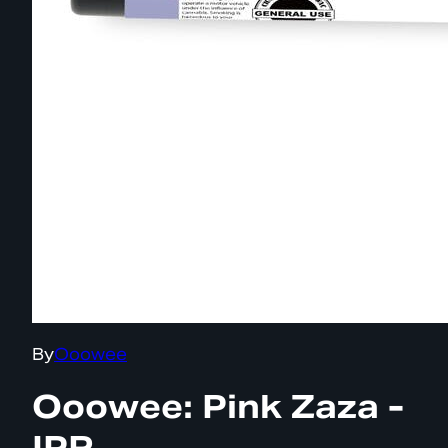
By
Ooowee
Ooowee: Pink Zaza -
IPR