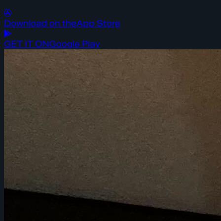
Download on the
App Store
GET IT ON
Google Play