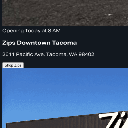
Opening Today at 8 AM
Zips Downtown Tacoma
2611 Pacific Ave, Tacoma, WA 98402
Shop Zips