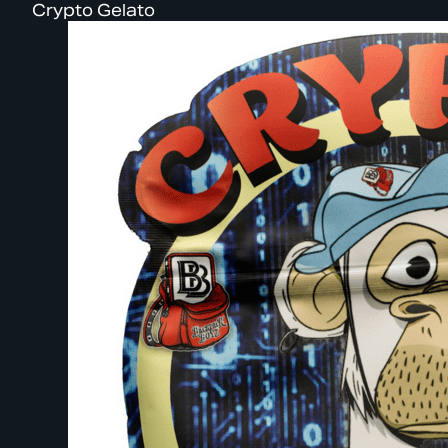
Crypto Gelato