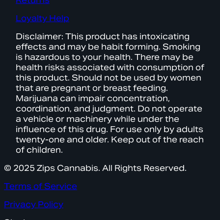
Returns
Loyalty Help
Disclaimer: This product has intoxicating
effects and may be habit forming. Smoking
is hazardous to your health. There may be
health risks associated with consumption of
this product. Should not be used by women
that are pregnant or breast feeding.
Marijuana can impair concentration,
coordination, and judgment. Do not operate
a vehicle or machinery while under the
influence of this drug. For use only by adults
twenty-one and older. Keep out of the reach
of children.
© 2025 Zips Cannabis. All Rights Reserved.
Terms of Service
Privacy Policy