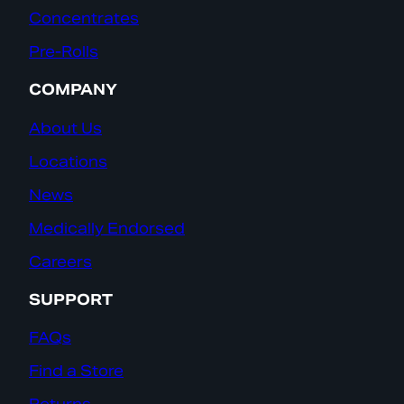
Concentrates
Pre-Rolls
COMPANY
About Us
Locations
News
Medically Endorsed
Careers
SUPPORT
FAQs
Find a Store