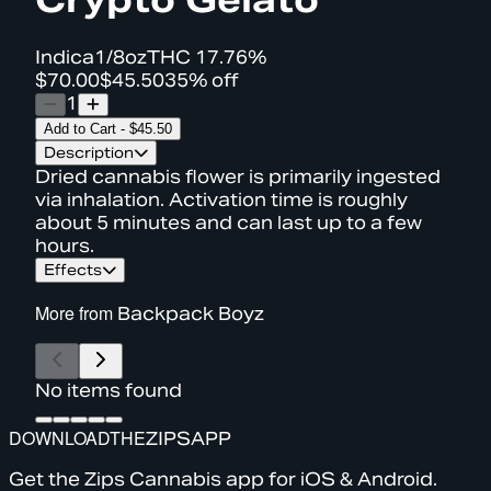
Indica
1/8oz
THC
17.76%
$70.00
$45.50
35% off
1
Add to Cart
-
$45.50
Description
Dried cannabis flower is primarily ingested
via inhalation. Activation time is roughly
about 5 minutes and can last up to a few
hours.
Effects
More from
Backpack Boyz
No items found
DOWNLOAD
THE
ZIPS
APP
Get the Zips Cannabis app for iOS & Android.