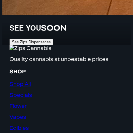
SEE YOU
SOON
See Zips Dispensaries
Quality cannabis at unbeatable prices.
SHOP
Shop All
Specials
Flower
Vapes
Edibles