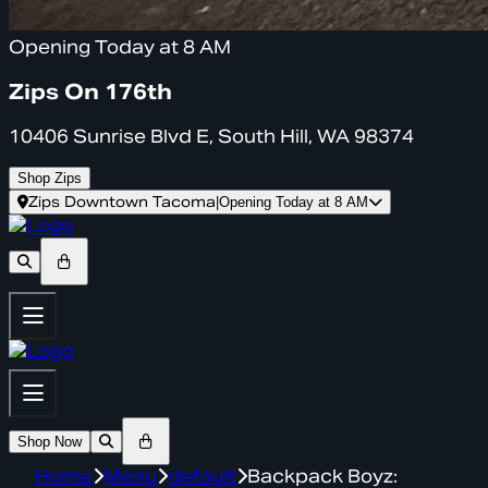
Opening Today at 8 AM
Zips On 176th
10406 Sunrise Blvd E, South Hill, WA 98374
Shop Zips
Zips Downtown Tacoma
|
Opening Today at 8 AM
Shop Now
Home
Menu
default
Backpack Boyz: