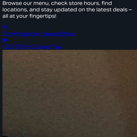
Browse our menu, check store hours, find
locations, and stay updated on the latest deals –
all at your fingertips!
Download on the
App Store
GET IT ON
Google Play