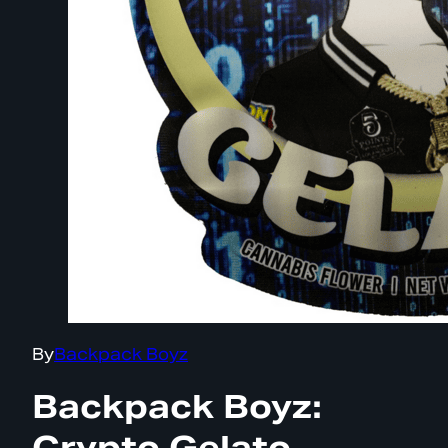
By
Backpack Boyz
Backpack Boyz:
Crypto Gelato