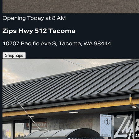
Opening Today at 8 AM
Zips Hwy 512 Tacoma
10707 Pacific Ave S, Tacoma, WA 98444
Shop Zips