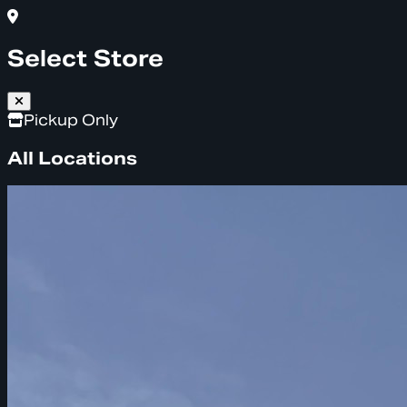
Select Store
Pickup Only
All Locations