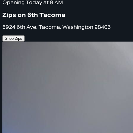
Opening Today at 8 AM
Zips on 6th Tacoma
5924 6th Ave, Tacoma, Washington 98406
Shop Zips