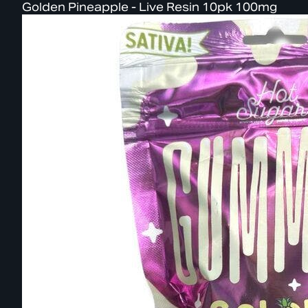
Golden Pineapple - Live Resin 10pk 100mg