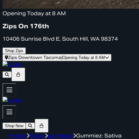
Opening Today at 8 AM
Zips On 176th
10406 Sunrise Blvd E, South Hill, WA 98374
Shop Zips
Zips Downtown Tacoma
|
Opening Today at 8 AM
Shop Now
Home
Menu
gummies
Gummiez: Sativa