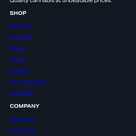
Quality cannabis at unbeatable prices.
SHOP
Shop All
Specials
Flower
Vapes
Edibles
Concentrates
Pre-Rolls
COMPANY
About Us
Locations