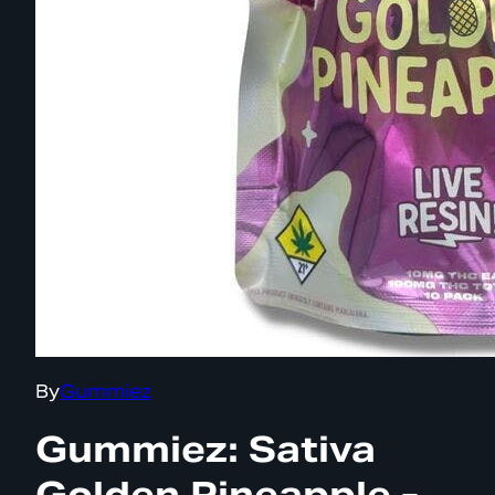
By
Gummiez
Gummiez: Sativa
Golden Pineapple -