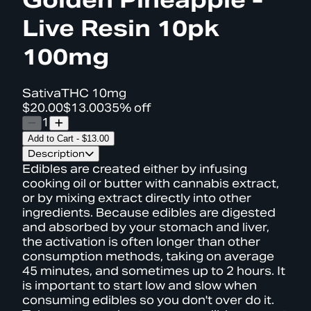
Live Resin 10pk
100mg
Sativa
THC
10mg
$20.00
$13.00
35% off
1
Add to Cart
-
$13.00
Description
Edibles are created either by infusing
cooking oil or butter with cannabis extract,
or by mixing extract directly into other
ingredients. Because edibles are digested
and absorbed by your stomach and liver,
the activation is often longer than other
consumption methods, taking on average
45 minutes, and sometimes up to 2 hours. It
is important to start low and slow when
consuming edibles so you don't over do it.