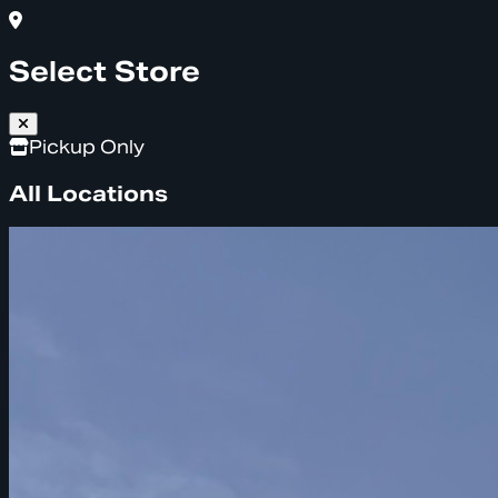
Select Store
Pickup Only
All Locations