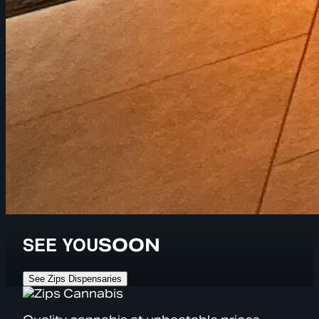
SEE YOU
SOON
See Zips Dispensaries