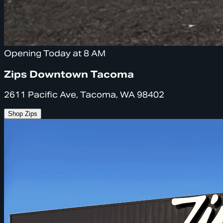
Opening Today at 8 AM
Zips Downtown Tacoma
2611 Pacific Ave, Tacoma, WA 98402
Shop Zips