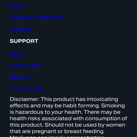
News
Medically Endorsed
Careers
SUPPORT
FAQs
Find a Store
Returns
Loyalty Help
Disclaimer: This product has intoxicating
effects and may be habit forming. Smoking
is hazardous to your health. There may be
health risks associated with consumption of
this product. Should not be used by women
that are pregnant or breast feeding.