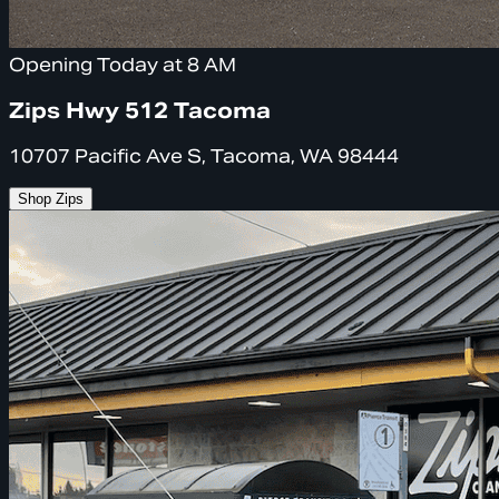
Opening Today at 8 AM
Zips Hwy 512 Tacoma
10707 Pacific Ave S, Tacoma, WA 98444
Shop Zips