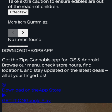
Take extra caution to ensure edibles are out
of the reach of children.
Effects
More from
Gummiez
No items found
DOWNLOAD
THE
ZIPS
APP
Get the Zips Cannabis app for iOS & Android.
Browse our menu, check store hours, find
locations, and stay updated on the latest deals –
all at your fingertips!
Download on the
App Store
GET IT ON
Google Play