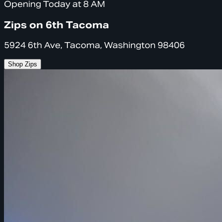
Opening Today at 8 AM
Zips on 6th Tacoma
5924 6th Ave, Tacoma, Washington 98406
Shop Zips