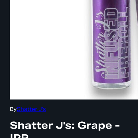
By
Shatter J's
Shatter J's: Grape -
IPR