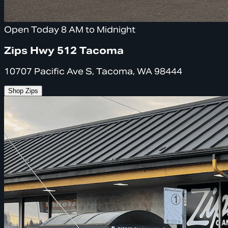
Open Today 8 AM to Midnight
Zips Hwy 512 Tacoma
10707 Pacific Ave S, Tacoma, WA 98444
Shop Zips