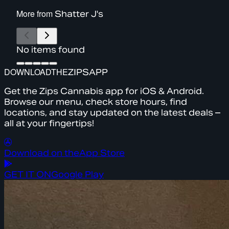
More from
Shatter J's
No items found
DOWNLOAD
THE
ZIPS
APP
Get the Zips Cannabis app for iOS & Android.
Browse our menu, check store hours, find
locations, and stay updated on the latest deals –
all at your fingertips!
Download on the
App Store
GET IT ON
Google Play