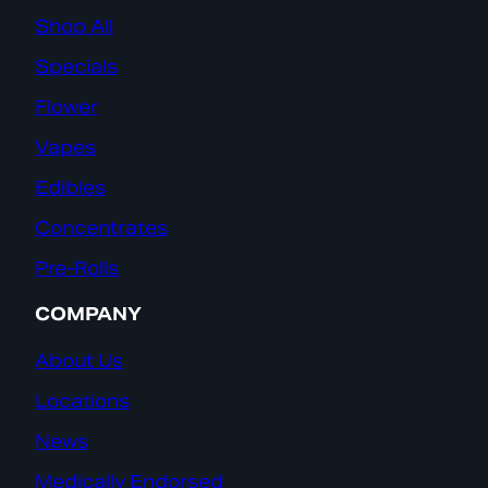
Shop All
Specials
Flower
Vapes
Edibles
Concentrates
Pre-Rolls
COMPANY
About Us
Locations
News
Medically Endorsed