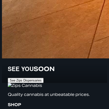
SEE YOU
SOON
See Zips Dispensaries
Quality cannabis at unbeatable prices.
SHOP