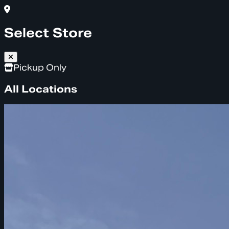
Select Store
Pickup Only
All Locations