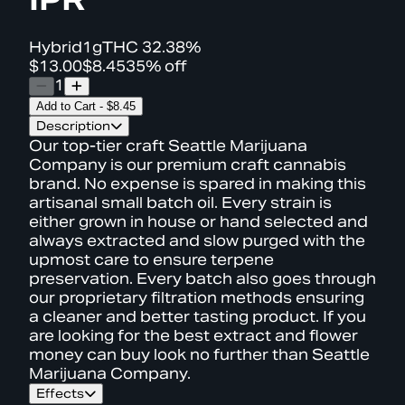
Hybrid
1g
THC
32.38%
$13.00
$8.45
35% off
1
Add to Cart
-
$8.45
Description
Our top-tier craft Seattle Marijuana
Company is our premium craft cannabis
brand. No expense is spared in making this
artisanal small batch oil. Every strain is
either grown in house or hand selected and
always extracted and slow purged with the
upmost care to ensure terpene
preservation. Every batch also goes through
our proprietary filtration methods ensuring
a cleaner and better tasting product. If you
are looking for the best extract and flower
money can buy look no further than Seattle
Marijuana Company.
Effects