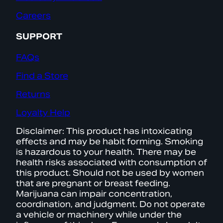
Careers
SUPPORT
FAQs
Find a Store
Returns
Loyalty Help
Disclaimer: This product has intoxicating
effects and may be habit forming. Smoking
is hazardous to your health. There may be
health risks associated with consumption of
this product. Should not be used by women
that are pregnant or breast feeding.
Marijuana can impair concentration,
coordination, and judgment. Do not operate
a vehicle or machinery while under the