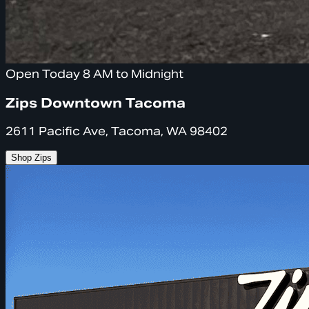
Open Today 8 AM to Midnight
Zips Downtown Tacoma
2611 Pacific Ave, Tacoma, WA 98402
Shop Zips