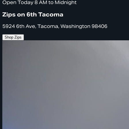
Open Today 8 AM to Midnight
Zips on 6th Tacoma
5924 6th Ave, Tacoma, Washington 98406
Shop Zips