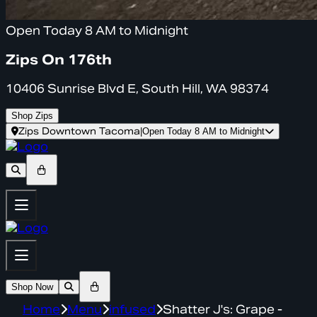
Open Today 8 AM to Midnight
Zips On 176th
10406 Sunrise Blvd E, South Hill, WA 98374
Shop Zips
Zips Downtown Tacoma
|
Open Today 8 AM to Midnight
Shop Now
Home
Menu
infused
Shatter J's: Grape -